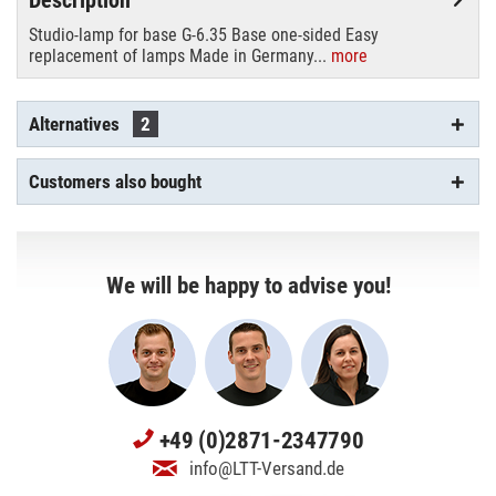
Studio-lamp for base G-6.35 Base one-sided Easy
replacement of lamps Made in Germany...
more
Alternatives
2
Customers also bought
We will be happy to advise you!
+49 (0)2871-2347790
info@LTT-Versand.de