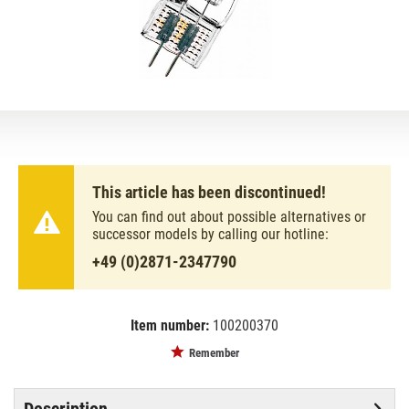
This article has been discontinued!
You can find out about possible alternatives or
successor models by calling our hotline:
+49 (0)2871-2347790
Item number:
100200370
EAN:
MPN:
4052899274556
OS64575
Remember
Description