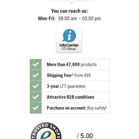
You can reach us:
Mon-Fri:
08:00 am – 05:00 pm
More than 47,000
products
Shipping free
*
from €69
3-year
LTT guarantee
Attractive B2B conditions
Purchase on account:
Buy safely!
/ 5.00