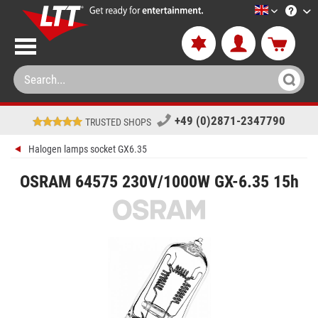
LTT-Versan
+49 (0)2871-2347790
TRUSTED SHOPS
Halogen lamps socket GX6.35
OSRAM 64575 230V/1000W GX-6.35 15h