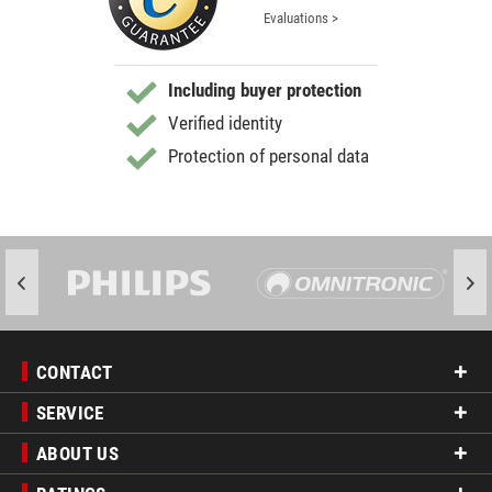
Evaluations >
Including buyer protection
Verified identity
Protection of personal data
CONTACT
SERVICE
ABOUT US