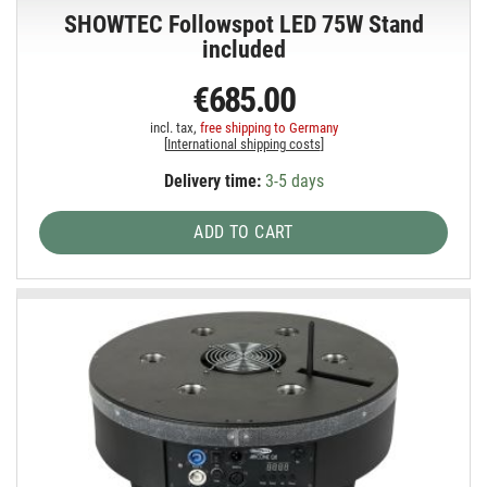
SHOWTEC Followspot LED 75W Stand
included
€685.00
incl. tax,
free shipping to Germany
[
International shipping costs
]
Delivery time:
3-5 days
ADD TO CART