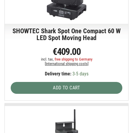
SHOWTEC Shark Spot One Compact 60 W
LED Spot Moving Head
€409.00
incl. tax,
free shipping to Germany
[
International shipping costs
]
Delivery time:
3-5 days
ADD TO CART