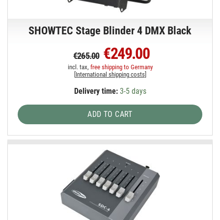
SHOWTEC Stage Blinder 4 DMX Black
€249.00
€265.00
incl. tax,
free shipping to Germany
[
International shipping costs
]
Delivery time:
3-5 days
ADD TO CART