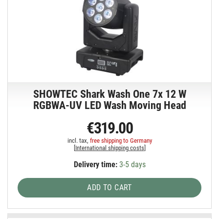
SHOWTEC Shark Wash One 7x 12 W
RGBWA-UV LED Wash Moving Head
€319.00
incl. tax,
free shipping to Germany
[
International shipping costs
]
Delivery time:
3-5 days
ADD TO CART