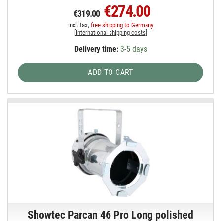
€274.00
€319.00
incl. tax,
free shipping to Germany
[
International shipping costs
]
Delivery time:
3-5 days
ADD TO CART
Showtec Parcan 46 Pro Long polished