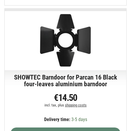
SHOWTEC Barndoor for Parcan 16 Black
four-leaves aluminium barndoor
€14.50
incl. tax, plus
shipping costs
Delivery time:
3-5 days