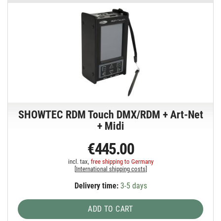
SHOWTEC RDM Touch DMX/RDM + Art-Net
+ Midi
€445.00
incl. tax,
free shipping to Germany
[
International shipping costs
]
Delivery time:
3-5 days
ADD TO CART