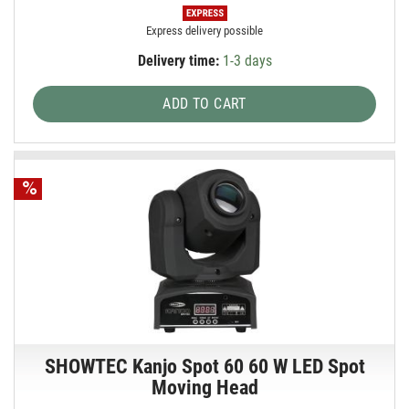
Express delivery possible
Delivery time:
1-3 days
ADD TO CART
SHOWTEC Kanjo Spot 60 60 W LED Spot
Moving Head