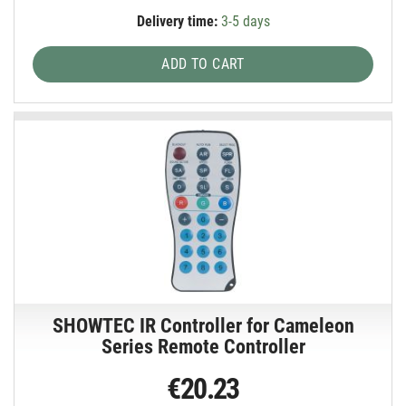
Delivery time:
3-5 days
ADD TO CART
SHOWTEC IR Controller for Cameleon
Series Remote Controller
€20.23