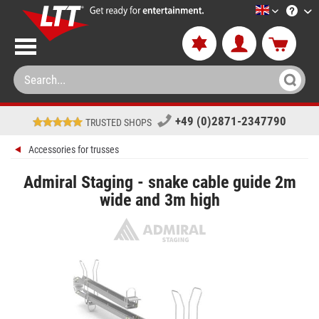
LTT-Versan
+49 (0)2871-2347790
TRUSTED SHOPS
Accessories for trusses
Admiral Staging - snake cable guide 2m
wide and 3m high