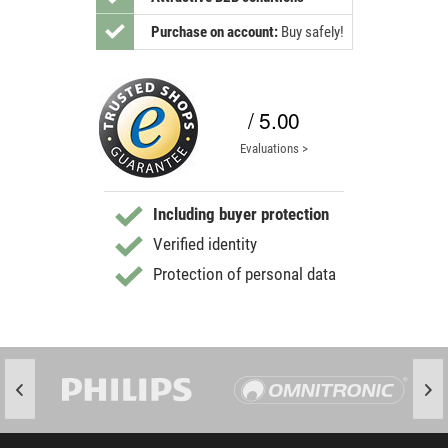
Purchase on account:
Buy safely!
/ 5.00
Evaluations >
Including buyer protection
Verified identity
Protection of personal data