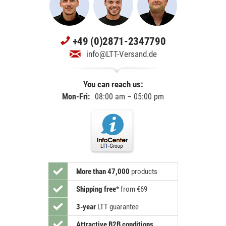
+49 (0)2871-2347790
info@LTT-Versand.de
You can reach us:
Mon-Fri:
08:00 am – 05:00 pm
More than 47,000
products
Shipping free
*
from €69
3-year
LTT guarantee
Attractive B2B conditions