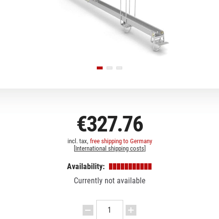
€327.76
incl. tax,
free shipping to Germany
[
International shipping costs
]
Availability:
Currently not available