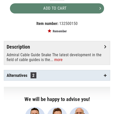
ADD TO CART
Item number:
132500150
EAN:
MPN:
8720094421865
RIKGSN203
Remember
Description
Admiral Cable Guide Snake The latest development in the
field of cable guides is the...
more
Alternatives
2
We will be happy to advise you!