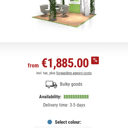
€1,885.00
from
incl. tax, plus
forwarding agency costs
Bulky goods
Availability:
Delivery time: 3-5 days
Select colour: