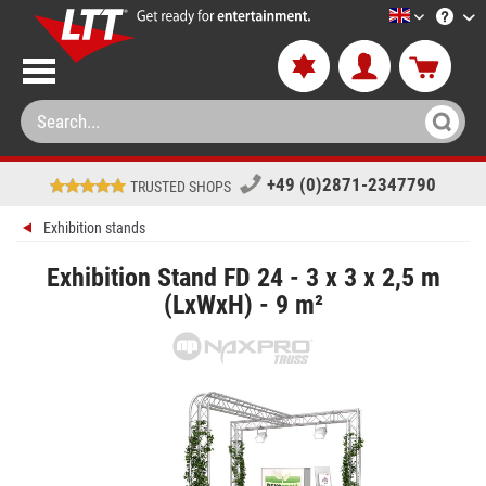
LTT-Versan
+49 (0)2871-2347790
TRUSTED SHOPS
Exhibition stands
Exhibition Stand FD 24 - 3 x 3 x 2,5 m
(LxWxH) - 9 m²