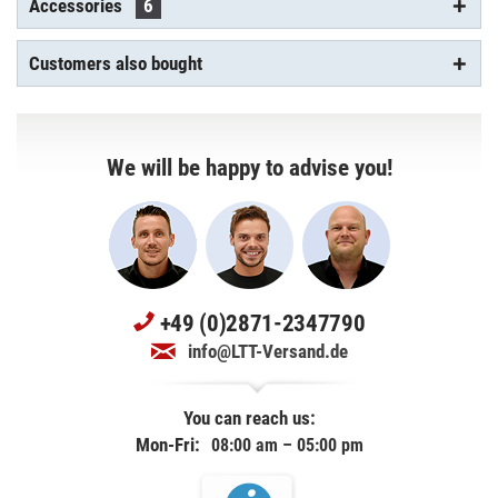
Accessories
6
Customers also bought
We will be happy to advise you!
+49 (0)2871-2347790
info@LTT-Versand.de
You can reach us:
Mon-Fri:
08:00 am – 05:00 pm