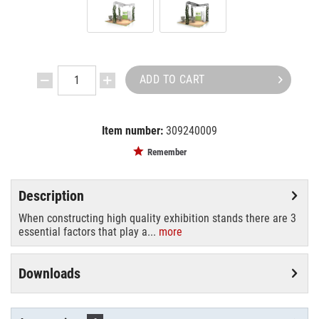
ADD TO CART
Item number:
309240009
EAN:
4250595824420
Remember
Description
When constructing high quality exhibition stands there are 3
essential factors that play a...
more
Downloads