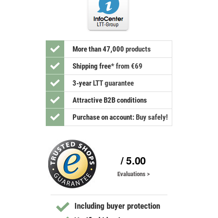
More than 47,000
products
Shipping free
*
from €69
3-year
LTT guarantee
Attractive B2B conditions
Purchase on account:
Buy safely!
/ 5.00
Evaluations >
Including buyer protection