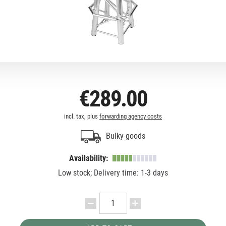
€289.00
incl. tax, plus
forwarding agency costs
Bulky goods
Availability:
Low stock; Delivery time: 1-3 days