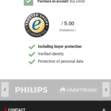
Purchase on account:
Buy safely!
/ 5.00
Evaluations >
Including buyer protection
Verified identity
Protection of personal data
CONTACT