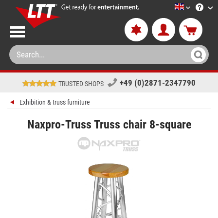
LTT-Versan
+49 (0)2871-2347790
TRUSTED SHOPS
Exhibition & truss furniture
Naxpro-Truss Truss chair 8-square