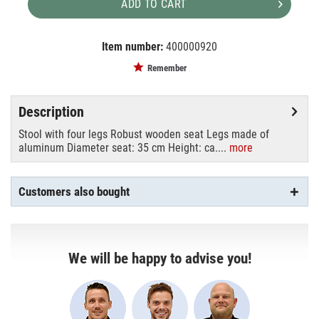
ADD TO CART
Item number:
400000920
EAN:
MPN:
4250595808215
9003
Remember
Description
Stool with four legs Robust wooden seat Legs made of
aluminum Diameter seat: 35 cm Height: ca....
more
Customers also bought
We will be happy to advise you!