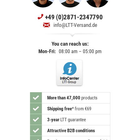
+49 (0)2871-2347790
info@LTT-Versand.de
You can reach us:
Mon-Fri:
08:00 am – 05:00 pm
More than 47,000
products
Shipping free
*
from €69
3-year
LTT guarantee
Attractive B2B conditions