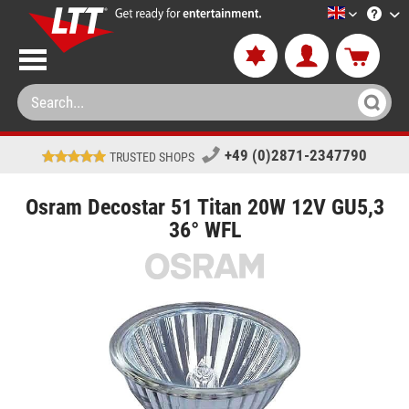
LTT-Versan
+49 (0)2871-2347790
TRUSTED SHOPS
Osram Decostar 51 Titan 20W 12V GU5,3
36° WFL