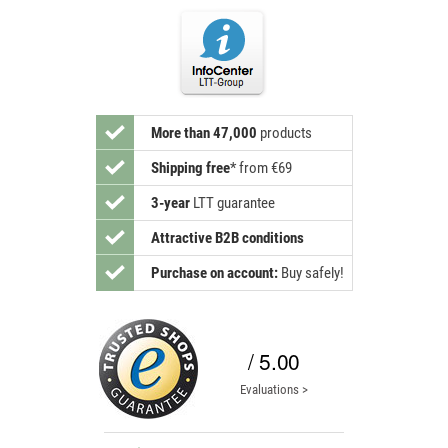
More than 47,000
products
Shipping free
*
from €69
3-year
LTT guarantee
Attractive B2B conditions
Purchase on account:
Buy safely!
/ 5.00
Evaluations >