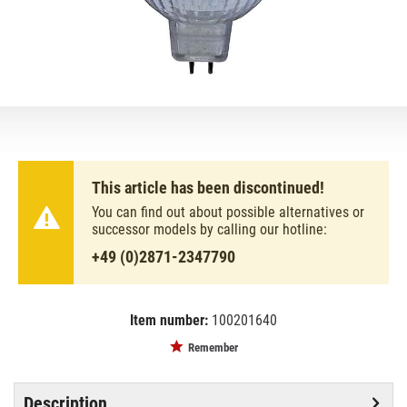
This article has been discontinued!
You can find out about possible alternatives or
successor models by calling our hotline:
+49 (0)2871-2347790
Item number:
100201640
EAN:
MPN:
4050300428659
46860wfl
Remember
Description