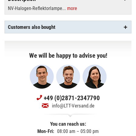
NV-Halogen-Reflektorlampe...
more
Customers also bought
We will be happy to advise you!
+49 (0)2871-2347790
info@LTT-Versand.de
You can reach us:
Mon-Fri:
08:00 am – 05:00 pm