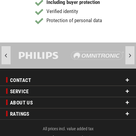
Including buyer protection
Verified identity
Protection of personal data
CONTACT
SERVICE
ABOUT US
RATINGS
All prices incl. value added tax