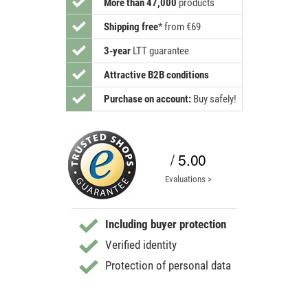
More than 47,000
products
Shipping free
*
from €69
3-year
LTT guarantee
Attractive B2B conditions
Purchase on account:
Buy safely!
/ 5.00
Evaluations >
Including buyer protection
Verified identity
Protection of personal data