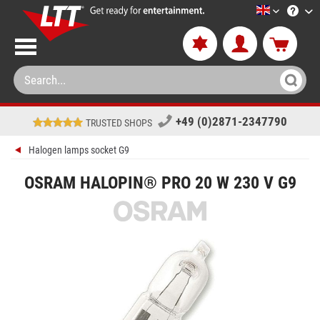
LTT-Versan
+49 (0)2871-2347790
TRUSTED SHOPS
Halogen lamps socket G9
OSRAM HALOPIN® PRO 20 W 230 V G9