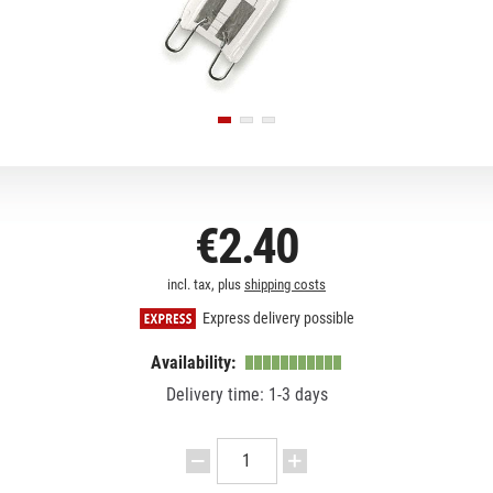
€2.40
incl. tax, plus
shipping costs
Express delivery possible
Availability:
Delivery time: 1-3 days