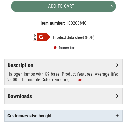
ADD TO CART
Item number:
100203840
EAN:
MPN:
4008321945273
4008321945273
Product data sheet (PDF)
Remember
Description
Halogen lamps with G9 base. Product features: Average life:
2,000 h Dimmable Color rendering...
more
Downloads
Customers also bought