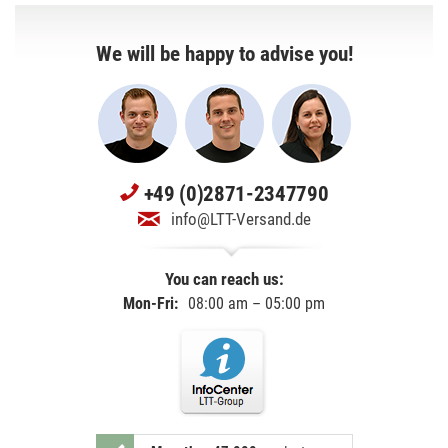
We will be happy to advise you!
+49 (0)2871-2347790
info@LTT-Versand.de
You can reach us:
Mon-Fri:
08:00 am – 05:00 pm