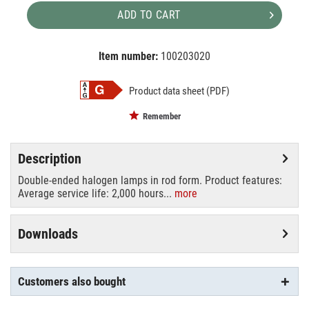
ADD TO CART
Item number:
100203020
EAN:
MPN:
4008321977595
02-977595
Product data sheet (PDF)
Remember
Description
Double-ended halogen lamps in rod form. Product features:
Average service life: 2,000 hours...
more
Downloads
Customers also bought