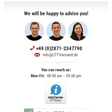
We will be happy to advise you!
+49 (0)2871-2347790
info@LTT-Versand.de
You can reach us:
Mon-Fri:
08:00 am – 05:00 pm