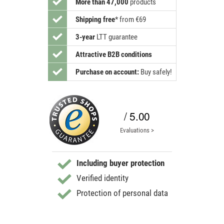
More than 47,000
products
Shipping free
*
from €69
3-year
LTT guarantee
Attractive B2B conditions
Purchase on account:
Buy safely!
/ 5.00
Evaluations >
Including buyer protection
Verified identity
Protection of personal data