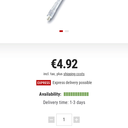
€4.92
incl. tax, plus
shipping costs
Express delivery possible
Availability:
Delivery time: 1-3 days