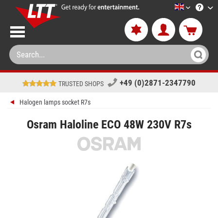
LTT-Versan
+49 (0)2871-2347790
TRUSTED SHOPS
Halogen lamps socket R7s
Osram Haloline ECO 48W 230V R7s