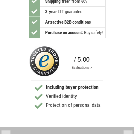
Shipping free
*
from €69
3-year
LTT guarantee
Attractive B2B conditions
Purchase on account:
Buy safely!
/ 5.00
Evaluations >
Including buyer protection
Verified identity
Protection of personal data