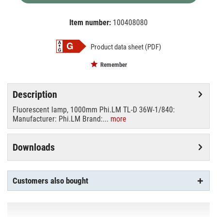
Item number:
100408080
EAN:
MPN:
8711500558770
03-55877040
Product data sheet (PDF)
Remember
Description
Fluorescent lamp, 1000mm Phi.LM TL-D 36W-1/840:
Manufacturer: Phi.LM Brand:...
more
Downloads
Customers also bought