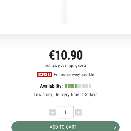
€10.90
incl. tax, plus
shipping costs
Express delivery possible
Availability:
Low stock; Delivery time: 1-3 days
ADD TO CART