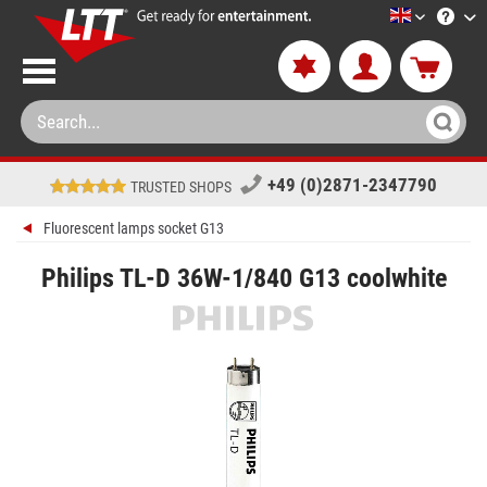
LTT-Versan
+49 (0)2871-2347790
TRUSTED SHOPS
Fluorescent lamps socket G13
Philips TL-D 36W-1/840 G13 coolwhite