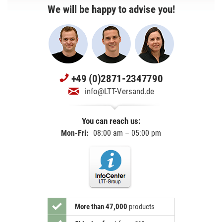
We will be happy to advise you!
+49 (0)2871-2347790
info@LTT-Versand.de
You can reach us:
Mon-Fri:
08:00 am – 05:00 pm
More than 47,000
products