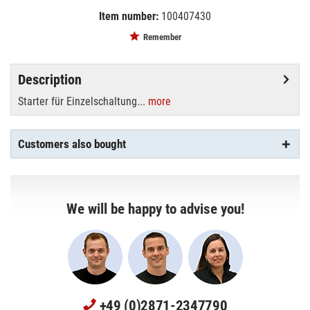
Item number:
100407430
EAN:
MPN:
8711500697691
697691
Remember
Description
Starter für Einzelschaltung...
more
Customers also bought
We will be happy to advise you!
+49 (0)2871-2347790