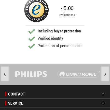
/ 5.00
Evaluations >
Including buyer protection
Verified identity
Protection of personal data
CONTACT
SERVICE