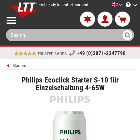
LTT-Versan
+49 (0)2871-2347790
TRUSTED SHOPS
Starters
Philips Ecoclick Starter S-10 für
Einzelschaltung 4-65W