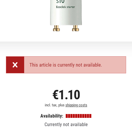
This article is currently not available.
€1.10
incl. tax, plus
shipping costs
Availability:
Currently not available