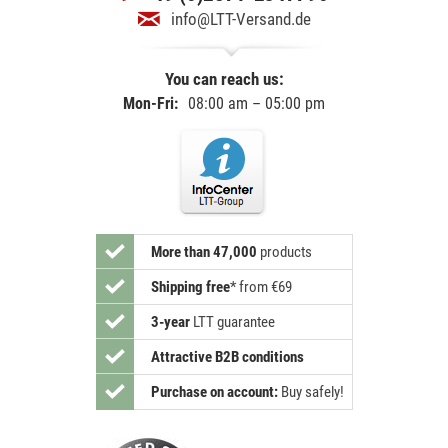
info@LTT-Versand.de
You can reach us:
Mon-Fri:
08:00 am – 05:00 pm
More than 47,000
products
Shipping free
*
from €69
3-year
LTT guarantee
Attractive B2B conditions
Purchase on account:
Buy safely!