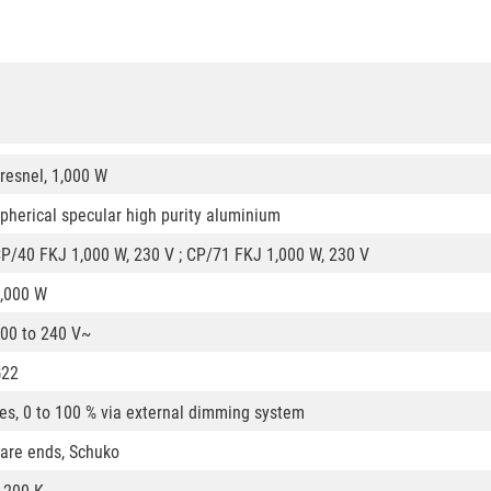
resnel, 1,000 W
pherical specular high purity aluminium
P/40 FKJ 1,000 W, 230 V ; CP/71 FKJ 1,000 W, 230 V
,000 W
00 to 240 V~
G22
es, 0 to 100 % via external dimming system
are ends, Schuko