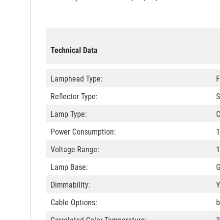
Technical Data
Lamphead Type:
F
Reflector Type:
S
Lamp Type:
C
Power Consumption:
1
Voltage Range:
1
Lamp Base:
Dimmability:
Y
Cable Options:
b