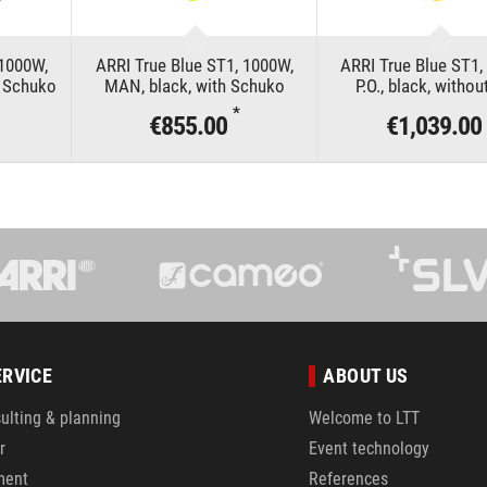
 1000W,
ARRI True Blue ST1, 1000W,
ARRI True Blue ST1,
h Schuko
MAN, black, with Schuko
P.O., black, withou
*
€855.00
€1,039.00
ERVICE
ABOUT US
ulting & planning
Welcome to LTT
r
Event technology
ment
References