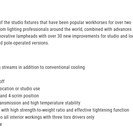
f the studio fixtures that have been popular workhorses for over two
om lighting professionals around the world, combined with advances 
innovative lampheads with over 30 new improvements for studio and lo
nd pole-operated versions.
g streams in addition to conventional cooling
off
ocation or studio use
and 4-scrim position
ransmission and high temperature stability
with high strength-to-weight ratio and effective tightening function
 all interior workings with three torx drivers only
se