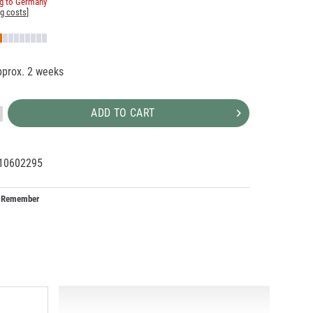
ng to Germany
ng costs
]
pprox. 2 weeks
ADD TO CART
10602295
33729
I
Remember