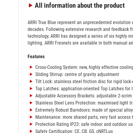
All information
about the product
ARRI True Blue represent an unprecedented evolution o
decades. Following extensive research and feedback fr
technology, ARRI has designed a series of six highly 
lighting. ARRI Fresnels are available in both manual a
Features
Cross-Cooling System: new, highly effective coolin
Sliding Stirrup: centre of gravity adjustment
Tilt Lock: stainless steel friction disc for rigid lock-
Top Latches: application-oriented Top Latches for l
Adjustable Accessory Brackets: adjustable 2-scrim 
Stainless Steel Lens Protection: maximised light t
Extremely Robust Barndoors: made of special alloy 
Maintenance: more shared parts, very fast access to
Protection Rating IP23: safe indoor and outdoor u
Safety Certification: CE, CB, GS, cNRTLus