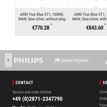
ARRI True Blue ST1, 1000W,
ARRI True Blue ST1,
MAN, blue-silver, without plug
MAN, blue-silver, wit
*
*
€770.28
€843.60
CONTACT
S
Cons
Service and order hotline:
+49 (0)2871-2347790
Orde
Pay