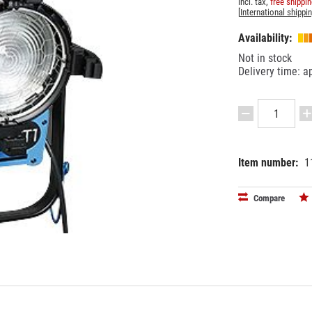
incl. tax,
free shippi
[
International shippi
Availability:
Not in stock
Delivery time: a
Item number:
1
EAN:
MPN:
42505958
L3.40500.
Compare