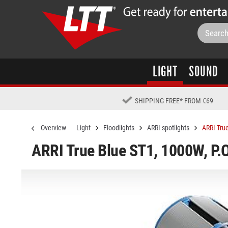
LIGHT
SOUND
SHIPPING FREE
*
FROM €69
Overview
Light
Floodlights
ARRI spotlights
ARRI True
ARRI True Blue ST1, 1000W, P.O.