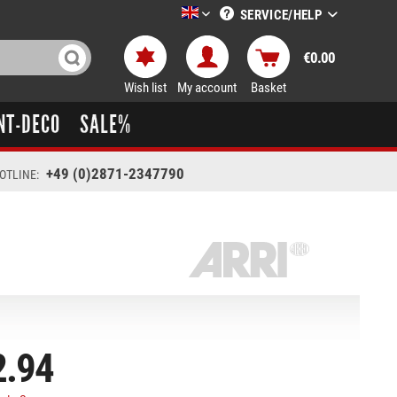
SERVICE/HELP
LTT-Versand englisch
€0.00
Wish list
My account
Basket
NT-DECO
SALE%
+49 (0)2871-2347790
OTLINE:
2.94