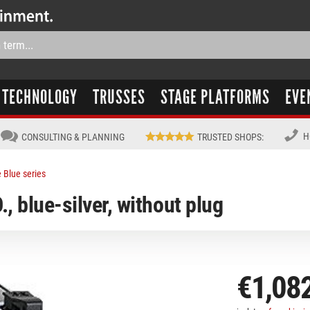
TECHNOLOGY
TRUSSES
STAGE PLATFORMS
EVE
H
CONSULTING & PLANNING
TRUSTED SHOPS
:
 Blue series
, blue-silver, without plug
€1,08