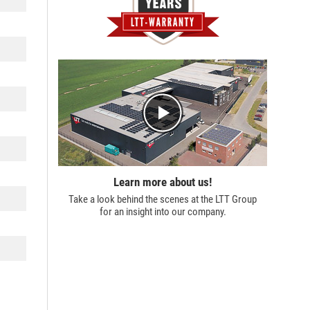
Learn more about us!
Take a look behind the scenes at the
LTT Group
for an insight into our company.