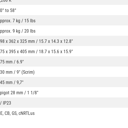
,200 K
0° to 58°
pprox. 7 kg / 15 lbs
pprox. 9 kg / 20 lbs
98 x 362 x 325 mm / 15.7 x 14.3 x 12.8"
75 x 395 x 405 mm / 18.7 x 15.6 x 15.9"
75 mm / 6.9"
30 mm / 9" (Scrim)
45 mm / 9,7"
pigot 28 mm / 1 1/8"
 / IP23
E, CB, GS, cNRTLus