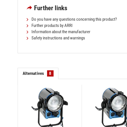
Further links
Do you have any questions concerning this product?
Further products by ARRI
Information about the manufacturer
Safety instructions and warnings
Alternatives
8