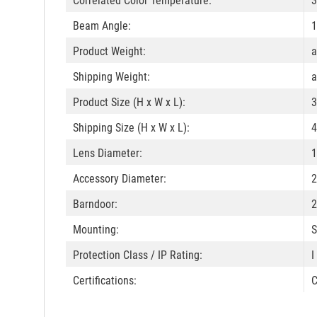
Correlated Color Temperature:
3
Beam Angle:
1
Product Weight:
a
Shipping Weight:
a
Product Size (H x W x L):
3
Shipping Size (H x W x L):
4
Lens Diameter:
1
Accessory Diameter:
2
Barndoor:
2
Mounting:
S
Protection Class / IP Rating:
I
Certifications:
C