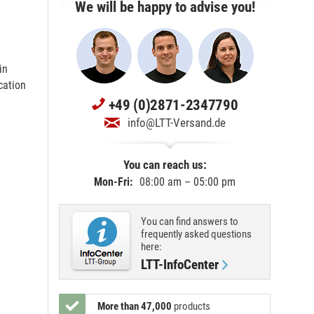
We will be happy to advise you!
in
cation
+49 (0)2871-2347790
info@LTT-Versand.de
You can reach us:
Mon-Fri:
08:00 am – 05:00 pm
You can find answers to
frequently asked questions
here:
LTT-InfoCenter
More than 47,000
products