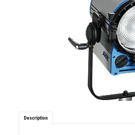
Description