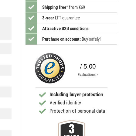
Shipping free
*
from €69
3-year
LTT guarantee
Attractive B2B conditions
Purchase on account:
Buy safely!
/ 5.00
Evaluations >
Including buyer protection
Verified identity
Protection of personal data