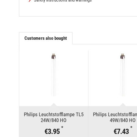
Safety instructions and warnings
Customers also bought
Philips Leuchtstofflampe TL5
Philips Leuchtstoffl
24W/840 HO
49W/840 HO
*
*
€3.95
€7.43