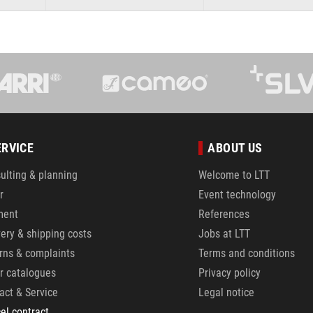
ERVICE
ABOUT US
ulting & planning
Welcome to LTT
r
Event technology
ment
References
very & shipping costs
Jobs at LTT
rns & complaints
Terms and conditions
r catalogues
Privacy policy
act & Service
Legal notice
el contract