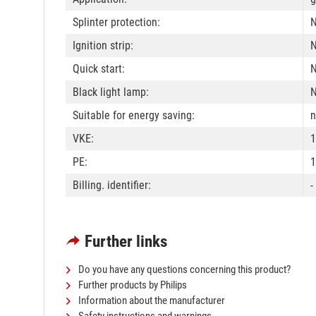
Splinter protection:
Ignition strip:
Quick start:
Black light lamp:
Suitable for energy saving:
n
VKE:
1
PE:
1
Billing. identifier:
-
Further links
Do you have any questions concerning this product?
Further products by Philips
Information about the manufacturer