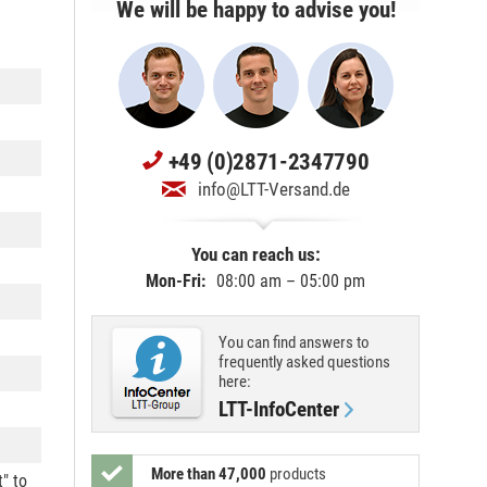
We will be happy to advise you!
+49 (0)2871-2347790
info@LTT-Versand.de
You can reach us:
Mon-Fri:
08:00 am – 05:00 pm
You can find answers to
frequently asked questions
here:
LTT-InfoCenter
More than 47,000
products
t" to