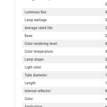
G
Luminous flux:
4
Lamp wattage:
5
Average rated life:
2
Base:
Color rendering level:
8
Color temperature:
4
Lamp shape:
S
Light color:
8
Tube diameter:
Length:
1
Internal reflector:
Color:
w
Application:
g