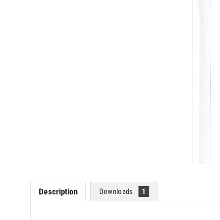
Description
Downloads
1