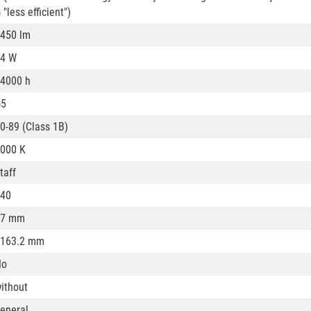
 "less efficient")
450 lm
4 W
4000 h
G5
0-89 (Class 1B)
000 K
taff
40
17 mm
163.2 mm
No
ithout
eneral