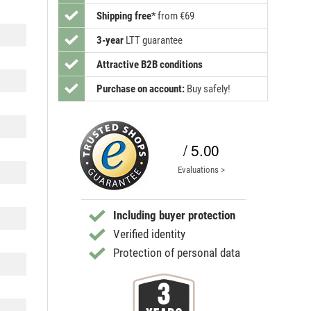
Shipping free
*
from €69
3-year
LTT guarantee
Attractive B2B conditions
Purchase on account:
Buy safely!
/ 5.00
Evaluations >
Including buyer protection
Verified identity
Protection of personal data