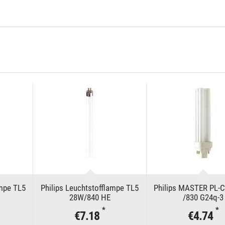
ampe TL5
Philips Leuchtstofflampe TL5
Philips MASTER PL-
28W/840 HE
/830 G24q-3
*
*
€7.18
€4.74