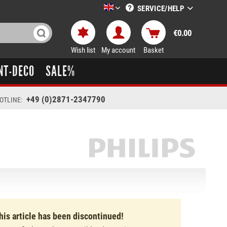
SERVICE/HELP
LTT-Versand englisch
€0.00
Wish list
My account
Basket
NT-DECO
SALE%
+49 (0)2871-2347790
OTLINE:
his article has been discontinued!