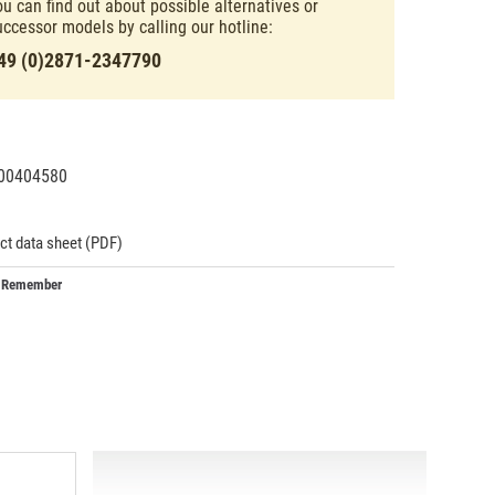
ou can find out about possible alternatives or
uccessor models by calling our hotline:
49 (0)2871-2347790
00404580
43186
ct data sheet (PDF)
Remember