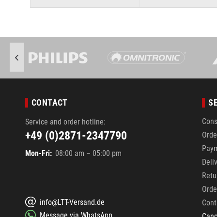
CONTACT
S
Cons
Service and order hotline:
+49 (0)2871-2347790
Orde
Pay
Mon-Fri:
08:00 am – 05:00 pm
Deli
Retu
Orde
info@LTT-Versand.de
Cont
Message via WhatsApp
Canc