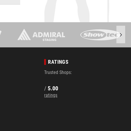
RATINGS
Trusted Shops:
/
5.00
ratings