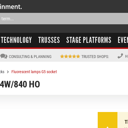
TECHNOLOGY
TRUSSES
STAGE PLATFORMS
EVE
H
CONSULTING & PLANNING
TRUSTED SHOPS
:
cks
Fluorescent lamps G5 socket
 54W/840 HO
T