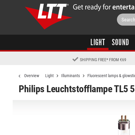
LIGHT
SOUND
SHIPPING FREE
*
FROM €69
Overview
Light
Illuminants
Fluorescent lamps & glowsti
Philips Leuchtstofflampe TL5