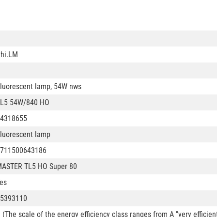
hi.LM
luorescent lamp, 54W nws
L5 54W/840 HO
4318655
luorescent lamp
711500643186
ASTER TL5 HO Super 80
es
5393110
 (The scale of the energy efficiency class ranges from A "very efficien