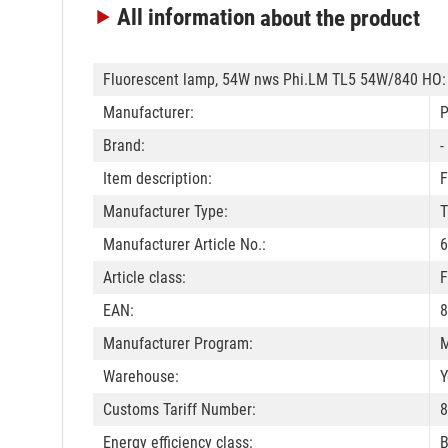
All information
about the product
Fluorescent lamp, 54W nws Phi.LM TL5 54W/840 HO:
Manufacturer:
P
Brand:
-
Item description:
F
Manufacturer Type:
T
Manufacturer Article No.:
6
Article class:
F
EAN:
8
Manufacturer Program:
M
Warehouse:
Y
Customs Tariff Number:
8
Energy efficiency class:
B