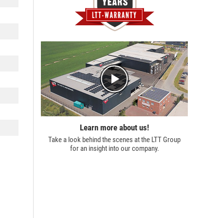
Learn more about us!
Take a look behind the scenes at the
LTT Group
for an insight into our company.