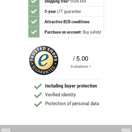
Shipping free
*
from €69
3-year
LTT guarantee
Attractive B2B conditions
Purchase on account:
Buy safely!
/ 5.00
Evaluations >
Including buyer protection
Verified identity
Protection of personal data