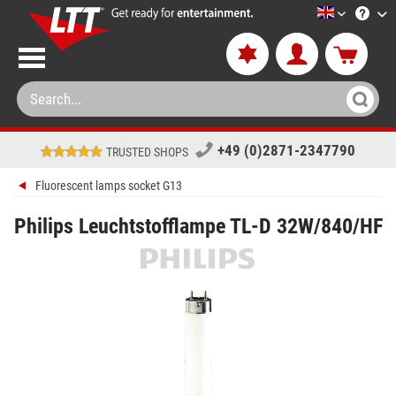
LTT-Versan
+49 (0)2871-2347790
TRUSTED SHOPS
Fluorescent lamps socket G13
Philips Leuchtstofflampe TL-D 32W/840/HF