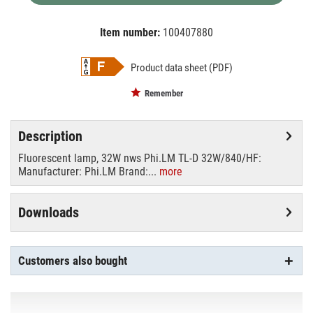
Item number:
100407880
EAN:
MPN:
8711500631534
phi63153440
Product data sheet (PDF)
Remember
Description
Fluorescent lamp, 32W nws Phi.LM TL-D 32W/840/HF:
Manufacturer: Phi.LM Brand:...
more
Downloads
Customers also bought