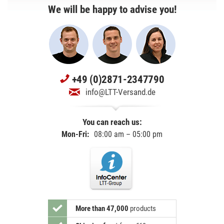
We will be happy to advise you!
+49 (0)2871-2347790
info@LTT-Versand.de
You can reach us:
Mon-Fri:
08:00 am – 05:00 pm
More than 47,000
products