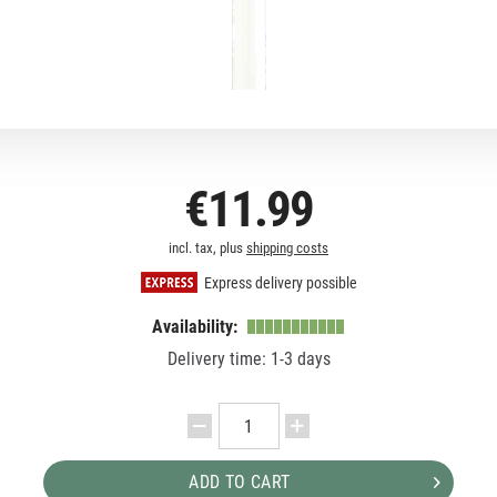
€11.99
incl. tax, plus
shipping costs
Express delivery possible
Availability:
Delivery time: 1-3 days
ADD TO CART