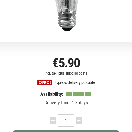
€5.90
incl. tax, plus
shipping costs
Express delivery possible
Availability:
Delivery time: 1-3 days