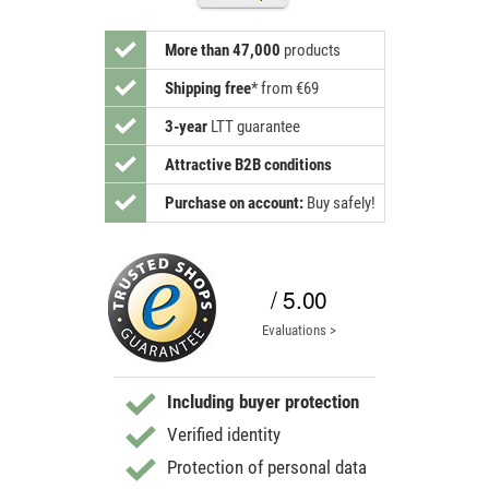
More than 47,000
products
Shipping free
*
from €69
3-year
LTT guarantee
Attractive B2B conditions
Purchase on account:
Buy safely!
/ 5.00
Evaluations >
Including buyer protection
Verified identity
Protection of personal data