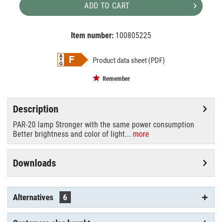
ADD TO CART
Item number:
100805225
EAN:
MPN:
4026397584219
88021210
Product data sheet (PDF)
Remember
Description
PAR-20 lamp Stronger with the same power consumption
Better brightness and color of light...
more
Downloads
Alternatives
6