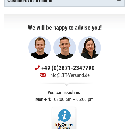
Customers also bought
We will be happy to advise you!
+49 (0)2871-2347790
info@LTT-Versand.de
You can reach us:
Mon-Fri:
08:00 am – 05:00 pm