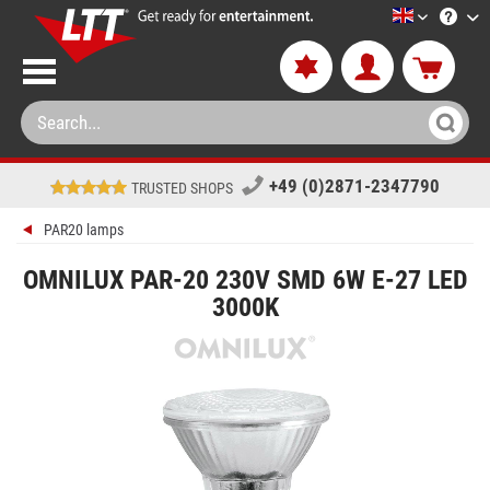
LTT-Versan
+49 (0)2871-2347790
TRUSTED SHOPS
PAR20 lamps
OMNILUX PAR-20 230V SMD 6W E-27 LED
3000K