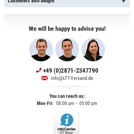
Customers also bought
We will be happy to advise you!
+49 (0)2871-2347790
info@LTT-Versand.de
You can reach us:
Mon-Fri:
08:00 am – 05:00 pm