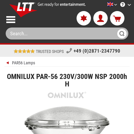
LTT-Versan
+49 (0)2871-2347790
TRUSTED SHOPS
PAR56 Lamps
OMNILUX PAR-56 230V/300W NSP 2000h
H