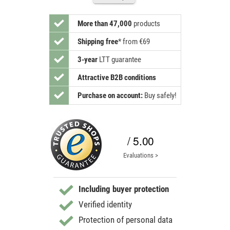
More than 47,000
products
Shipping free
*
from €69
3-year
LTT guarantee
Attractive B2B conditions
Purchase on account:
Buy safely!
/ 5.00
Evaluations >
Including buyer protection
Verified identity
Protection of personal data