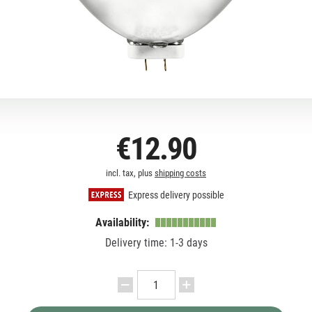
€12.90
incl. tax, plus
shipping costs
Express delivery possible
Availability:
Delivery time: 1-3 days