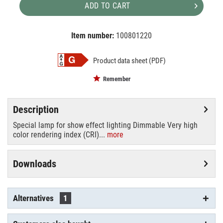
ADD TO CART
Item number:
100801220
EAN:
MPN:
4026397102550
88125005
Product data sheet (PDF)
Remember
Description
Special lamp for show effect lighting Dimmable Very high
color rendering index (CRI)...
more
Downloads
Alternatives
1