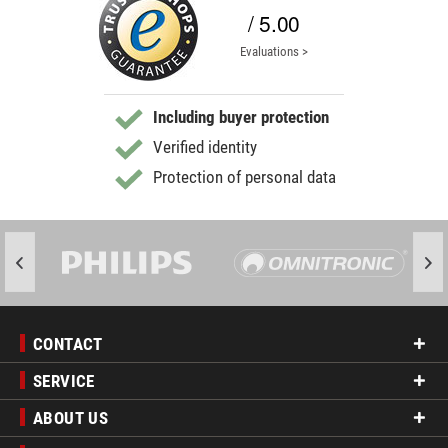
/ 5.00
Evaluations >
Including buyer protection
Verified identity
Protection of personal data
CONTACT
SERVICE
ABOUT US