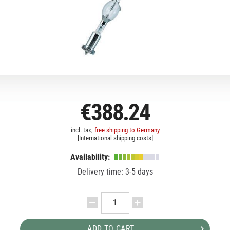
€388.24
incl. tax,
free shipping to Germany
[
International shipping costs
]
Availability:
Delivery time: 3-5 days
ADD TO CART