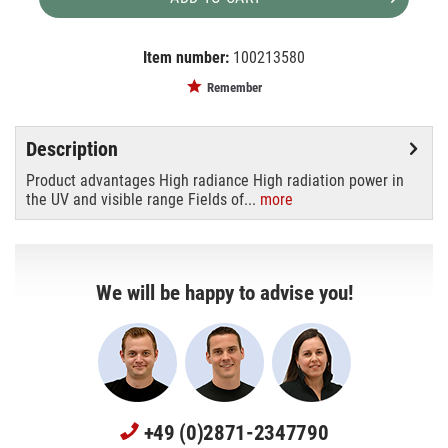
Item number:
100213580
EAN:
MPN:
4050300506791
hbo200dc
Remember
Description
Product advantages High radiance High radiation power in
the UV and visible range Fields of...
more
We will be happy to advise you!
+49 (0)2871-2347790