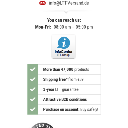
info@LTT-Versand.de
You can reach us:
Mon-Fri:
08:00 am – 05:00 pm
More than 47,000
products
Shipping free
*
from €69
3-year
LTT guarantee
Attractive B2B conditions
Purchase on account:
Buy safely!