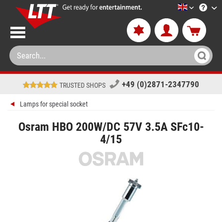
LTT-Versan
+49 (0)2871-2347790
TRUSTED SHOPS
Lamps for special socket
Osram HBO 200W/DC 57V 3.5A SFc10-
4/15