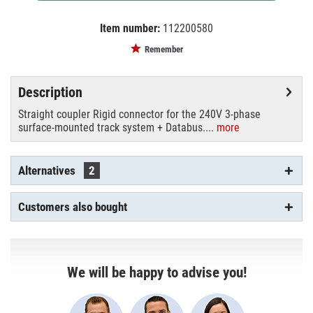
Item number:
112200580
EAN:
MPN:
4250595858456
555 2 1206 8
Remember
Description
Straight coupler Rigid connector for the 240V 3-phase
surface-mounted track system + Databus....
more
Alternatives
2
Customers also bought
We will be happy to advise you!