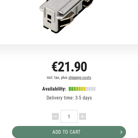
€21.90
incl. tax, plus
shipping costs
Availability:
Delivery time: 3-5 days
ADD TO CART