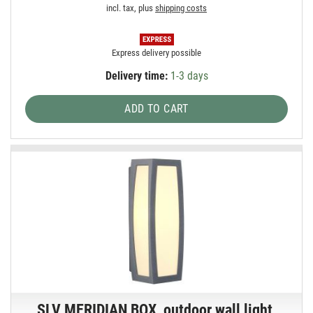
incl. tax, plus
shipping costs
Express delivery possible
Delivery time:
1-3 days
ADD TO CART
SLV MERIDIAN BOX, outdoor wall light,