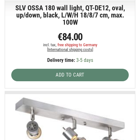
SLV OSSA 180 wall light, QT-DE12, oval,
up/down, black, L/W/H 18/8/7 cm, max.
100W
€84.00
incl. tax,
free shipping to Germany
[
International shipping costs
]
Delivery time:
3-5 days
ADD TO CART