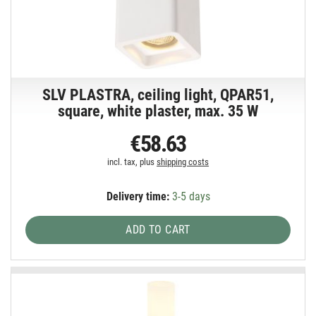
SLV PLASTRA, ceiling light, QPAR51,
square, white plaster, max. 35 W
€58.63
incl. tax, plus
shipping costs
Delivery time:
3-5 days
ADD TO CART