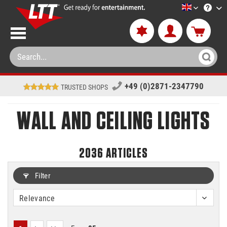
LTT-Versan
+49 (0)2871-2347790
TRUSTED SHOPS
WALL AND CEILING LIGHTS
2036
ARTICLES
Filter