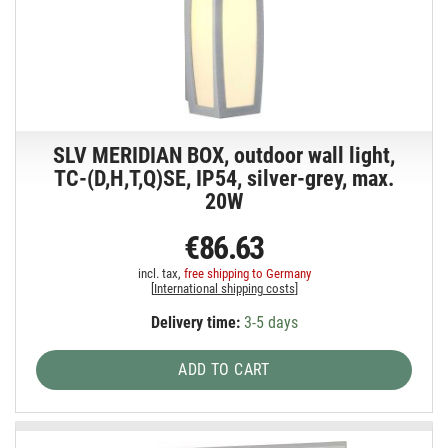
SLV MERIDIAN BOX, outdoor wall light,
TC-(D,H,T,Q)SE, IP54, silver-grey, max.
20W
€86.63
incl. tax,
free shipping to Germany
[
International shipping costs
]
Delivery time:
3-5 days
ADD TO CART