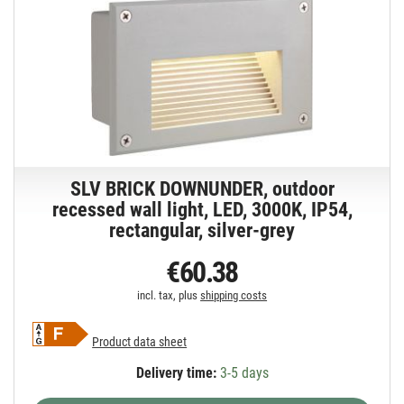
SLV BRICK DOWNUNDER, outdoor
recessed wall light, LED, 3000K, IP54,
rectangular, silver-grey
€60.38
incl. tax, plus
shipping costs
Product data sheet
Delivery time:
3-5 days