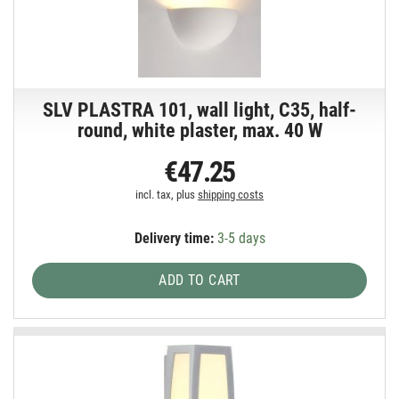
SLV PLASTRA 101, wall light, C35, half-
round, white plaster, max. 40 W
€47.25
incl. tax, plus
shipping costs
Delivery time:
3-5 days
ADD TO CART