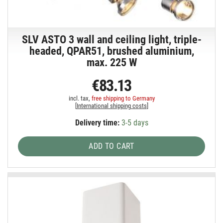
SLV ASTO 3 wall and ceiling light, triple-
headed, QPAR51, brushed aluminium,
max. 225 W
€83.13
incl. tax,
free shipping to Germany
[
International shipping costs
]
Delivery time:
3-5 days
ADD TO CART