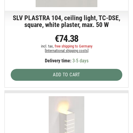
SLV PLASTRA 104, ceiling light, TC-DSE,
square, white plaster, max. 50 W
€74.38
incl. tax,
free shipping to Germany
[
International shipping costs
]
Delivery time:
3-5 days
ADD TO CART