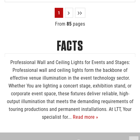
1
From
85
pages
FACTS
Professional Wall and Ceiling Lights for Events and Stages:
Professional wall and ceiling lights form the backbone of
effective venue illumination in the event technology sector.
Whether You are lighting a concert stage, exhibition stand, or
corporate event space, these fixtures deliver reliable, high-
output illumination that meets the demanding requirements of
touring productions and permanent installations. At LTT, Your
specialist for...
Read more »