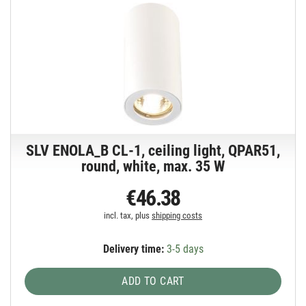
SLV ENOLA_B CL-1, ceiling light, QPAR51,
round, white, max. 35 W
€46.38
incl. tax, plus
shipping costs
Delivery time:
3-5 days
ADD TO CART