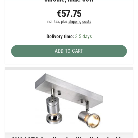
€57.75
incl. tax, plus
shipping costs
Delivery time:
3-5 days
ADD TO CART