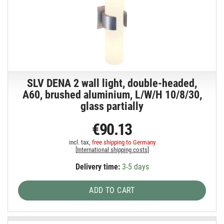
SLV DENA 2 wall light, double-headed,
A60, brushed aluminium, L/W/H 10/8/30,
glass partially
€90.13
incl. tax,
free shipping to Germany
[
International shipping costs
]
Delivery time:
3-5 days
ADD TO CART