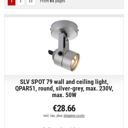
From
85
pages
1
SLV SPOT 79 wall and ceiling light,
QPAR51, round, silver-grey, max. 230V,
max. 50W
€28.66
incl. tax, plus
shipping costs