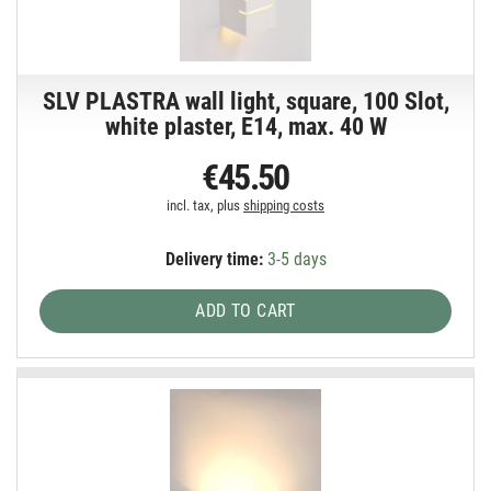
SLV PLASTRA wall light, square, 100 Slot,
white plaster, E14, max. 40 W
€45.50
incl. tax, plus
shipping costs
Delivery time:
3-5 days
ADD TO CART