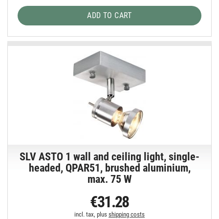
ADD TO CART
SLV ASTO 1 wall and ceiling light, single-
headed, QPAR51, brushed aluminium,
max. 75 W
€31.28
incl. tax, plus
shipping costs