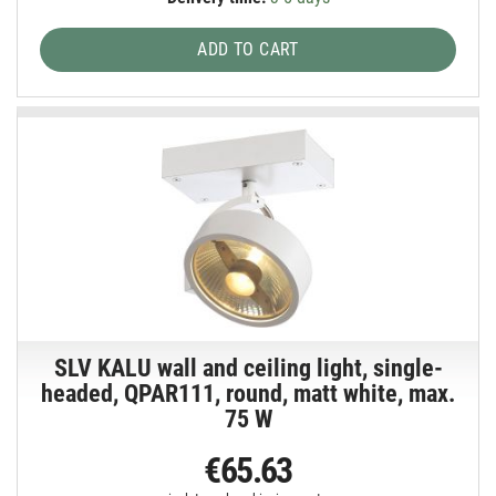
ADD TO CART
SLV KALU wall and ceiling light, single-
headed, QPAR111, round, matt white, max.
75 W
€65.63