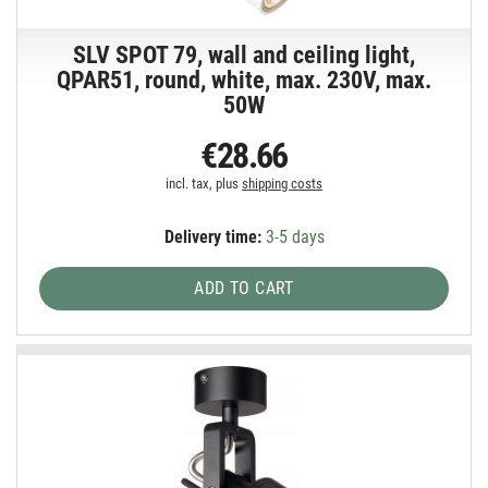
SLV SPOT 79, wall and ceiling light,
QPAR51, round, white, max. 230V, max.
50W
€28.66
incl. tax, plus
shipping costs
Delivery time:
3-5 days
ADD TO CART