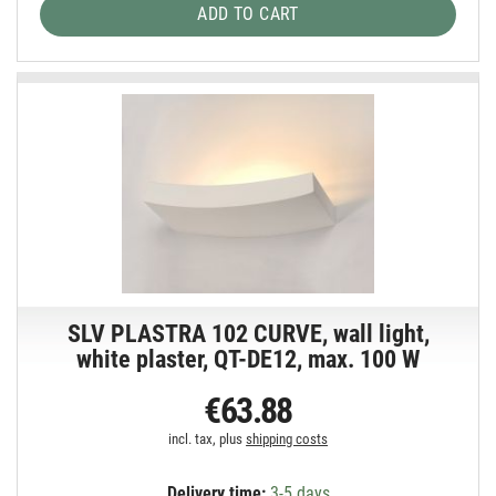
ADD TO CART
SLV PLASTRA 102 CURVE, wall light,
white plaster, QT-DE12, max. 100 W
€63.88
incl. tax, plus
shipping costs
Delivery time:
3-5 days