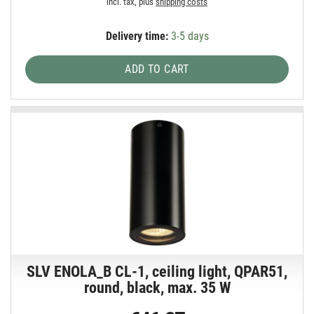
incl. tax, plus
shipping costs
Delivery time:
3-5 days
ADD TO CART
SLV ENOLA_B CL-1, ceiling light, QPAR51,
round, black, max. 35 W