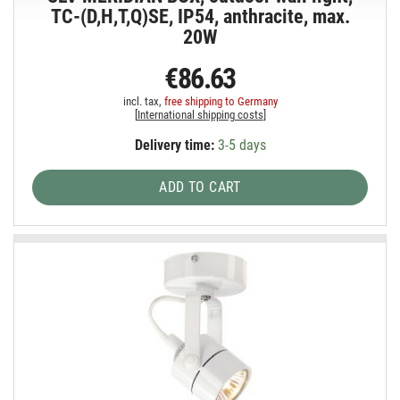
TC-(D,H,T,Q)SE, IP54, anthracite, max.
20W
€86.63
incl. tax,
free shipping to Germany
[
International shipping costs
]
Delivery time:
3-5 days
ADD TO CART