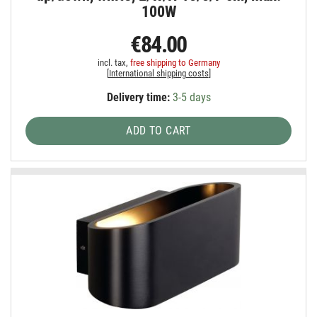
100W
€84.00
incl. tax,
free shipping to Germany
[
International shipping costs
]
Delivery time:
3-5 days
ADD TO CART