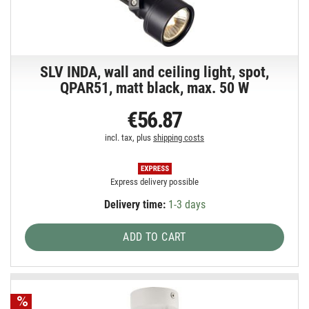
SLV INDA, wall and ceiling light, spot,
QPAR51, matt black, max. 50 W
€56.87
incl. tax, plus
shipping costs
Express delivery possible
Delivery time:
1-3 days
ADD TO CART