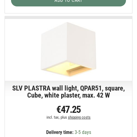
ADD TO CART
SLV PLASTRA wall light, QPAR51, square,
Cube, white plaster, max. 42 W
€47.25
incl. tax, plus
shipping costs
Delivery time:
3-5 days