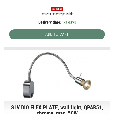
Express delivery possible
Delivery time:
1-3 days
ADD TO CART
SLV DIO FLEX PLATE, wall light, QPAR51,
chrome, max. 50W