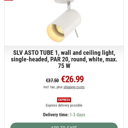
SLV ASTO TUBE 1, wall and ceiling light,
single-headed, PAR 20, round, white, max.
75 W
€26.99
€37.50
incl. tax, plus
shipping costs
Express delivery possible
Delivery time:
1-3 days