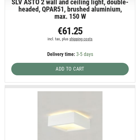
SLV ASTO 2 wall and ceiling light, double-
headed, QPAR51, brushed aluminium,
max. 150 W
€61.25
incl. tax, plus
shipping costs
Delivery time:
3-5 days
ADD TO CART