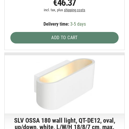
€46.37
incl. tax, plus
shipping costs
Delivery time:
3-5 days
ADD TO CART
SLV OSSA 180 wall light, QT-DE12, oval,
up/down, white, L/W/H 18/8/7 cm, max.