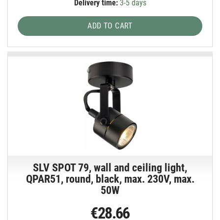
Delivery time:
3-5 days
ADD TO CART
SLV SPOT 79, wall and ceiling light,
QPAR51, round, black, max. 230V, max.
50W
€28.66