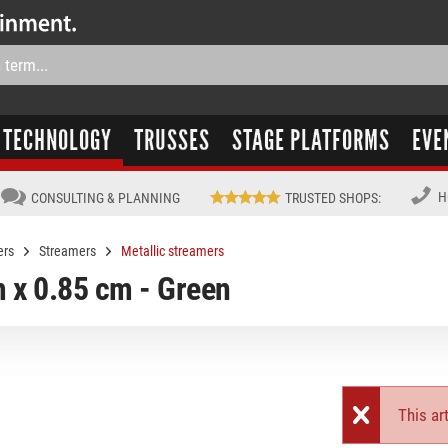
TECHNOLOGY
TRUSSES
STAGE PLATFORMS
EVE
H
CONSULTING & PLANNING
TRUSTED SHOPS
:
ers
Streamers
Metallic streamers
 x 0.85 cm - Green
This art