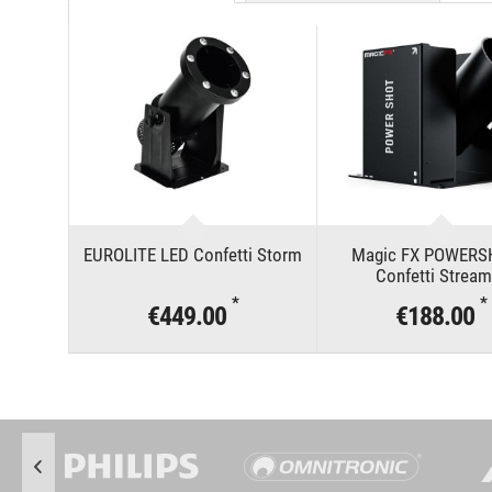
EUROLITE LED Confetti Storm
Magic FX POWERS
Confetti Stream
*
*
€449.00
€188.00