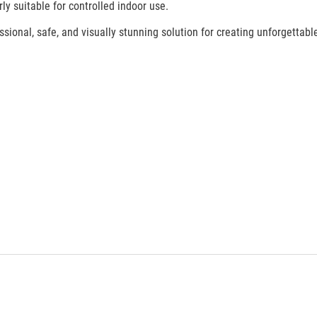
ly suitable for controlled indoor use.
ional, safe, and visually stunning solution for creating unforgettable