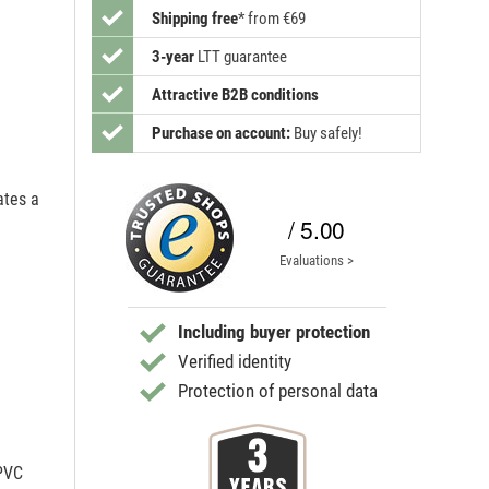
Shipping free
*
from €69
3-year
LTT guarantee
Attractive B2B conditions
Purchase on account:
Buy safely!
ates a
/ 5.00
Evaluations >
Including buyer protection
Verified identity
Protection of personal data
 PVC