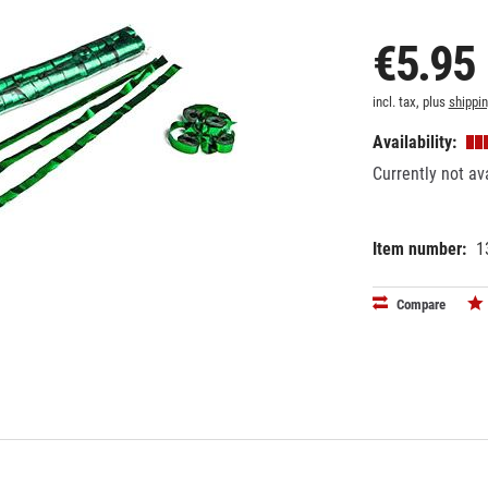
€5.95
incl. tax, plus
shippi
Availability:
Currently not av
Item number:
1
EAN:
MPN:
87186276
STR05DG
Compare