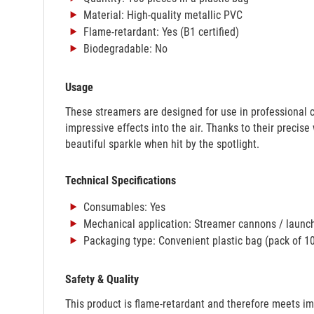
Material: High-quality metallic PVC
Flame-retardant: Yes (B1 certified)
Biodegradable: No
Usage
These streamers are designed for use in professional 
impressive effects into the air. Thanks to their precise
beautiful sparkle when hit by the spotlight.
Technical Specifications
Consumables: Yes
Mechanical application: Streamer cannons / launc
Packaging type: Convenient plastic bag (pack of 1
Safety & Quality
This product is flame-retardant and therefore meets im