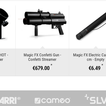
HOT -
Magic FX Confetti Gun -
Magic FX Electric C
er
Confetti Streamer
cm - Empty
*
*
€679.00
€6.49