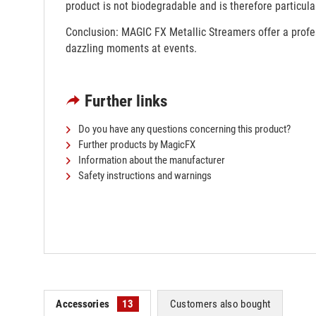
product is not biodegradable and is therefore particular
Conclusion: MAGIC FX Metallic Streamers offer a profess
dazzling moments at events.
Further links
Do you have any questions concerning this product?
Further products by MagicFX
Information about the manufacturer
Safety instructions and warnings
Accessories
13
Customers also bought