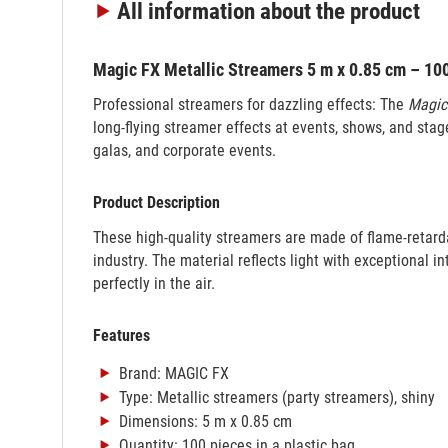
All information
about the product
Magic FX Metallic Streamers 5 m x 0.85 cm – 100 
Professional streamers for dazzling effects: The
Magic
long-flying streamer effects at events, shows, and stage
galas, and corporate events.
Product Description
These high-quality streamers are made of flame-retard
industry. The material reflects light with exceptional in
perfectly in the air.
Features
Brand: MAGIC FX
Type: Metallic streamers (party streamers), shiny
Dimensions: 5 m x 0.85 cm
Quantity: 100 pieces in a plastic bag