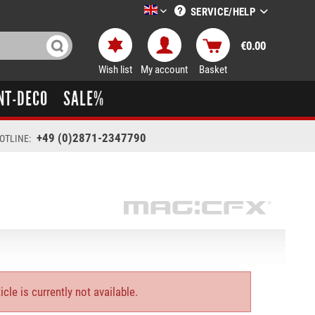
SERVICE/HELP
LTT-Versand englisch
€0.00
Wish list
My account
Basket
NT-DECO
SALE%
+49 (0)2871-2347790
OTLINE:
icle is currently not available.