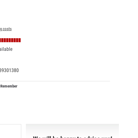
ng costs
ailable
39301380
63097
Remember