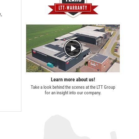
,
Learn more about us!
Take a look behind the scenes at the
LTT Group
for an insight into our company.