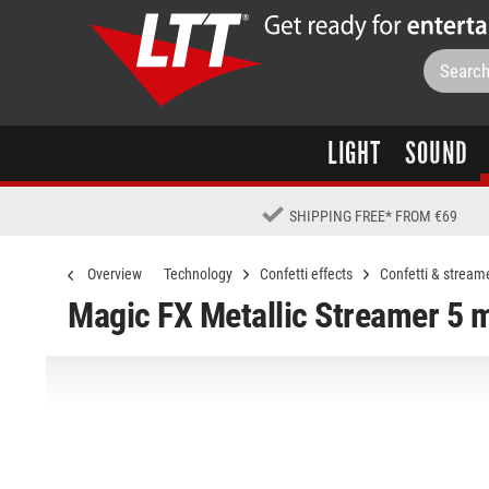
LIGHT
SOUND
SHIPPING FREE
*
FROM €69
Overview
Technology
Confetti effects
Confetti & stream
Magic FX Metallic Streamer 5 m