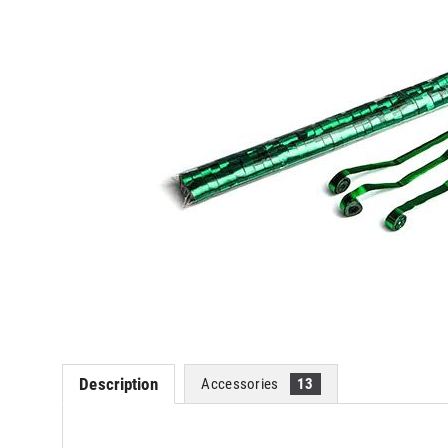
Description
Accessories
13