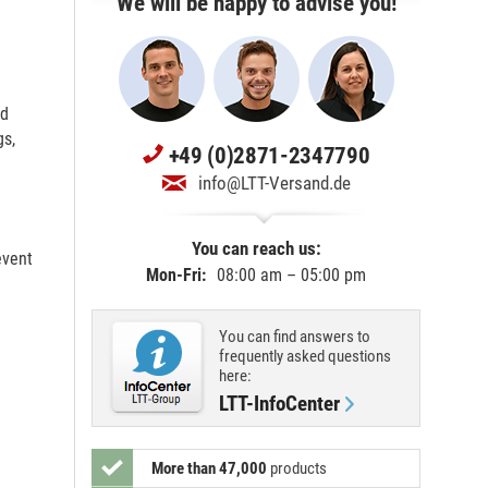
We will be happy to advise you!
nd
gs,
+49 (0)2871-2347790
info@LTT-Versand.de
You can reach us:
event
Mon-Fri:
08:00 am – 05:00 pm
You can find answers to
frequently asked questions
here:
LTT-InfoCenter
More than 47,000
products