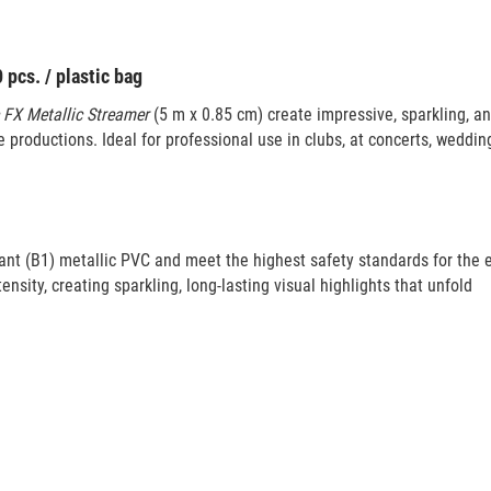
pcs. / plastic bag
 FX Metallic Streamer
(5 m x 0.85 cm) create impressive, sparkling, a
 productions. Ideal for professional use in clubs, at concerts, weddin
ant (B1) metallic PVC and meet the highest safety standards for the 
tensity, creating sparkling, long-lasting visual highlights that unfold