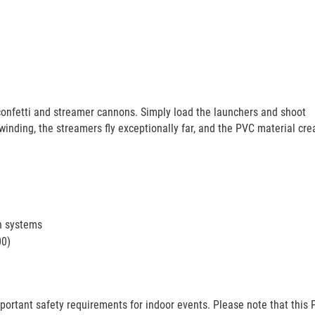
confetti and streamer cannons. Simply load the launchers and shoot
 winding, the streamers fly exceptionally far, and the PVC material cre
h systems
00)
portant safety requirements for indoor events. Please note that this