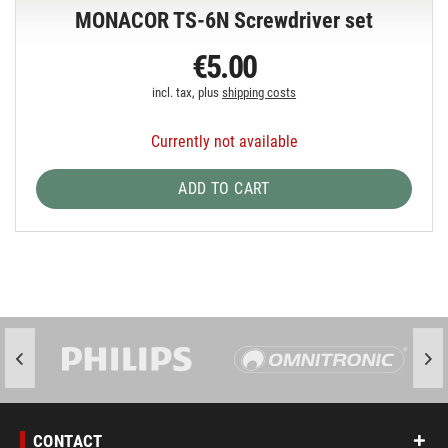
MONACOR TS-6N Screwdriver set
€5.00
incl. tax, plus
shipping costs
Currently not available
ADD TO CART
CONTACT