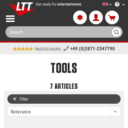
LTT-Versan
+49 (0)2871-2347790
TRUSTED SHOPS
TOOLS
7
ARTICLES
Filter