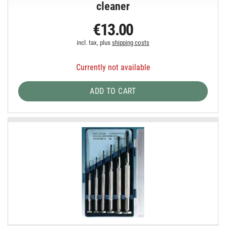
cleaner
€13.00
incl. tax, plus
shipping costs
Currently not available
ADD TO CART