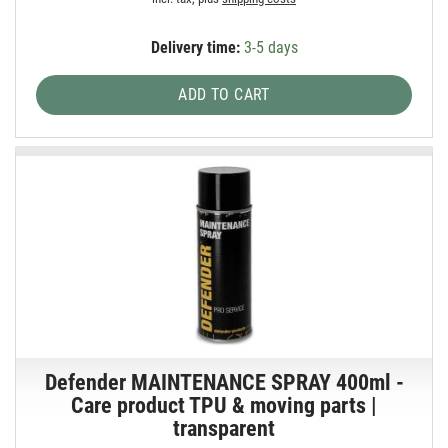
Delivery time:
3-5 days
ADD TO CART
Defender MAINTENANCE SPRAY 400ml -
Care product TPU & moving parts |
transparent