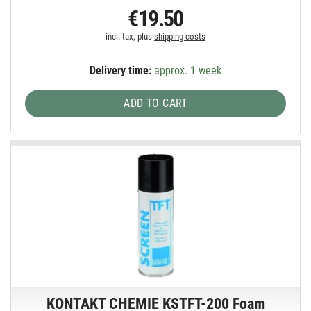
€19.50
incl. tax, plus
shipping costs
Delivery time:
approx. 1 week
ADD TO CART
KONTAKT CHEMIE KSTFT-200 Foam