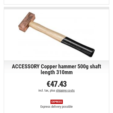
ACCESSORY Copper hammer 500g shaft
length 310mm
€47.43
incl. tax, plus
shipping costs
Express delivery possible