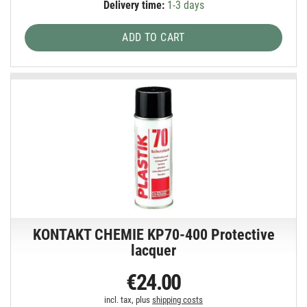
Delivery time:
1-3 days
ADD TO CART
KONTAKT CHEMIE KP70-400 Protective
lacquer
€24.00
incl. tax, plus
shipping costs