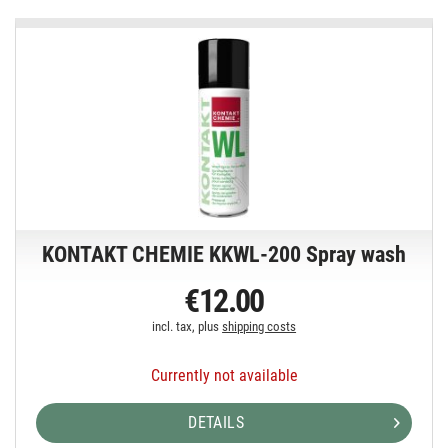
KONTAKT CHEMIE KKWL-200 Spray wash
€12.00
incl. tax, plus
shipping costs
Currently not available
DETAILS