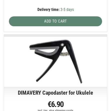
Delivery time:
3-5 days
ADD TO CART
DIMAVERY Capodaster for Ukulele
€6.90
incl. tax, plus
shipping costs