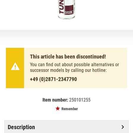
This article has been discontinued!
You can find out about possible alternatives or
successor models by calling our hotline:
+49 (0)2871-2347790
Item number:
250101255
EAN:
MPN:
5412386058332
0031910
Remember
Description