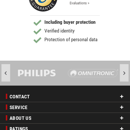
Evaluations >
Including buyer protection
Verified identity
Protection of personal data
CONTACT
SERVICE
ABOUT US
RATINGS