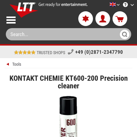
LTT-Versan
+49 (0)2871-2347790
TRUSTED SHOPS
Tools
KONTAKT CHEMIE KT600-200 Precision
cleaner