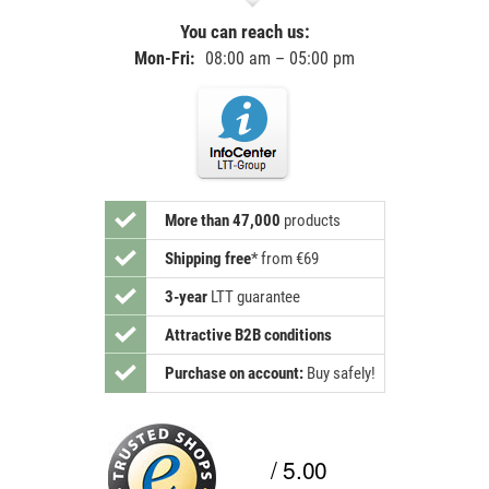
You can reach us:
Mon-Fri:
08:00 am – 05:00 pm
More than 47,000
products
Shipping free
*
from €69
3-year
LTT guarantee
Attractive B2B conditions
Purchase on account:
Buy safely!
/ 5.00