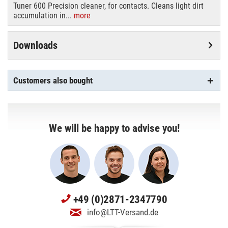
Tuner 600 Precision cleaner, for contacts. Cleans light dirt
accumulation in...
more
Downloads
Customers also bought
We will be happy to advise you!
+49 (0)2871-2347790
info@LTT-Versand.de