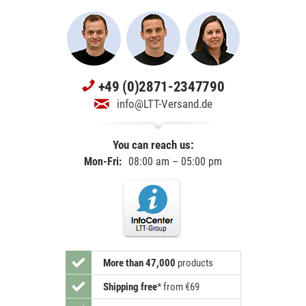
+49 (0)2871-2347790
info@LTT-Versand.de
You can reach us:
Mon-Fri:
08:00 am – 05:00 pm
More than 47,000
products
Shipping free
*
from €69