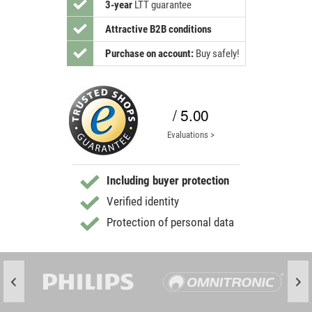
3-year
LTT guarantee
Attractive B2B conditions
Purchase on account:
Buy safely!
/ 5.00
Evaluations >
Including buyer protection
Verified identity
Protection of personal data