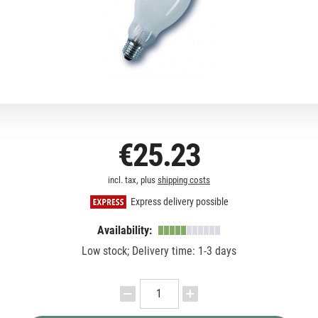
€25.23
incl. tax, plus
shipping costs
Express delivery possible
Availability:
Low stock; Delivery time: 1-3 days