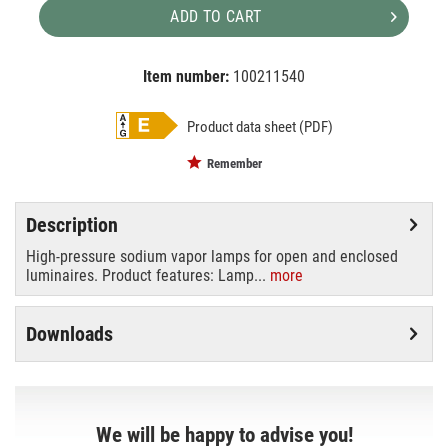
ADD TO CART
Item number:
100211540
EAN:
MPN:
4050300024387
024387
Product data sheet (PDF)
Remember
Description
High-pressure sodium vapor lamps for open and enclosed
luminaires. Product features: Lamp...
more
Downloads
We will be happy to advise you!