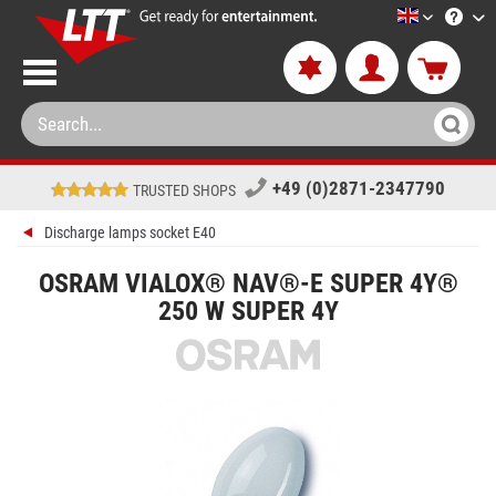
LTT-Versan
+49 (0)2871-2347790
TRUSTED SHOPS
Discharge lamps socket E40
OSRAM VIALOX® NAV®-E SUPER 4Y®
250 W SUPER 4Y