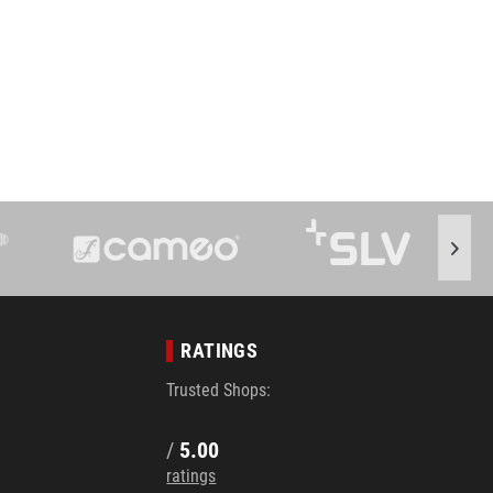
RATINGS
Trusted Shops:
/
5.00
ratings