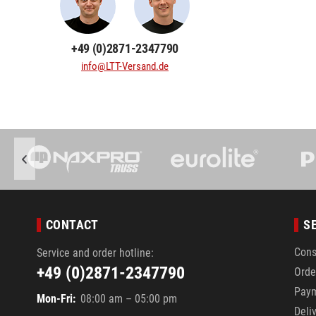
+49 (0)2871-2347790
info@LTT-Versand.de
CONTACT
S
Cons
Service and order hotline:
+49 (0)2871-2347790
Orde
Pay
Mon-Fri:
08:00 am – 05:00 pm
Deli