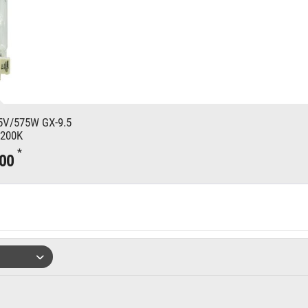
V/575W GX-9.5
7200K
*
.00