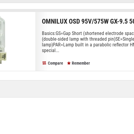
OMNILUX OSD 95V/575W GX-9.5 5
Basics:GS=Gap Short (shortened electrode sp
(double-sided lamp with threaded pin)SE=Singl
lamp)PAR=Lamp built in a parabolic reflector 
special...
Compare
Remember