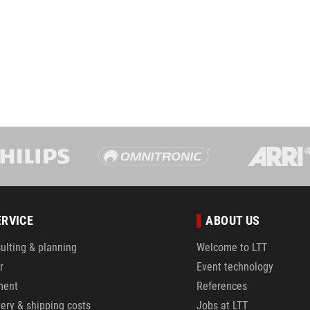
ERVICE
ABOUT US
ulting & planning
Welcome to LTT
r
Event technology
ment
References
very & shipping costs
Jobs at LTT