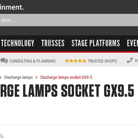
TECHNOLOGY
TRUSSES
STAGE PLATFORMS
EVE
H
CONSULTING & PLANNING
TRUSTED SHOPS
:
Discharge lamps
Discharge lamps socket GX9.5
RGE LAMPS SOCKET GX9.5