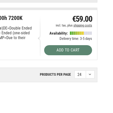
€59.00
00h 7200K
incl. tax, plus
shipping costs
ace)DE=Double Ended
e Ended (one-sided
Availability:
HMP=Due to their
Delivery time: 3-5 days
ADD TO CART
PRODUCTS PER PAGE