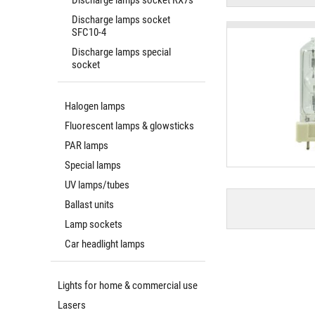
Discharge lamps socket RX7s
Discharge lamps socket
SFC10-4
Discharge lamps special
socket
Halogen lamps
Fluorescent lamps & glowsticks
PAR lamps
Special lamps
UV lamps/tubes
Ballast units
Lamp sockets
Car headlight lamps
Lights for home & commercial use
Lasers