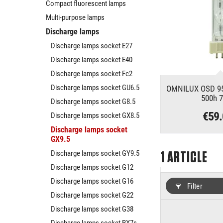
Compact fluorescent lamps
Multi-purpose lamps
Discharge lamps
Discharge lamps socket E27
Discharge lamps socket E40
Discharge lamps socket Fc2
Discharge lamps socket GU6.5
OMNILUX OSD 95
500h 
Discharge lamps socket G8.5
€59
Discharge lamps socket GX8.5
Discharge lamps socket
GX9.5
Discharge lamps socket GY9.5
1
ARTICLE
Discharge lamps socket G12
Discharge lamps socket G16
Filter
Discharge lamps socket G22
Discharge lamps socket G38