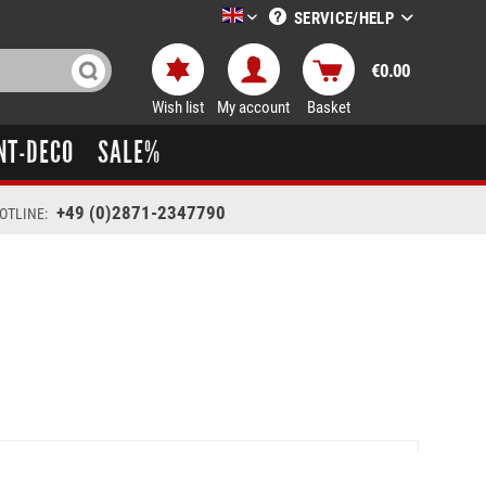
SERVICE/HELP
LTT-Versand englisch
€0.00
Wish list
My account
Basket
NT-DECO
SALE%
+49 (0)2871-2347790
OTLINE: