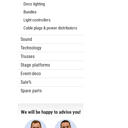
Deco lighting
Bundles
Light controllers
Cable plugs & power distributors
Sound
Technology
Trusses
Stage platforms
Event-deco
Sale%
Spare parts
We will be happy to advise you!