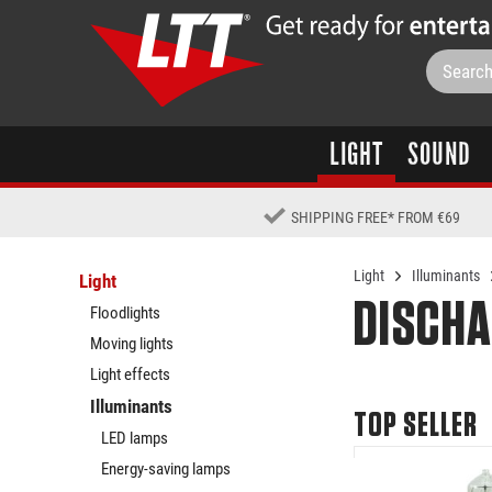
LIGHT
SOUND
SHIPPING FREE
*
FROM €69
Light
Illuminants
Light
DISCHA
Floodlights
Moving lights
Light effects
Illuminants
TOP SELLER
LED lamps
Energy-saving lamps