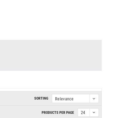
SORTING
PRODUCTS PER PAGE