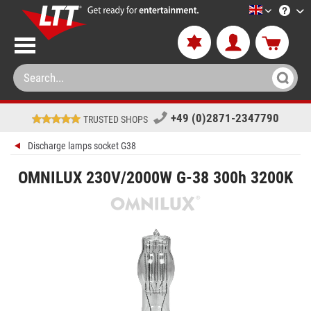
LTT-Versan
+49 (0)2871-2347790
TRUSTED SHOPS
Discharge lamps socket G38
OMNILUX 230V/2000W G-38 300h 3200K