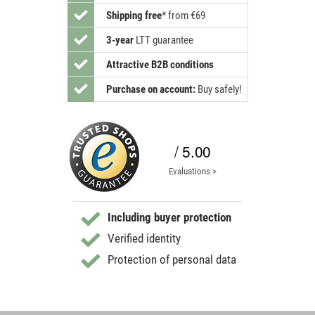
Shipping free
*
from €69
3-year
LTT guarantee
Attractive B2B conditions
Purchase on account:
Buy safely!
/ 5.00
Evaluations >
Including buyer protection
Verified identity
Protection of personal data