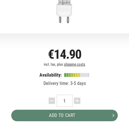
€14.90
incl. tax, plus
shipping costs
Availability:
Delivery time: 3-5 days
ADD TO CART