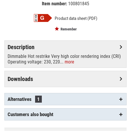
Item number:
100801845
EAN:
MPN:
4026397143416
88481005
Product data sheet (PDF)
Remember
Description
Dimmable Hot restrike Very high color rendering index (CRI)
Operating voltage: 230, 220...
more
Downloads
Alternatives
1
Customers also bought