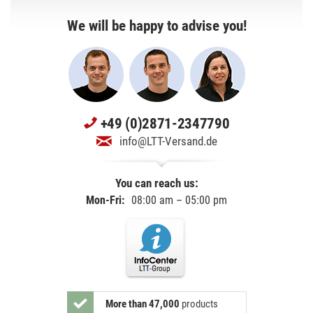
We will be happy to advise you!
+49 (0)2871-2347790
info@LTT-Versand.de
You can reach us:
Mon-Fri:
08:00 am – 05:00 pm
More than 47,000
products