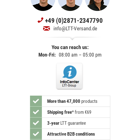
+49 (0)2871-2347790
info@LTT-Versand.de
You can reach us:
Mon-Fri:
08:00 am – 05:00 pm
More than 47,000
products
Shipping free
*
from €69
3-year
LTT guarantee
Attractive B2B conditions