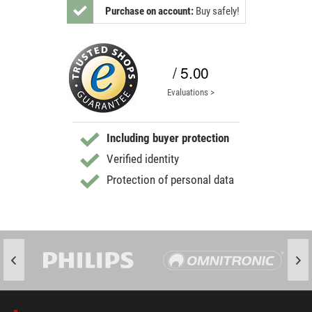
Purchase on account:
Buy safely!
/ 5.00
Evaluations >
Including buyer protection
Verified identity
Protection of personal data