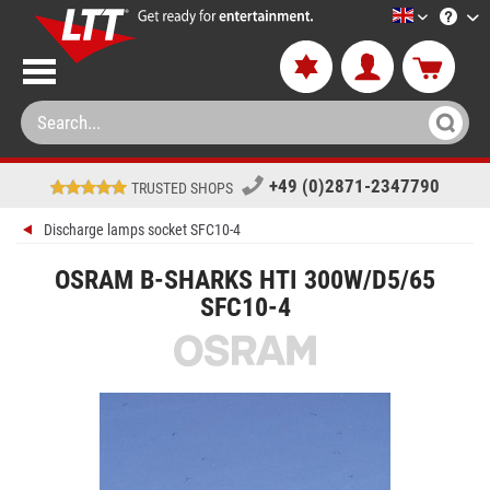
LTT-Versan
+49 (0)2871-2347790
TRUSTED SHOPS
Discharge lamps socket SFC10-4
OSRAM B-SHARKS HTI 300W/D5/65
SFC10-4