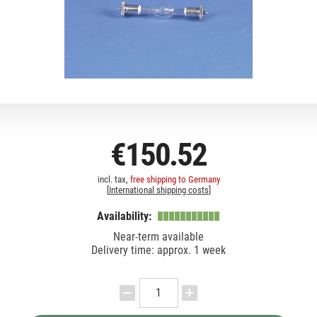
€150.52
incl. tax,
free shipping to Germany
[
International shipping costs
]
Availability:
Near-term available
Delivery time: approx. 1 week