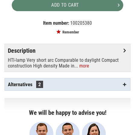
ADD TO CART
Item number:
100205380
EAN:
MPN:
4008321129208
4008321129208
Remember
Description
HTI-lamp Very short arc Comparable to daylight Compact
construction High density Made in...
more
Alternatives
2
We will be happy to advise you!