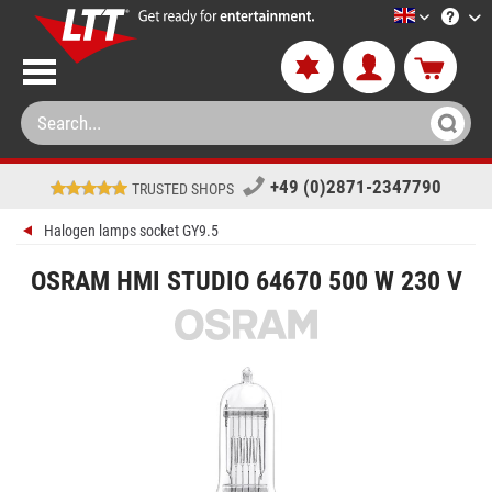
LTT-Versan
+49 (0)2871-2347790
TRUSTED SHOPS
Halogen lamps socket GY9.5
OSRAM HMI STUDIO 64670 500 W 230 V