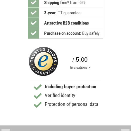
Shipping free
*
from €69
3-year
LTT guarantee
Attractive B2B conditions
Purchase on account:
Buy safely!
/ 5.00
Evaluations >
Including buyer protection
Verified identity
Protection of personal data