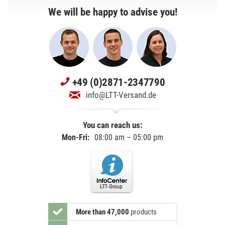
We will be happy to advise you!
+49 (0)2871-2347790
info@LTT-Versand.de
You can reach us:
Mon-Fri:
08:00 am – 05:00 pm
More than 47,000
products