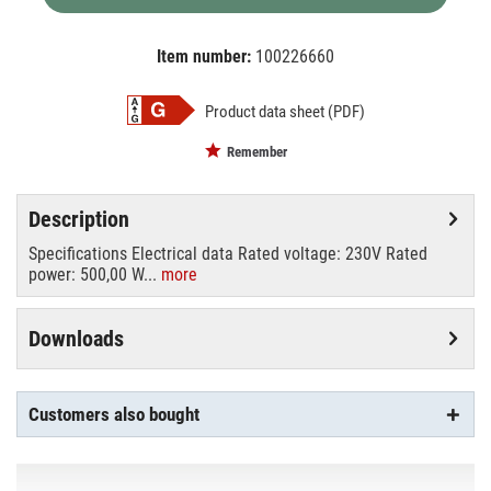
Item number:
100226660
EAN:
MPN:
4008321624017
OS64670
Product data sheet (PDF)
Remember
Description
Specifications Electrical data Rated voltage: 230V Rated
power: 500,00 W...
more
Downloads
Customers also bought