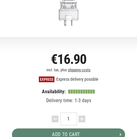
€16.90
incl. tax, plus
shipping costs
Express delivery possible
Availability:
Delivery time: 1-3 days
ADD TO CART