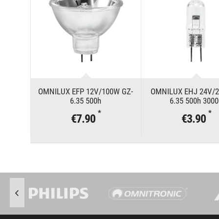
OMNILUX EFP 12V/100W GZ-
OMNILUX EHJ 24V/2
6.35 500h
6.35 500h 300
*
*
€7.90
€3.90