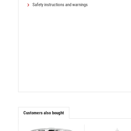
Safety instructions and warnings
Customers also bought