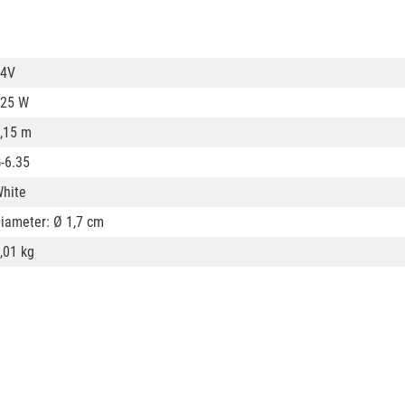
24V
25 W
,15 m
-6.35
hite
iameter: Ø 1,7 cm
,01 kg