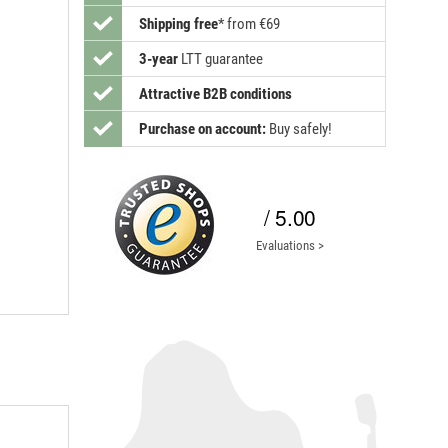
Shipping free
*
from €69
3-year
LTT guarantee
Attractive B2B conditions
Purchase on account:
Buy safely!
/ 5.00
Evaluations >