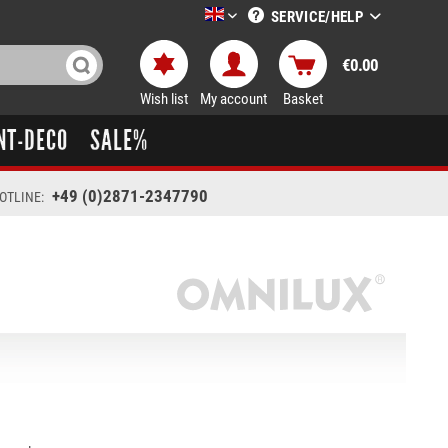
SERVICE/HELP
LTT-Versand englisch
€0.00
Wish list
My account
Basket
NT-DECO
SALE%
+49 (0)2871-2347790
OTLINE: