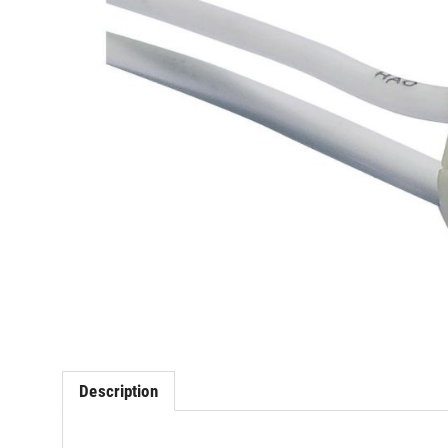
Description