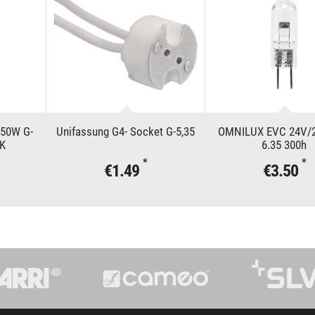
50W G-
Unifassung G4- Socket G-5,35
OMNILUX EVC 24V/
0K
6.35 300h
*
*
€1.49
€3.50