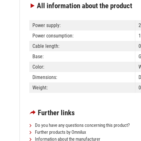
All information
about the product
Power supply:
Power consumption:
1
Cable length:
0
Base:
G
Color:
W
Dimensions:
D
Weight:
0
Further links
Do you have any questions concerning this product?
Further products by Omnilux
Information about the manufacturer