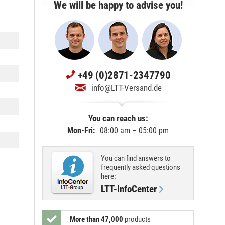
We will be happy to advise you!
+49 (0)2871-2347790
info@LTT-Versand.de
You can reach us:
Mon-Fri:
08:00 am – 05:00 pm
You can find answers to
frequently asked questions
here:
LTT-InfoCenter
More than 47,000
products