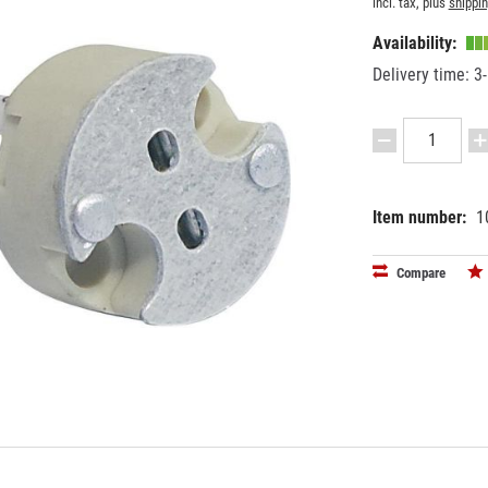
incl. tax, plus
shippi
Availability:
Delivery time: 3
Item number:
1
EAN:
MPN:
40263974
9450012
Compare