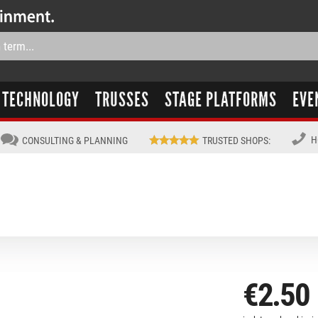
TECHNOLOGY
TRUSSES
STAGE PLATFORMS
EVE
H
CONSULTING & PLANNING
TRUSTED SHOPS
:
€2.50