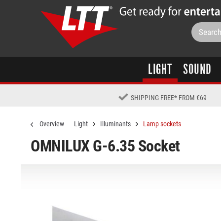
LIGHT
SOUND
SHIPPING FREE
*
FROM €69
Overview
Light
Illuminants
Lamp sockets
OMNILUX G-6.35 Socket