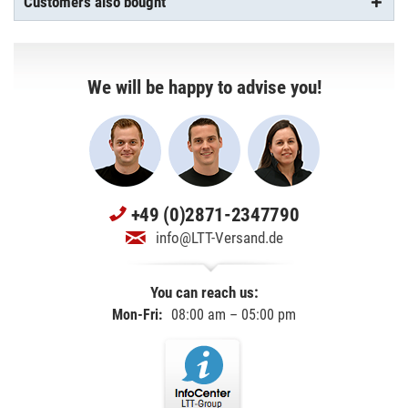
Customers also bought
We will be happy to advise you!
+49 (0)2871-2347790
info@LTT-Versand.de
You can reach us:
Mon-Fri:
08:00 am – 05:00 pm