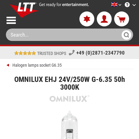
LTT-Versan
+49 (0)2871-2347790
TRUSTED SHOPS
Halogen lamps socket G6.35
OMNILUX EHJ 24V/250W G-6.35 50h
3000K