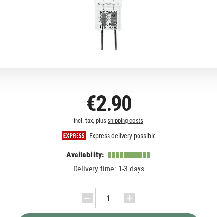
€2.90
incl. tax, plus
shipping costs
Express delivery possible
Availability:
Delivery time: 1-3 days