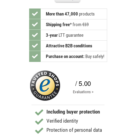
More than 47,000
products
Shipping free
*
from €69
3-year
LTT guarantee
Attractive B2B conditions
Purchase on account:
Buy safely!
/ 5.00
Evaluations >
Including buyer protection
Verified identity
Protection of personal data