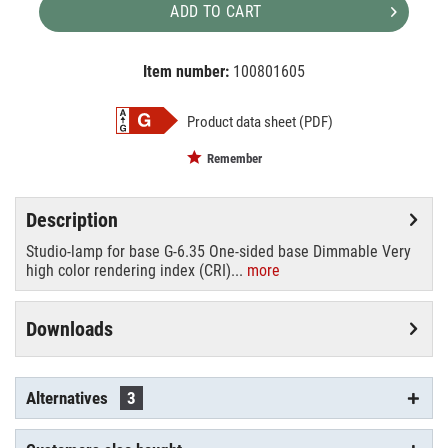
ADD TO CART
Item number:
100801605
EAN:
MPN:
4026397108149
88289005
Product data sheet (PDF)
Remember
Description
Studio-lamp for base G-6.35 One-sided base Dimmable Very
high color rendering index (CRI)...
more
Downloads
Alternatives
3