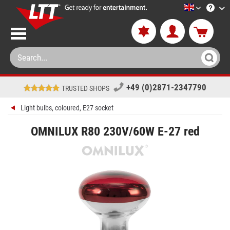
LTT-Versan
+49 (0)2871-2347790
TRUSTED SHOPS
Light bulbs, coloured, E27 socket
OMNILUX R80 230V/60W E-27 red