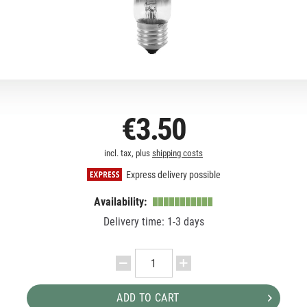
€3.50
incl. tax, plus
shipping costs
Express delivery possible
Availability:
Delivery time: 1-3 days
ADD TO CART