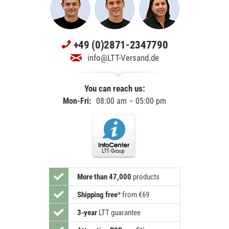
+49 (0)2871-2347790
info@LTT-Versand.de
You can reach us:
Mon-Fri:
08:00 am – 05:00 pm
More than 47,000
products
Shipping free
*
from €69
3-year
LTT guarantee