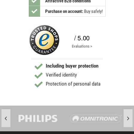
Attractive B2B conditions
Purchase on account:
Buy safely!
/ 5.00
Evaluations >
Including buyer protection
Verified identity
Protection of personal data