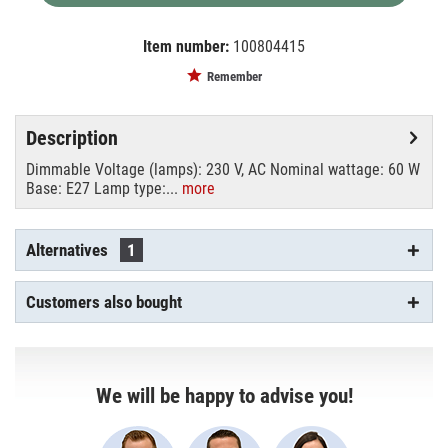
Item number:
100804415
EAN:
MPN:
4026397105148
9210360U
Remember
Description
Dimmable Voltage (lamps): 230 V, AC Nominal wattage: 60 W
Base: E27 Lamp type:...
more
Alternatives
1
Customers also bought
We will be happy to advise you!