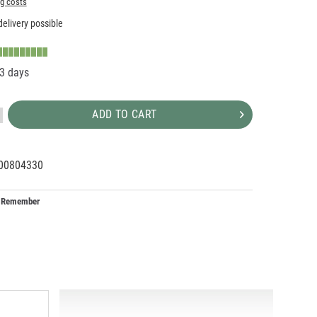
ng costs
elivery possible
-3 days
ADD TO CART
00804330
95255
X
Remember