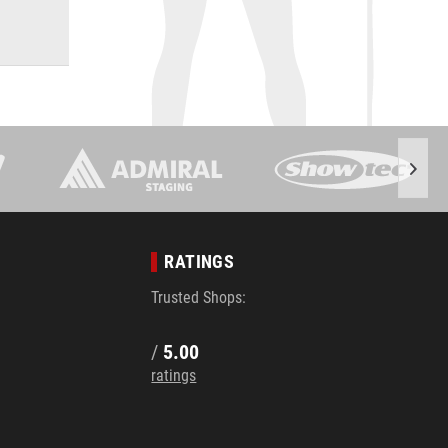
RATINGS
Trusted Shops:
/
5.00
ratings