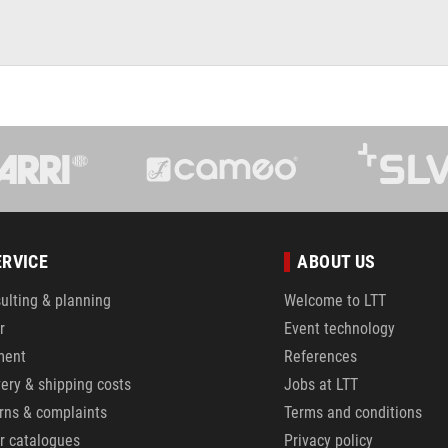
ERVICE
ABOUT US
ulting & planning
Welcome to LTT
r
Event technology
ment
References
very & shipping costs
Jobs at LTT
rns & complaints
Terms and conditions
r catalogues
Privacy policy