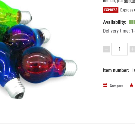
incl. tax, plus
shippi
Express d
Availability:
Delivery time: 1
Item number:
1
EAN:
MPN:
40263971
9210115
Compare