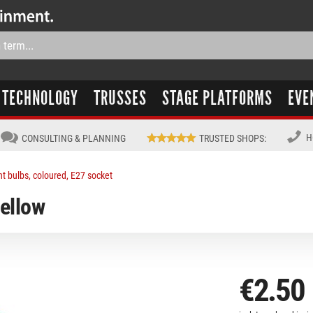
TECHNOLOGY
TRUSSES
STAGE PLATFORMS
EVE
H
CONSULTING & PLANNING
TRUSTED SHOPS
:
ht bulbs, coloured, E27 socket
ellow
€2.50