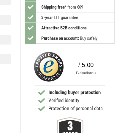
Shipping free
*
from €69
3-year
LTT guarantee
Attractive B2B conditions
Purchase on account:
Buy safely!
/ 5.00
Evaluations >
Including buyer protection
Verified identity
Protection of personal data