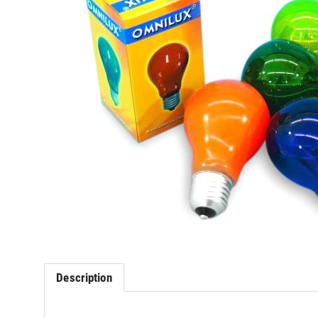
Description