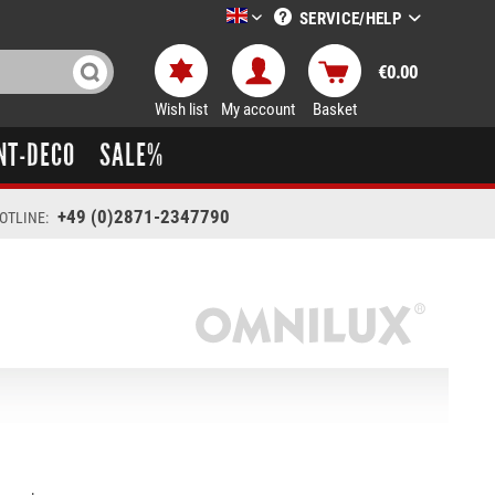
SERVICE/HELP
LTT-Versand englisch
€0.00
Wish list
My account
Basket
NT-DECO
SALE%
+49 (0)2871-2347790
OTLINE: