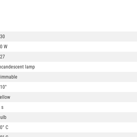
30
0 W
27
ncandescent lamp
Dimmable
10°
ellow
 s
ulb
0° C