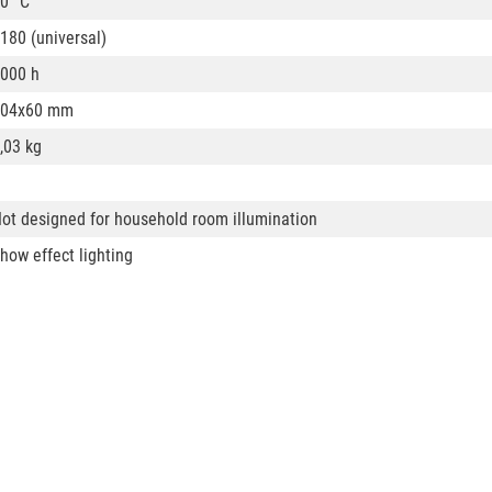
0° C
180 (universal)
000 h
104x60 mm
,03 kg
ot designed for household room illumination
how effect lighting