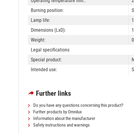
Operating temperature min.:
2
Burning position:
S
Lamp life:
1
Dimensions (LxD):
Weight:
0
Legal specifications
Special product:
N
Intended use:
S
Further links
Do you have any questions concerning this product?
Further products by Omnilux
Information about the manufacturer
Safety instructions and warnings