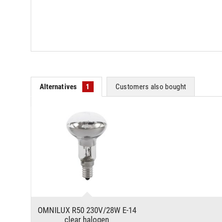
Alternatives
1
Customers also bought
OMNILUX R50 230V/28W E-14
clear halogen