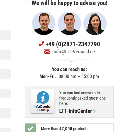
We will be happy to advise you!
+49 (0)2871-2347790
info@LTT-Versand.de
You can reach us:
Mon-Fri:
08:00 am – 05:00 pm
You can find answers to
frequently asked questions
here:
LTT-InfoCenter
More than 47,000
products