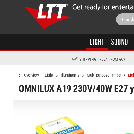
LIGHT
SOUND
SHIPPING FREE
*
FROM €69
Overview
Light
Illuminants
Multi-purpose lamps
Lig
OMNILUX A19 230V/40W E27 y