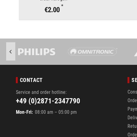
*
€2.00
CONTACT
S
Cons
Service and order hotline:
+49 (0)2871-2347790
Orde
Pay
Mon-Fri:
08:00 am – 05:00 pm
Deli
Retu
Orde