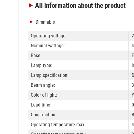
All information
about the product
Dimmable
Operating voltage:
2
Nominal wattage:
4
Base:
E
Lamp type:
I
Lamp specification:
Beam angle:
3
Color of light:
Y
Lead time:
0
Construction:
B
Operating temperature max.:
4