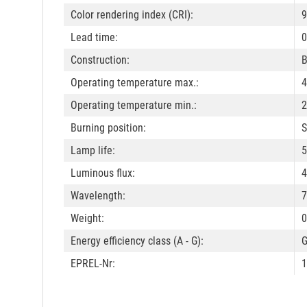
Color rendering index (CRI):
9
Lead time:
0
Construction:
B
Operating temperature max.:
4
Operating temperature min.:
2
Burning position:
S
Lamp life:
5
Luminous flux:
4
Wavelength:
7
Weight:
0
Energy efficiency class (A - G):
EPREL-Nr:
1