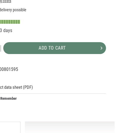
ng costs
elivery possible
-3 days
ADD TO CART
00801595
01973
5
ct data sheet (PDF)
Remember