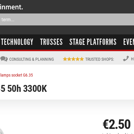
TECHNOLOGY
TRUSSES
STAGE PLATFORMS
EVE
H
CONSULTING & PLANNING
TRUSTED SHOPS
:
lamps socket G6.35
5 50h 3300K
€2.50