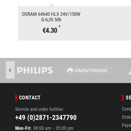
OSRAM 64640 HLX 24V/150W
G-6,35 50h
*
€4.30
CONTACT
S
Cons
Service and order hotline:
+49 (0)2871-2347790
Orde
Pay
Mon-Fri:
08:00 am – 05:00 pm