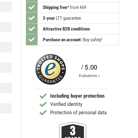
Shipping free
*
from €69
3-year
LTT guarantee
Attractive B2B conditions
Purchase on account:
Buy safely!
/ 5.00
Evaluations >
Including buyer protection
Verified identity
Protection of personal data