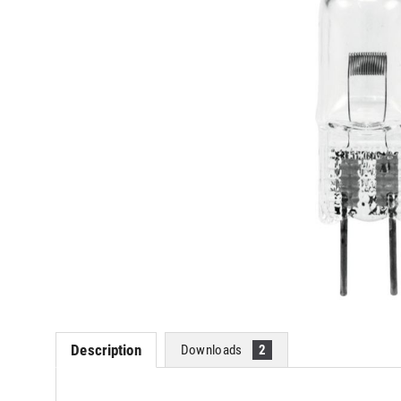
Description
Downloads
2