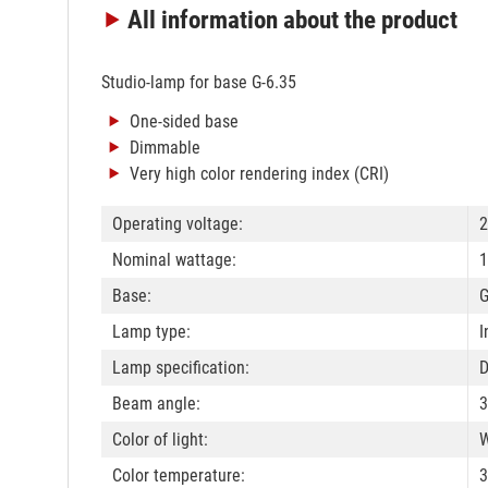
All information
about the product
Studio-lamp for base G-6.35
One-sided base
Dimmable
Very high color rendering index (CRI)
Operating voltage:
2
Nominal wattage:
1
Base:
G
Lamp type:
I
Lamp specification:
Beam angle:
3
Color of light:
W
Color temperature: