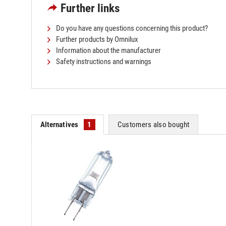
Further links
Do you have any questions concerning this product?
Further products by Omnilux
Information about the manufacturer
Safety instructions and warnings
Alternatives
1
Customers also bought