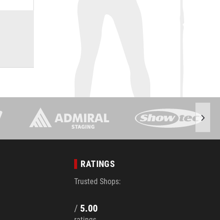
RATINGS
Trusted Shops:
/
5.00
ratings