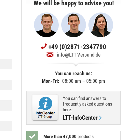
We will be happy to advise you!
+49 (0)2871-2347790
info@LTT-Versand.de
You can reach us:
Mon-Fri:
08:00 am – 05:00 pm
You can find answers to
frequently asked questions
here:
LTT-InfoCenter
More than 47,000
products