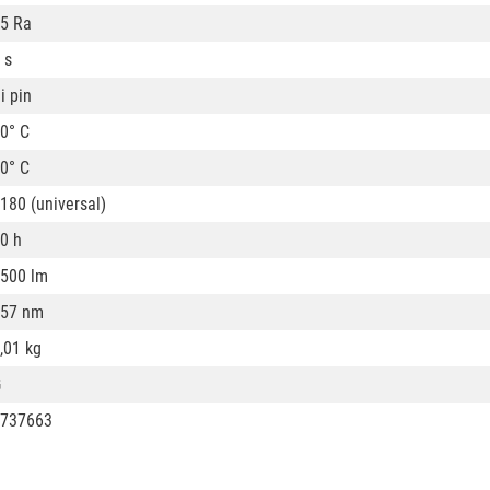
5 Ra
 s
i pin
0° C
0° C
180 (universal)
0 h
500 lm
57 nm
,01 kg
G
737663