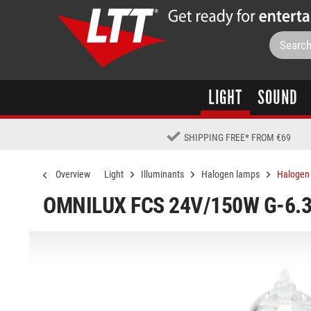
LIGHT
SOUND
SHIPPING FREE
*
FROM €69
Overview
Light
Illuminants
Halogen lamps
Halogen 
OMNILUX FCS 24V/150W G-6.3