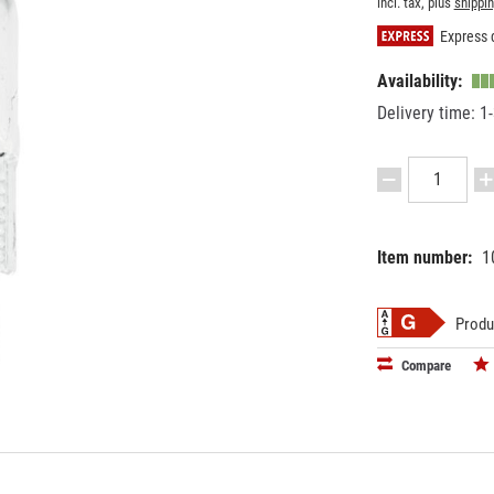
incl. tax, plus
shippi
Express d
Availability:
Delivery time: 1
Item number:
1
EAN:
MPN:
40263971
8828800
Produ
Compare