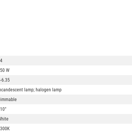
4
50 W
-6.35
ncandescent lamp; halogen lamp
Dimmable
10°
hite
3300K