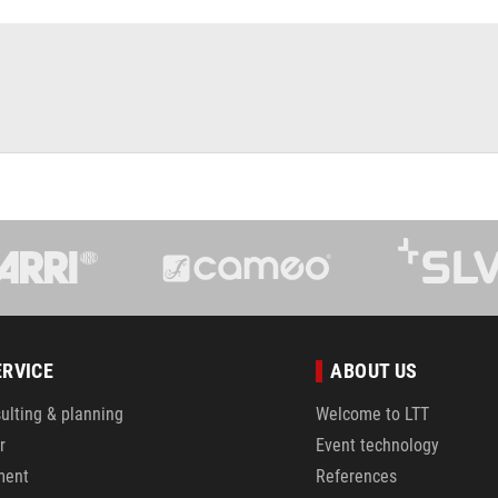
ERVICE
ABOUT US
ulting & planning
Welcome to LTT
r
Event technology
ment
References