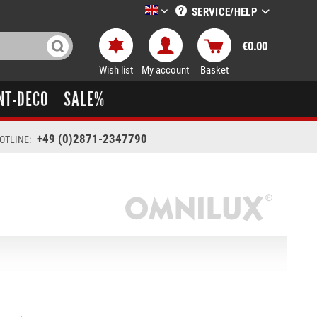
SERVICE/HELP
LTT-Versand englisch
€0.00
Wish list
My account
Basket
NT-DECO
SALE%
+49 (0)2871-2347790
OTLINE: