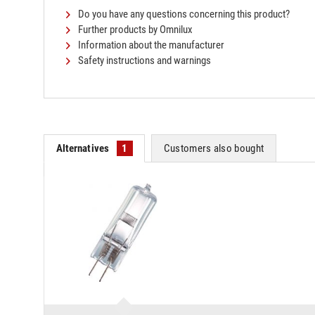
Do you have any questions concerning this product?
Further products by Omnilux
Information about the manufacturer
Safety instructions and warnings
Alternatives
1
Customers also bought