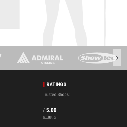
RATINGS
Trusted Shops:
/
5.00
ratings