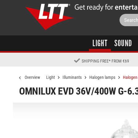
LIGHT
SOUND
SHIPPING FREE
*
FROM €69
Overview
Light
Illuminants
Halogen lamps
Halogen 
OMNILUX EVD 36V/400W G-6.3