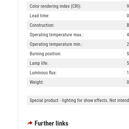
Color rendering index (CRI):
9
Lead time:
0
Construction:
B
Operating temperature max.:
4
Operating temperature min.:
2
Burning position:
S
Lamp life:
5
Luminous flux:
1
Weight:
0
Special product - lighting for show effects. Not inten
Further links