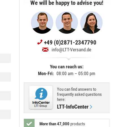
We will be happy to advise you!
+49 (0)2871-2347790
info@LTT-Versand.de
You can reach us:
Mon-Fri:
08:00 am – 05:00 pm
You can find answers to
frequently asked questions
here:
LTT-InfoCenter
More than 47,000
products