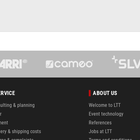
ERVICE
ABOUT US
ulting & planning
Welcome to LTT
r
Event technology
ment
References
very & shipping costs
Jobs at LTT