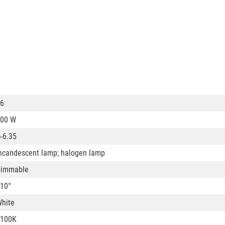
6
00 W
-6.35
ncandescent lamp; halogen lamp
Dimmable
10°
hite
3100K