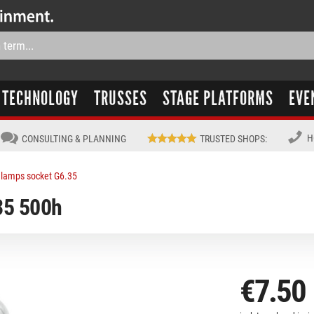
TECHNOLOGY
TRUSSES
STAGE PLATFORMS
EVE
H
CONSULTING & PLANNING
TRUSTED SHOPS
:
lamps socket G6.35
5 500h
€7.50