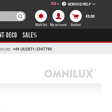
SERVICE/HELP
LTT-Versand englisch
€0.00
Wish list
My account
Basket
NT-DECO
SALE%
+49 (0)2871-2347790
OTLINE: