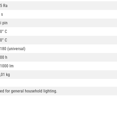
5 Ra
 s
i pin
0° C
0° C
180 (universal)
00 h
1000 lm
,01 kg
ded for general household lighting.