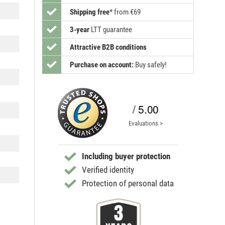
Shipping free
*
from €69
3-year
LTT guarantee
Attractive B2B conditions
Purchase on account:
Buy safely!
/ 5.00
Evaluations >
Including buyer protection
Verified identity
Protection of personal data