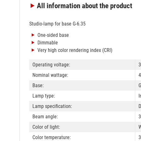
All information
about the product
Studio-lamp for base G-6.35
One-sided base
Dimmable
Very high color rendering index (CRI)
Operating voltage:
3
Nominal wattage:
4
Base:
G
Lamp type:
I
Lamp specification:
Beam angle:
3
Color of light:
W
Color temperature: