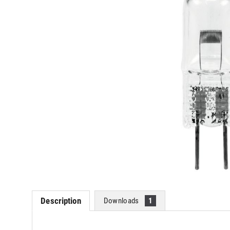
Description
Downloads
1