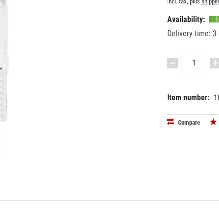
incl. tax, plus
shippi
Availability:
Delivery time: 3
Item number:
1
EAN:
MPN:
40263973
8829100
Compare