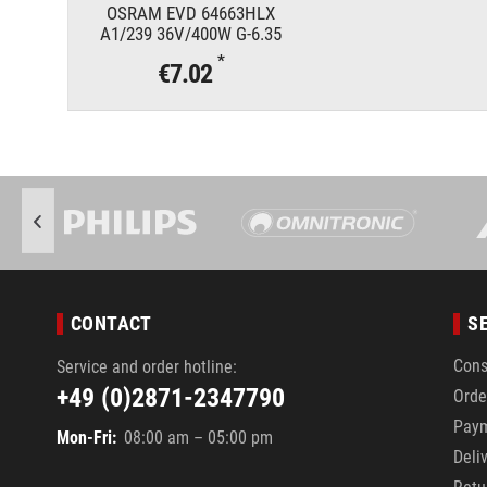
OSRAM EVD 64663HLX
A1/239 36V/400W G-6.35
*
€7.02
CONTACT
S
Cons
Service and order hotline:
+49 (0)2871-2347790
Orde
Pay
Mon-Fri:
08:00 am – 05:00 pm
Deli