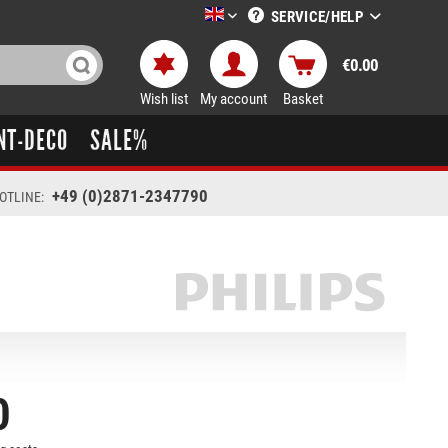
SERVICE/HELP
LTT-Versand englisch
€0.00
Wish list
My account
Basket
NT-DECO
SALE%
+49 (0)2871-2347790
OTLINE:
0