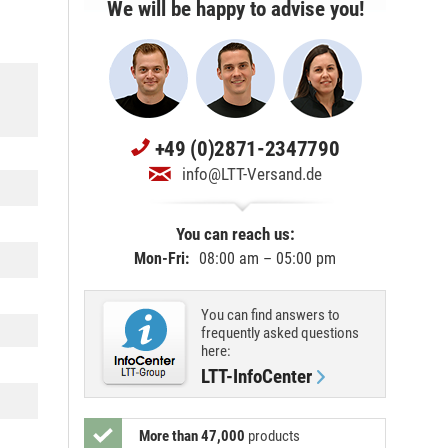
We will be happy to advise you!
+49 (0)2871-2347790
info@LTT-Versand.de
You can reach us:
Mon-Fri:
08:00 am – 05:00 pm
You can find answers to
frequently asked questions
here:
LTT-InfoCenter
More than 47,000
products