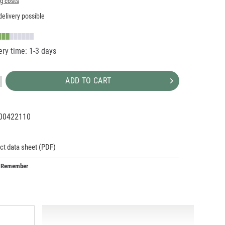
ng costs
elivery possible
ery time: 1-3 days
ADD TO CART
00422110
92394
ct data sheet (PDF)
Remember