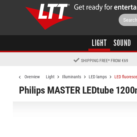
LIGHT
SOUND
SHIPPING FREE
*
FROM €69
Overview
Light
Illuminants
LED lamps
LED fluoresc
Philips MASTER LEDtube 120