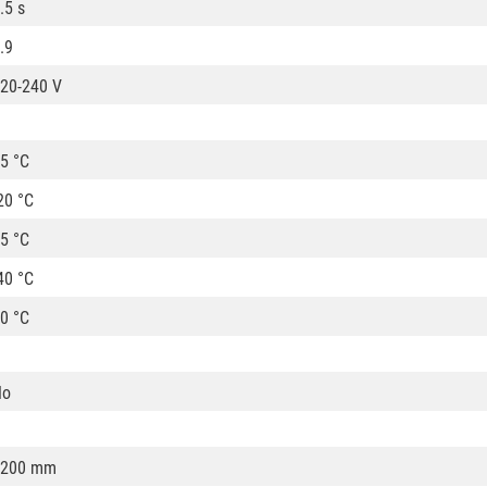
.5 s
.9
20-240 V
5 °C
20 °C
5 °C
40 °C
0 °C
No
1200 mm