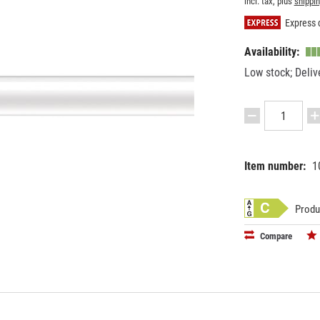
incl. tax, plus
shippi
Express d
Availability:
Low stock; Deliv
Item number:
1
EAN:
MPN:
87186995
592394
Produ
Compare