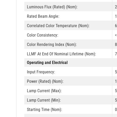
Luminous Flux (Rated) (Nom):
2
Rated Beam Angle:
1
Correlated Color Temperature (Nom):
6
Color Consistency:
<
Color Rendering Index (Nom):
8
LLMF At End Of Nominal Lifetime (Nom):
7
Operating and Electrical
Input Frequency:
5
Power (Rated) (Nom):
1
Lamp Current (Max):
Lamp Current (Min):
Starting Time (Nom):
0