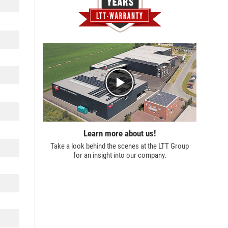
Learn more about us!
Take a look behind the scenes at the
LTT Group
for an insight into our company.