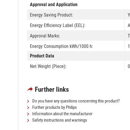
Approval and Application
Energy Saving Product:
Y
Energy Efficiency Label (EEL):
Approval Marks:
T
Energy Consumption kWh/1000 h:
1
Product Data
Net Weight (Piece):
0
Further links
Do you have any questions concerning this product?
Further products by Philips
Information about the manufacturer
Safety instructions and warnings