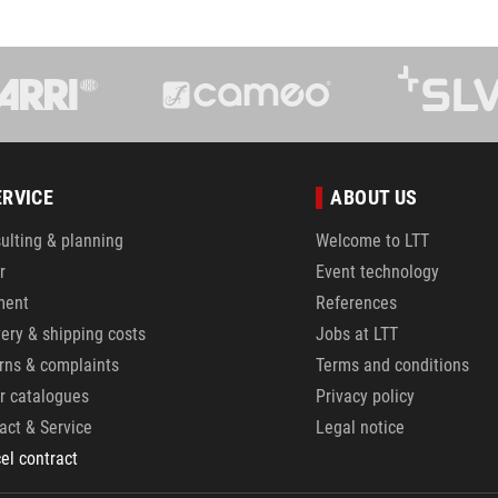
ERVICE
ABOUT US
ulting & planning
Welcome to LTT
r
Event technology
ment
References
very & shipping costs
Jobs at LTT
rns & complaints
Terms and conditions
r catalogues
Privacy policy
act & Service
Legal notice
el contract