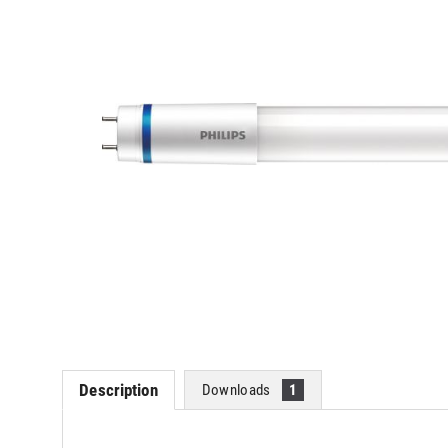
Description
Downloads
1