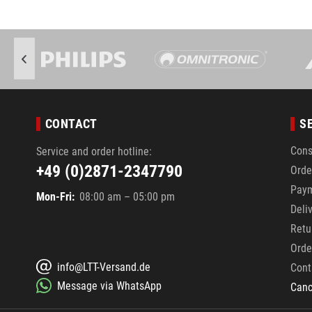
CONTACT
S
Cons
Service and order hotline:
+49 (0)2871-2347790
Orde
Pay
Mon-Fri:
08:00 am – 05:00 pm
Deli
Retu
Orde
info@LTT-Versand.de
Cont
Message via WhatsApp
Canc