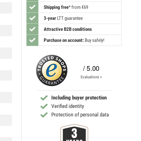
Shipping free
*
from €69
3-year
LTT guarantee
Attractive B2B conditions
Purchase on account:
Buy safely!
/ 5.00
Evaluations >
Including buyer protection
Verified identity
Protection of personal data