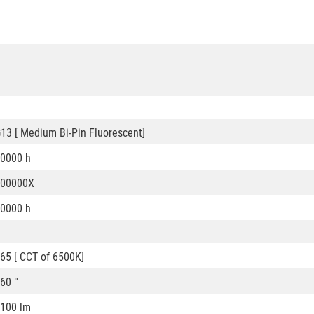
13 [ Medium Bi-Pin Fluorescent]
0000 h
200000X
0000 h
65 [ CCT of 6500K]
60 °
100 lm