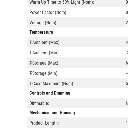
Warm Up Time to 60% Light (Nom):
0
Power Factor (Nom):
0
Voltage (Nom):
2
Temperature
T-Ambient (Max):
4
T-Ambient (Min):
-
T-Storage (Max):
6
T-Storage (Min):
-
T-Case Maximum (Nom):
5
Controls and Dimming
Dimmable:
Mechanical and Housing
Product Length: