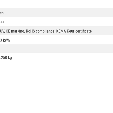
es
A++
UV, CE marking, RoHS compliance, KEMA Keur certificate
3 kWh
.250 kg