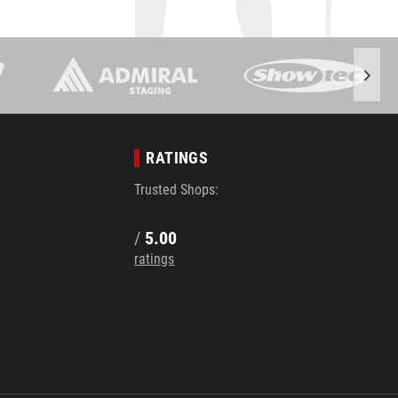
RATINGS
Trusted Shops:
/
5.00
ratings