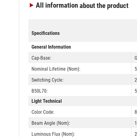
All information
about the product
Specifications
General Information
Cap-Base:
G
Nominal Lifetime (Nom):
5
Switching Cycle:
B50L70:
5
Light Technical
Color Code:
8
Beam Angle (Nom):
1
Luminous Flux (Nom):
2