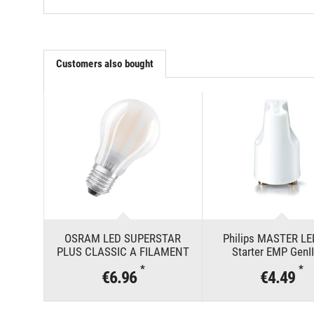
Customers also bought
OSRAM LED SUPERSTAR
Philips MASTER LE
PLUS CLASSIC A FILAMENT
Starter EMP GenI
100 11 W/4000 K E27
*
*
€6.96
€4.49