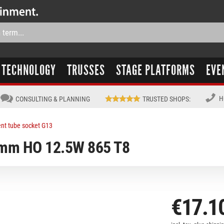
TECHNOLOGY
TRUSSES
STAGE PLATFORMS
EVE
H
CONSULTING & PLANNING
TRUSTED SHOPS
:
ent tube socket G13
0mm HO 12.5W 865 T8
€17.1