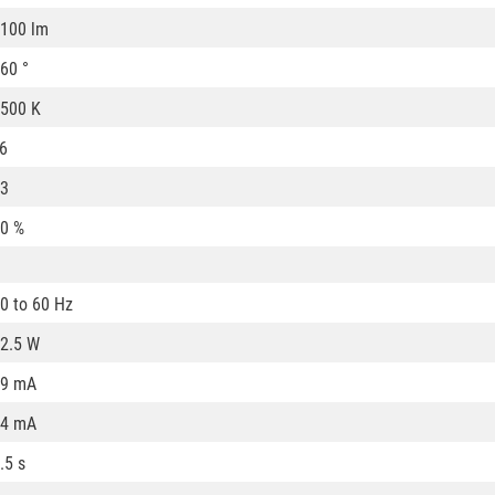
100 lm
60 °
500 K
6
3
0 %
0 to 60 Hz
2.5 W
59 mA
54 mA
.5 s