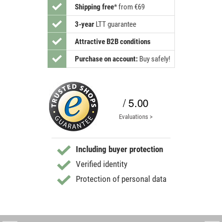
Shipping free
*
from €69
3-year
LTT guarantee
Attractive B2B conditions
Purchase on account:
Buy safely!
/ 5.00
Evaluations >
Including buyer protection
Verified identity
Protection of personal data