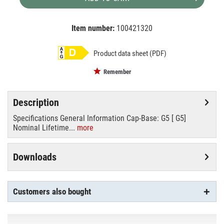
Item number:
100421320
EAN:
MPN:
8718696819296
819296
Product data sheet (PDF)
Remember
Description
Specifications General Information Cap-Base: G5 [ G5]
Nominal Lifetime...
more
Downloads
Customers also bought