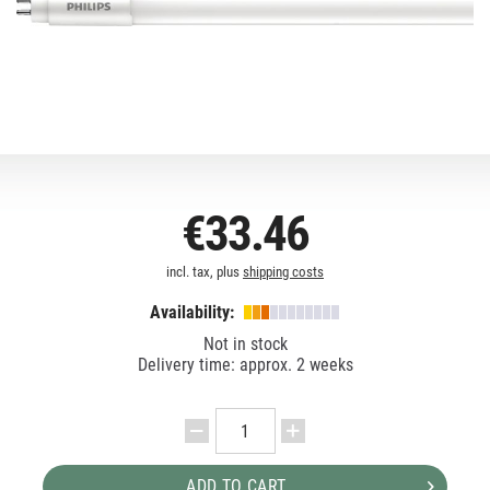
€33.46
incl. tax, plus
shipping costs
Availability:
Not in stock
Delivery time: approx. 2 weeks
ADD TO CART