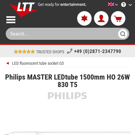
LTT-Versan
+49 (0)2871-2347790
TRUSTED SHOPS
LED fluorescent tube socket G5
Philips MASTER LEDtube 1500mm HO 26W
830 T5