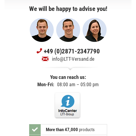
We will be happy to advise you!
+49 (0)2871-2347790
info@LTT-Versand.de
You can reach us:
Mon-Fri:
08:00 am – 05:00 pm
More than 47,000
products