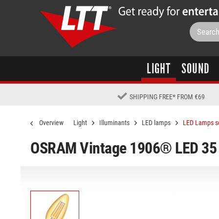
LIGHT
SOUND
SHIPPING FREE
*
FROM €69
Overview
Light
Illuminants
LED lamps
LED Lamps s
OSRAM Vintage 1906® LED 35 