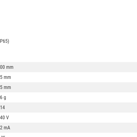
IP65)
100 mm
35 mm
35 mm
6 g
14
40 V
32 mA