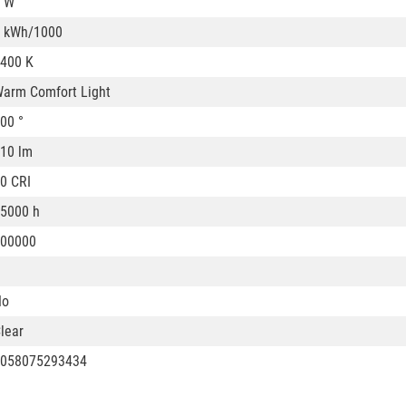
 W
 kWh/1000
400 K
arm Comfort Light
00 °
10 lm
0 CRI
5000 h
00000
No
lear
058075293434