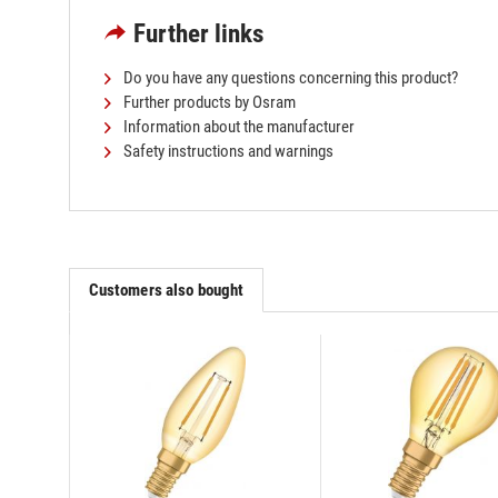
Further links
Do you have any questions concerning this product?
Further products by Osram
Information about the manufacturer
Safety instructions and warnings
Customers also bought