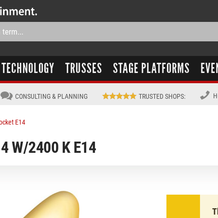
TECHNOLOGY
TRUSSES
STAGE PLATFORMS
EVE
H
CONSULTING & PLANNING
TRUSTED SHOPS
:
ocket E14
4 W/2400 K E14
T