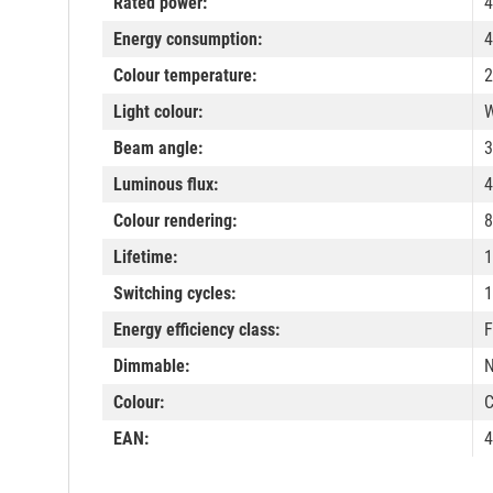
Rated power:
4
Energy consumption:
4
Colour temperature:
2
Light colour:
W
Beam angle:
3
Luminous flux:
4
Colour rendering:
8
Lifetime:
1
Switching cycles:
1
Energy efficiency class:
F
Dimmable:
Colour:
C
EAN:
4