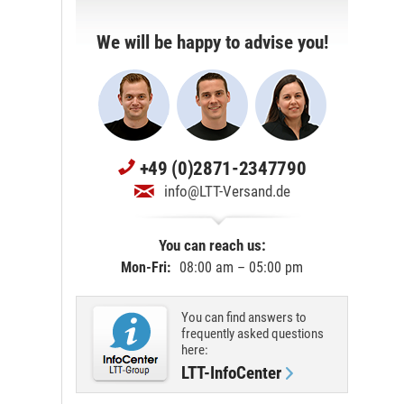
We will be happy to advise you!
+49 (0)2871-2347790
info@LTT-Versand.de
You can reach us:
Mon-Fri:
08:00 am – 05:00 pm
You can find answers to
frequently asked questions
here:
LTT-InfoCenter