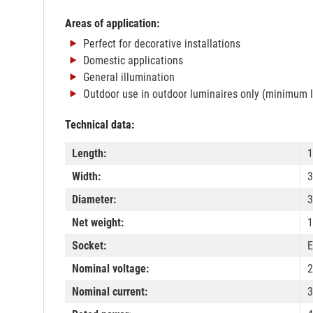
Areas of application:
Perfect for decorative installations
Domestic applications
General illumination
Outdoor use in outdoor luminaires only (minimum 
Technical data:
Length:
Width:
Diameter:
Net weight:
1
Socket:
E
Nominal voltage:
2
Nominal current: