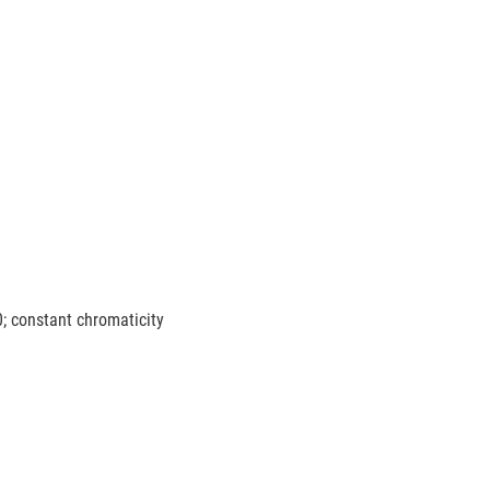
0; constant chromaticity