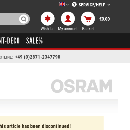
SERVICE/HELP
LTT-Versand englisch
€0.00
Wish list
My account
Basket
NT-DECO
SALE%
+49 (0)2871-2347790
OTLINE:
his article has been discontinued!