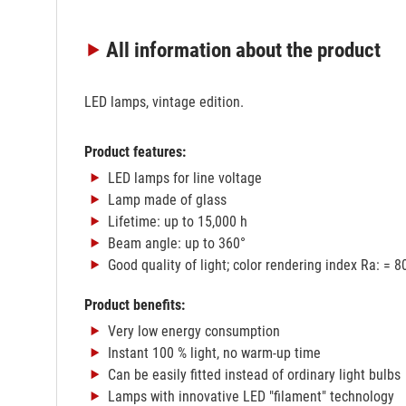
All information
about the product
LED lamps, vintage edition.
Product features:
LED lamps for line voltage
Lamp made of glass
Lifetime: up to 15,000 h
Beam angle: up to 360°
Good quality of light; color rendering index Ra: = 8
Product benefits:
Very low energy consumption
Instant 100 % light, no warm-up time
Can be easily fitted instead of ordinary light bulbs
Lamps with innovative LED "filament" technology