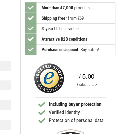
More than 47,000
products
Shipping free
*
from €69
3-year
LTT guarantee
Attractive B2B conditions
Purchase on account:
Buy safely!
/ 5.00
Evaluations >
Including buyer protection
Verified identity
Protection of personal data