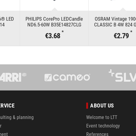
6® LED
PHILIPS CorePro LEDCandle
OSRAM Vintage 19
E14
ND6.5-60W B35E14827CLG
CLASSIC B 4W 824 G
*
*
€3.68
€2.79
ERVICE
ABOUT US
ulting & planning
Welcome to LTT
r
Event technology
ment
References