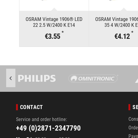
OSRAM Vintage 1906® LED
OSRAM Vintage 190
22 2.5 W/2400 K E14
35 4 W/2400 K 
*
*
€3.55
€4.12
CONTACT
S
Cons
Service and order hotline:
+49 (0)2871-2347790
Orde
Pay