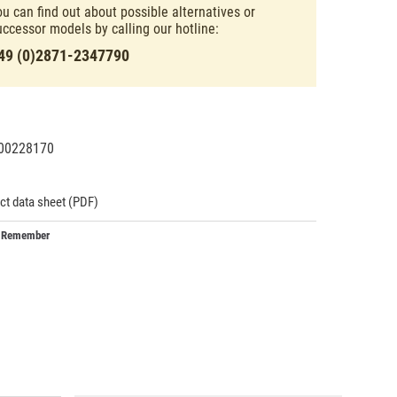
ou can find out about possible alternatives or
uccessor models by calling our hotline:
49 (0)2871-2347790
00228170
93434
ct data sheet (PDF)
Remember