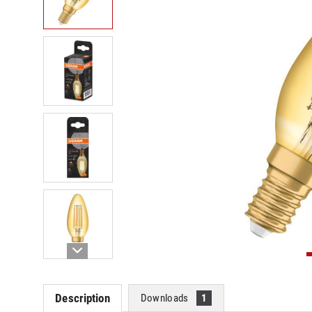
Description
Downloads
1