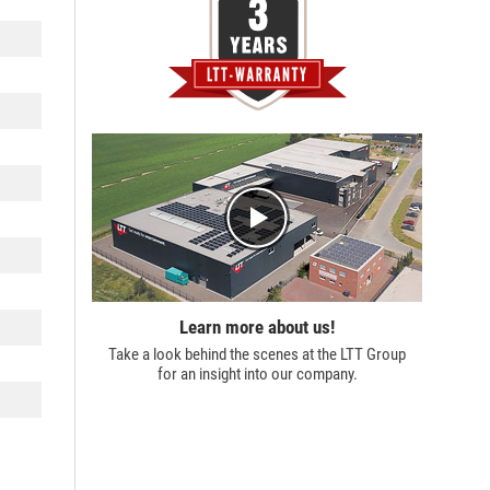
Learn more about us!
Take a look behind the scenes at the
LTT Group
for an insight into our company.