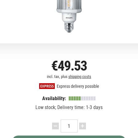
€49.53
incl. tax, plus
shipping costs
Express delivery possible
Availability:
Low stock; Delivery time: 1-3 days