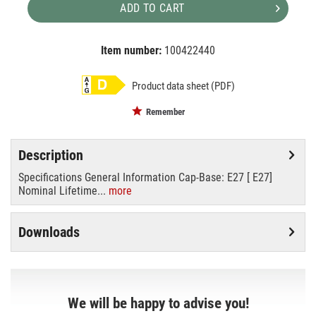
ADD TO CART
Item number:
100422440
EAN:
MPN:
8718699638146
8718699638146
Product data sheet (PDF)
Remember
Description
Specifications General Information Cap-Base: E27 [ E27]
Nominal Lifetime...
more
Downloads
We will be happy to advise you!