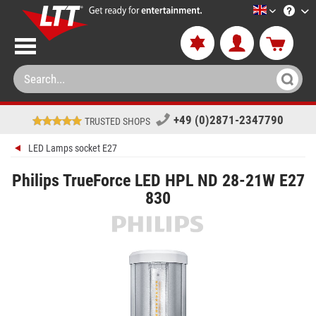
LTT-Versan
+49 (0)2871-2347790
TRUSTED SHOPS
LED Lamps socket E27
Philips TrueForce LED HPL ND 28-21W E27
830