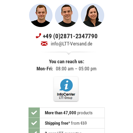
+49 (0)2871-2347790
info@LTT-Versand.de
You can reach us:
Mon-Fri:
08:00 am – 05:00 pm
More than 47,000
products
Shipping free
*
from €69