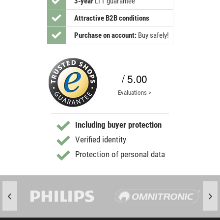
3-year
LTT guarantee
Attractive B2B conditions
Purchase on account:
Buy safely!
/ 5.00
Evaluations >
Including buyer protection
Verified identity
Protection of personal data