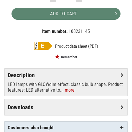
ADD TO CART
Item number:
100231145
EAN:
MPN:
4058075435537
435537
Product data sheet (PDF)
Remember
Description
LED lamps with GLOWdim effect, classic bulb shape. Product
features: LED alternative to...
more
Downloads
Customers also bought