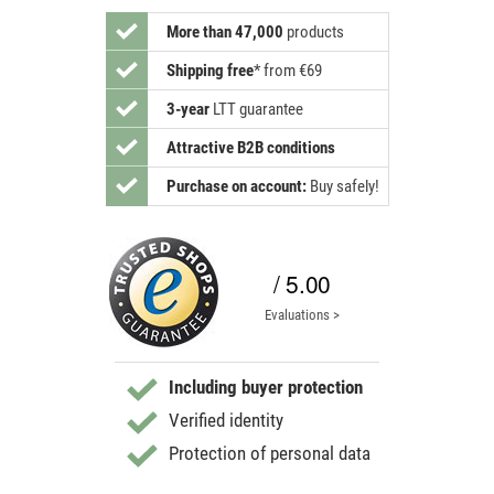
More than 47,000
products
Shipping free
*
from €69
3-year
LTT guarantee
Attractive B2B conditions
Purchase on account:
Buy safely!
/ 5.00
Evaluations >
Including buyer protection
Verified identity
Protection of personal data