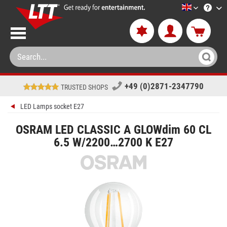
LTT-Versan
+49 (0)2871-2347790
TRUSTED SHOPS
LED Lamps socket E27
OSRAM LED CLASSIC A GLOWdim 60 CL
6.5 W/2200…2700 K E27