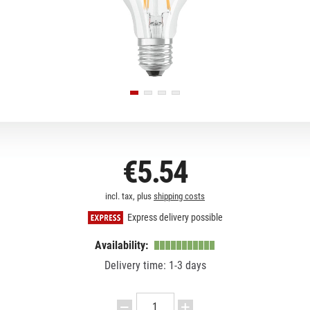
€5.54
incl. tax, plus
shipping costs
Express delivery possible
Availability:
Delivery time: 1-3 days