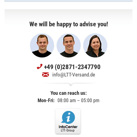
We will be happy to advise you!
+49 (0)2871-2347790
info@LTT-Versand.de
You can reach us:
Mon-Fri:
08:00 am – 05:00 pm