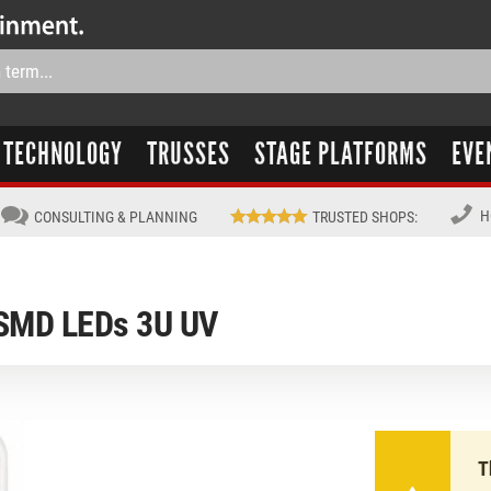
TECHNOLOGY
TRUSSES
STAGE PLATFORMS
EVE
H
CONSULTING & PLANNING
TRUSTED SHOPS
:
SMD LEDs 3U UV
T