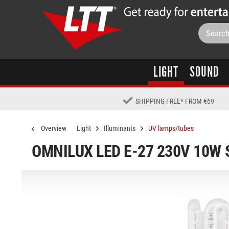
LIGHT
SOUND
SHIPPING FREE
*
FROM €69
Overview
Light
Illuminants
UV lamps/tubes
OMNILUX LED E-27 230V 10W 