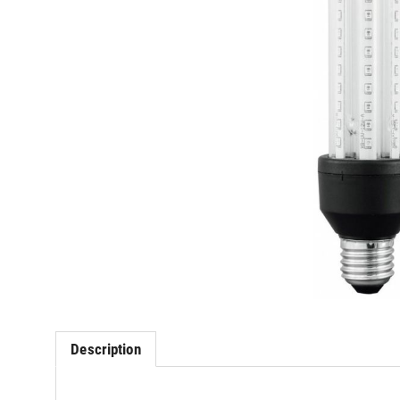
Description