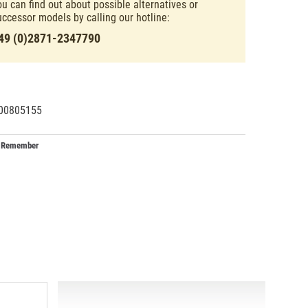
ou can find out about possible alternatives or
uccessor models by calling our hotline:
49 (0)2871-2347790
00805155
54601
2
Remember