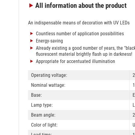
All information
about the product
An indispensable means of decoration with UV LEDs
Countless number of application possibilities
Energy-saving
Already existing a good number of years, the "black l
fluorescent material brightly flash up in darkness!
Appropriate for accentuated illumination
Operating voltage:
2
Nominal wattage:
1
Base:
E
Lamp type:
L
Beam angle:
2
Color of light:
U
Lead time:
1