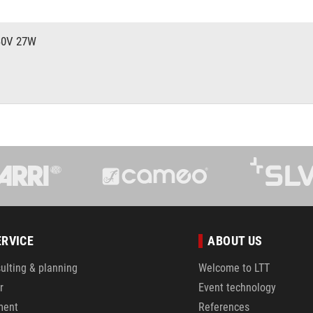
30V 27W
V
ERVICE
ABOUT US
ulting & planning
Welcome to LTT
r
Event technology
ment
References