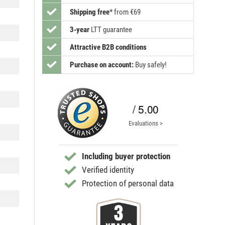
Shipping free
*
from €69
3-year
LTT guarantee
Attractive B2B conditions
Purchase on account:
Buy safely!
/ 5.00
Evaluations >
Including buyer protection
Verified identity
Protection of personal data