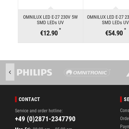
OMNILUX LED E-27 230V 5W
OMNILUX LED E-27 2
SMD LEDs UV
SMD LEDs U
*
*
€12.90
€54.90
CONTACT
S
Cons
Service and order hotline:
+49 (0)2871-2347790
Orde
Pay