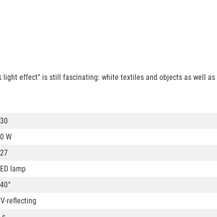
ight effect" is still fascinating: white textiles and objects as well as
30
0 W
27
ED lamp
40°
V-reflecting
 s