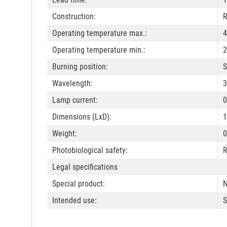
Construction:
R
Operating temperature max.:
4
Operating temperature min.:
2
Burning position:
S
Wavelength:
3
Lamp current:
0
Dimensions (LxD):
Weight:
0
Photobiological safety:
R
Legal specifications
Special product:
N
Intended use:
S