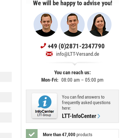
We will be happy to advise you!
+49 (0)2871-2347790
info@LTT-Versand.de
You can reach us:
Mon-Fri:
08:00 am – 05:00 pm
You can find answers to
frequently asked questions
here:
LTT-InfoCenter
More than 47,000
products