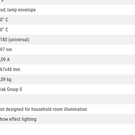
od; lamp envelope
0° C
0° C
180 (universal)
97 nm
,09 A
167x48 mm
,09 kg
isk Group 0
ot designed for household room illumination
how effect lighting