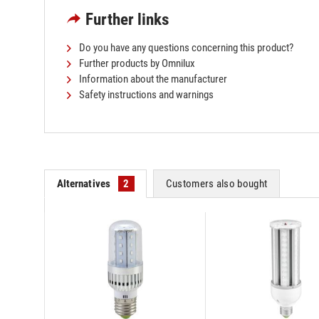
Further links
Do you have any questions concerning this product?
Further products by Omnilux
Information about the manufacturer
Safety instructions and warnings
Alternatives
2
Customers also bought