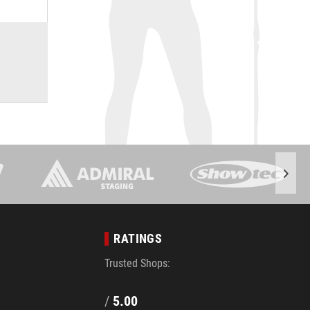
RATINGS
Trusted Shops:
/
5.00