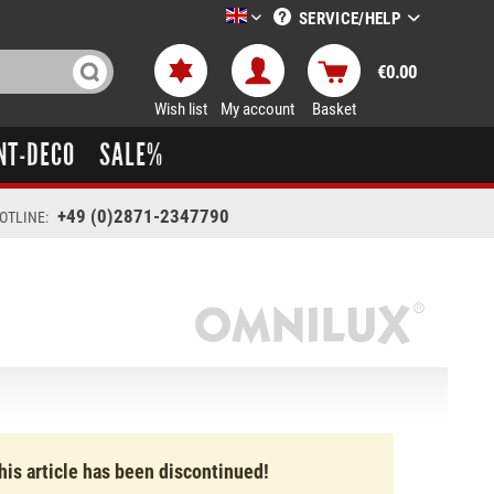
SERVICE/HELP
LTT-Versand englisch
€0.00
Wish list
My account
Basket
NT-DECO
SALE%
+49 (0)2871-2347790
OTLINE:
his article has been discontinued!