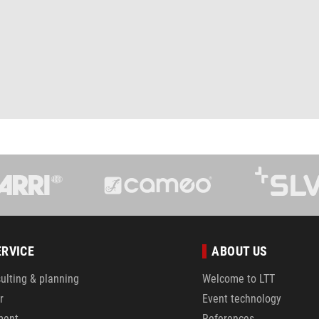
ERVICE
ABOUT US
ulting & planning
Welcome to LTT
r
Event technology
ment
References