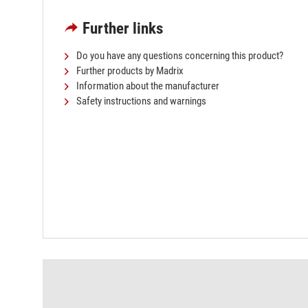
Further links
Do you have any questions concerning this product?
Further products by Madrix
Information about the manufacturer
Safety instructions and warnings