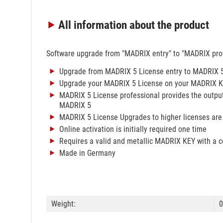
All information
about the product
Software upgrade from "MADRIX entry" to "MADRIX prof
Upgrade from MADRIX 5 License entry to MADRIX 5
Upgrade your MADRIX 5 License on your MADRIX KEY 
MADRIX 5 License professional provides the output
MADRIX 5
MADRIX 5 License Upgrades to higher licenses are
Online activation is initially required one time
Requires a valid and metallic MADRIX KEY with a 
Made in Germany
Weight:
0