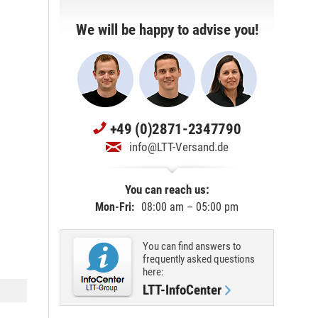
We will be happy to advise you!
+49 (0)2871-2347790
info@LTT-Versand.de
You can reach us:
Mon-Fri:
08:00 am – 05:00 pm
You can find answers to
frequently asked questions
here:
LTT-InfoCenter