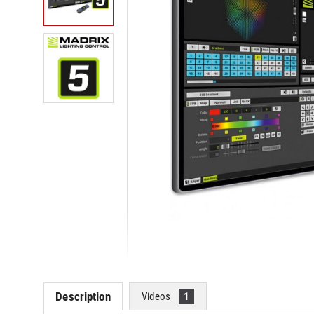
Description
Videos
1