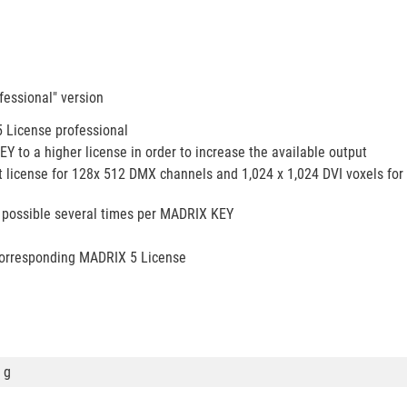
essional" version
 License professional
to a higher license in order to increase the available output
 license for 128x 512 DMX channels and 1,024 x 1,024 DVI voxels for
 possible several times per MADRIX KEY
corresponding MADRIX 5 License
 g