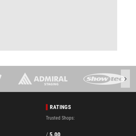
RATINGS
Trusted Shops:
/
5.00