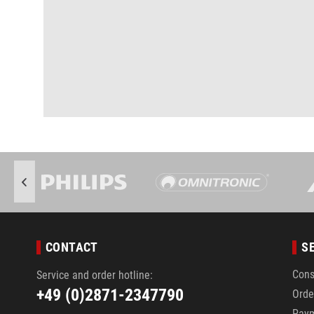
CONTACT
S
Cons
Service and order hotline:
+49 (0)2871-2347790
Orde
Pay