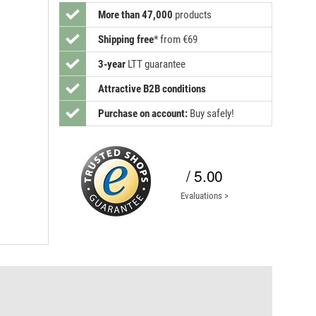
More than 47,000
products
Shipping free
*
from €69
3-year
LTT guarantee
Attractive B2B conditions
Purchase on account:
Buy safely!
/ 5.00
Evaluations >