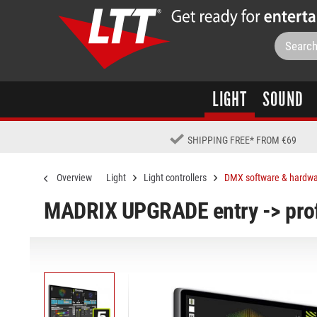
LIGHT
SOUND
SHIPPING FREE
*
FROM €69
Overview
Light
Light controllers
DMX software & hardw
MADRIX UPGRADE entry -> prof