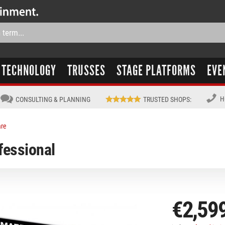
TECHNOLOGY
TRUSSES
STAGE PLATFORMS
EVE
H
CONSULTING & PLANNING
TRUSTED SHOPS
:
are
essional
€2,59