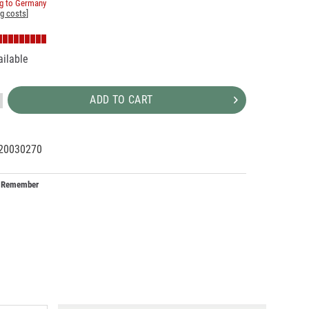
ng to Germany
ng costs
]
ailable
ADD TO CART
20030270
25200
6
Remember