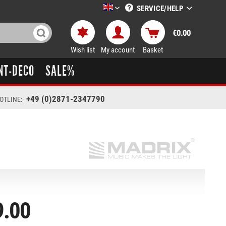
SERVICE/HELP
LTT-Versand englisch
€0.00
Wish list
My account
Basket
NT-DECO
SALE%
+49 (0)2871-2347790
OTLINE:
9.00