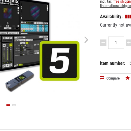
incl. tax,
free shippi
[
International shippi
Availability:
Currently not av
Item number:
1
EAN:
MPN:
42602634
5186055
Compare