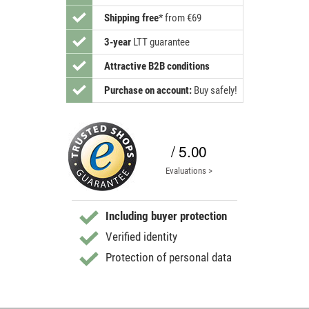
Shipping free
*
from €69
3-year
LTT guarantee
Attractive B2B conditions
Purchase on account:
Buy safely!
/ 5.00
Evaluations >
Including buyer protection
Verified identity
Protection of personal data