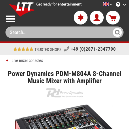
LTT-Versan
+49 (0)2871-2347790
TRUSTED SHOPS
Live mixer consoles
Power Dynamics PDM-M804A 8-Channel
Music Mixer with Amplifier