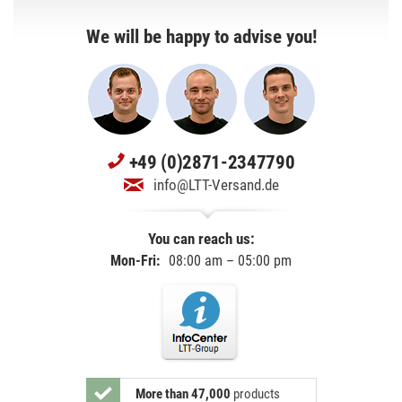
We will be happy to advise you!
+49 (0)2871-2347790
info@LTT-Versand.de
You can reach us:
Mon-Fri:
08:00 am – 05:00 pm
More than 47,000
products