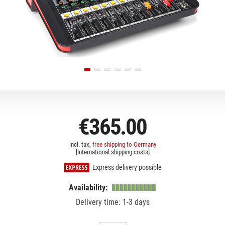
€365.00
incl. tax,
free shipping to Germany
[
International shipping costs
]
Express delivery possible
Availability:
Delivery time: 1-3 days