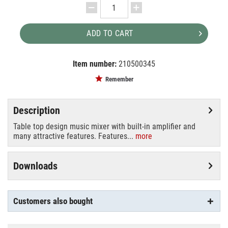
ADD TO CART
Item number:
210500345
EAN:
MPN:
8715693290813
172.614
Remember
Description
Table top design music mixer with built-in amplifier and
many attractive features. Features...
more
Downloads
Customers also bought