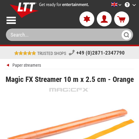
LTT-Versan
+49 (0)2871-2347790
TRUSTED SHOPS
Paper streamers
Magic FX Streamer 10 m x 2.5 cm - Orange