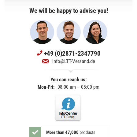
We will be happy to advise you!
+49 (0)2871-2347790
info@LTT-Versand.de
You can reach us:
Mon-Fri:
08:00 am – 05:00 pm
More than 47,000
products