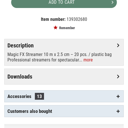
ADD TO CART
Item number:
139302680
EAN:
MPN:
8718627663523
STR10OR
Remember
Description
Magic FX Streamer 10 m x 2.5 cm – 20 pcs. / plastic bag
Professional streamers for spectacular...
more
Downloads
Accessories
13
Customers also bought