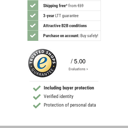
Shipping free
*
from €69
3-year
LTT guarantee
Attractive B2B conditions
Purchase on account:
Buy safely!
/ 5.00
Evaluations >
Including buyer protection
Verified identity
Protection of personal data