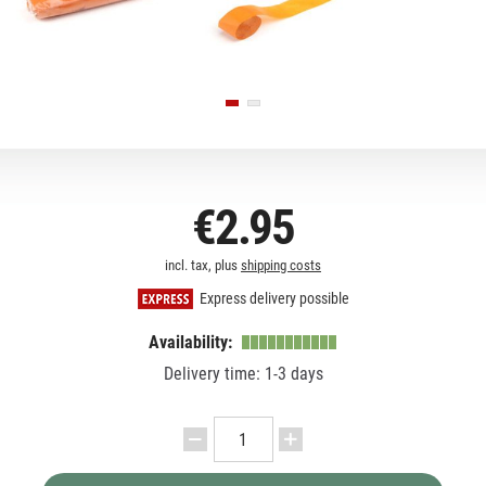
€2.95
incl. tax, plus
shipping costs
Express delivery possible
Availability:
Delivery time: 1-3 days