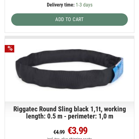
Delivery time:
1-3 days
ADD TO CART
Riggatec Round Sling black 1,1t, working
length: 0.5 m - perimeter: 1,0 m
€3.99
€4.99