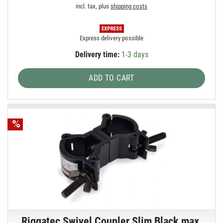
incl. tax, plus
shipping costs
Express delivery possible
Delivery time:
1-3 days
ADD TO CART
Riggatec Swivel Coupler Slim Black max.