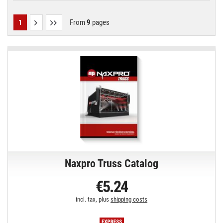
From
9
pages
1
Naxpro Truss Catalog
€5.24
incl. tax, plus
shipping costs