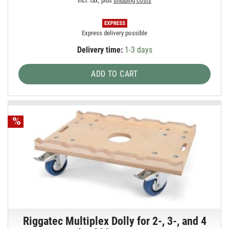
incl. tax, plus
shipping costs
Express delivery possible
Delivery time:
1-3 days
ADD TO CART
Riggatec Multiplex Dolly for 2-, 3-, and 4