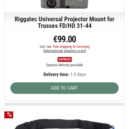
Riggatec Universal Projector Mount for
Trusses FD/HD 31-44
€99.00
incl. tax,
free shipping to Germany
[
International shipping costs
]
Express delivery possible
Delivery time:
1-3 days
ADD TO CART