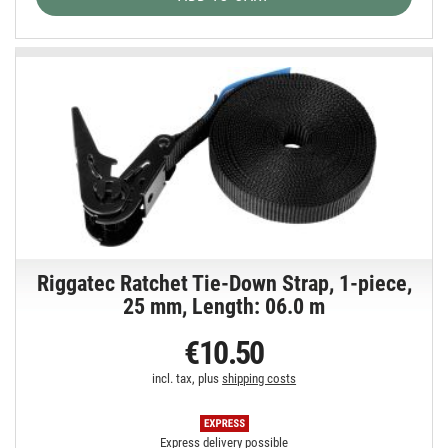
Riggatec Ratchet Tie-Down Strap, 1-piece,
25 mm, Length: 06.0 m
€10.50
incl. tax, plus
shipping costs
Express delivery possible