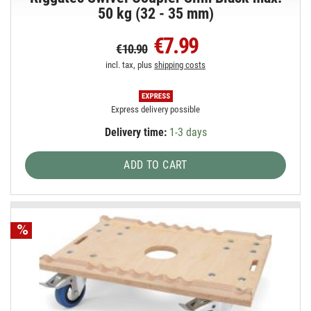
50 kg (32 - 35 mm)
€7.99
€10.90
incl. tax, plus
shipping costs
Express delivery possible
Delivery time:
1-3 days
ADD TO CART