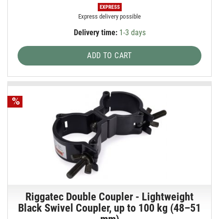
Express delivery possible
Delivery time:
1-3 days
ADD TO CART
Riggatec Double Coupler - Lightweight
Black Swivel Coupler, up to 100 kg (48–51