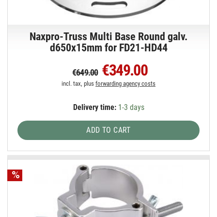
Naxpro-Truss Multi Base Round galv.
d650x15mm for FD21-HD44
€349.00
€649.00
incl. tax, plus
forwarding agency costs
Delivery time:
1-3 days
ADD TO CART