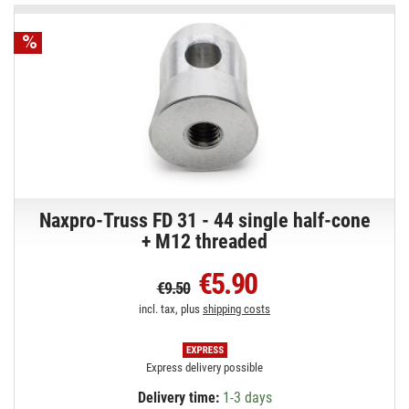
Naxpro-Truss FD 31 - 44 single half-cone
+ M12 threaded
€5.90
€9.50
incl. tax, plus
shipping costs
Express delivery possible
Delivery time:
1-3 days