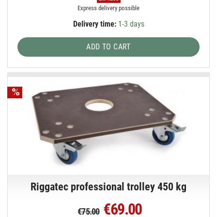
Express delivery possible
Delivery time:
1-3 days
ADD TO CART
Riggatec professional trolley 450 kg
€69.00
€75.00