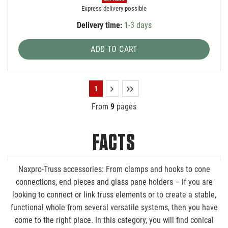
Express delivery possible
Delivery time:
1-3 days
ADD TO CART
1
From
9
pages
FACTS
Naxpro-Truss accessories: From clamps and hooks to cone
connections, end pieces and glass pane holders – if you are
looking to connect or link truss elements or to create a stable,
functional whole from several versatile systems, then you have
come to the right place. In this category, you will find conical