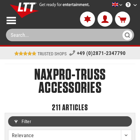
LTT-Versan
+49 (0)2871-2347790
TRUSTED SHOPS
NAXPRO-TRUSS
ACCESSORIES
211
ARTICLES
Filter