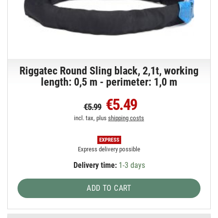
Riggatec Round Sling black, 2,1t, working
length: 0,5 m - perimeter: 1,0 m
€5.49
€5.99
incl. tax, plus
shipping costs
Express delivery possible
Delivery time:
1-3 days
ADD TO CART