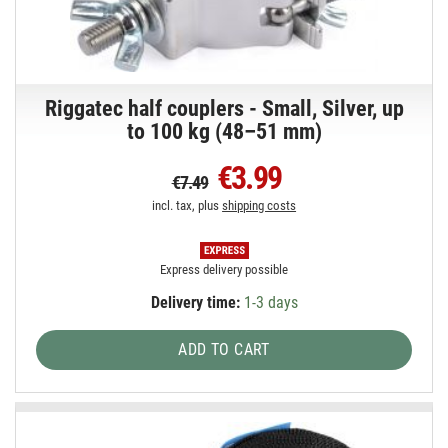
Riggatec half couplers - Small, Silver, up
to 100 kg (48–51 mm)
€3.99
€7.49
incl. tax, plus
shipping costs
Express delivery possible
Delivery time:
1-3 days
ADD TO CART