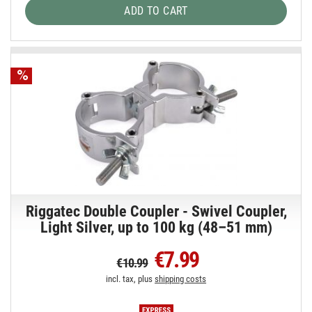
ADD TO CART
Riggatec Double Coupler - Swivel Coupler,
Light Silver, up to 100 kg (48–51 mm)
€7.99
€10.99
incl. tax, plus
shipping costs