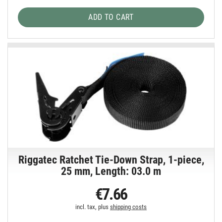
ADD TO CART
Riggatec Ratchet Tie-Down Strap, 1-piece,
25 mm, Length: 03.0 m
€7.66
incl. tax, plus
shipping costs