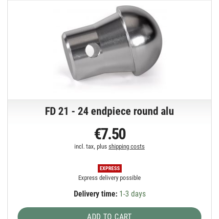
FD 21 - 24 endpiece round alu
€7.50
incl. tax, plus
shipping costs
Express delivery possible
Delivery time:
1-3 days
ADD TO CART