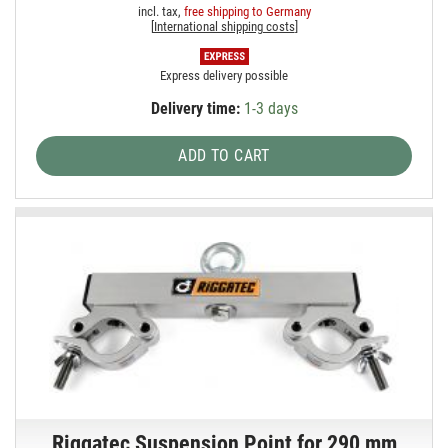
incl. tax,
free shipping to Germany
[
International shipping costs
]
Express delivery possible
Delivery time:
1-3 days
ADD TO CART
Riggatec Suspension Point for 290 mm