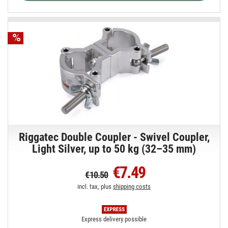
Riggatec Double Coupler - Swivel Coupler,
Light Silver, up to 50 kg (32–35 mm)
€7.49
€10.50
incl. tax, plus
shipping costs
Express delivery possible