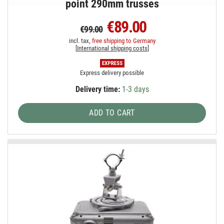
point 290mm trusses
€89.00
€99.00
incl. tax,
free shipping to Germany
[
International shipping costs
]
Express delivery possible
Delivery time:
1-3 days
ADD TO CART