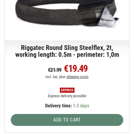
Riggatec Round Sling Steelflex, 2t,
working length: 0.5m - perimeter: 1,0m
€19.49
€21.99
incl. tax, plus
shipping costs
Express delivery possible
Delivery time:
1-3 days
ADD TO CART