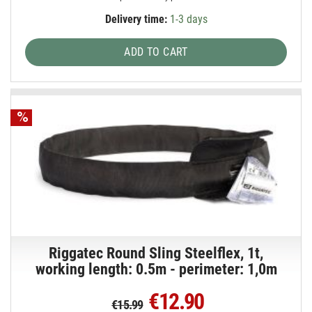
Delivery time:
1-3 days
ADD TO CART
Riggatec Round Sling Steelflex, 1t,
working length: 0.5m - perimeter: 1,0m
€12.90
€15.99