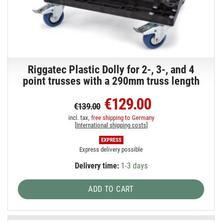
Riggatec Plastic Dolly for 2-, 3-, and 4
point trusses with a 290mm truss length
€129.00
€139.00
incl. tax,
free shipping to Germany
[
International shipping costs
]
Express delivery possible
Delivery time:
1-3 days
ADD TO CART