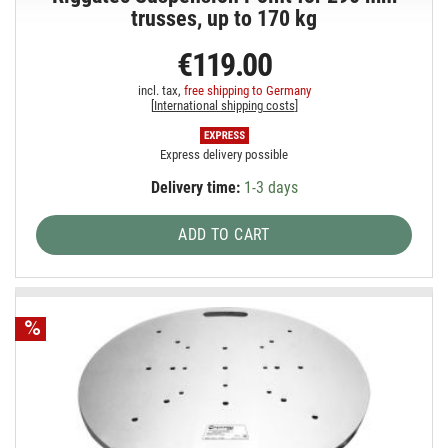
trusses, up to 170 kg
€119.00
incl. tax,
free shipping to Germany
[
International shipping costs
]
Express delivery possible
Delivery time:
1-3 days
ADD TO CART