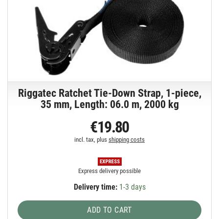
Riggatec Ratchet Tie-Down Strap, 1-piece,
35 mm, Length: 06.0 m, 2000 kg
€19.80
incl. tax, plus
shipping costs
Express delivery possible
Delivery time:
1-3 days
ADD TO CART