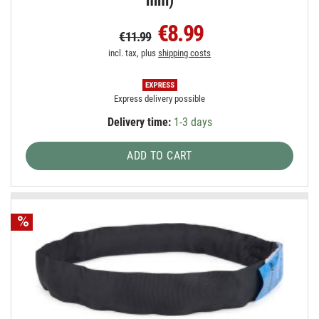
mm)
€8.99
€11.99
incl. tax, plus
shipping costs
Express delivery possible
Delivery time:
1-3 days
ADD TO CART