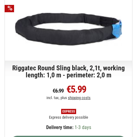
Riggatec Round Sling black, 2,1t, working
length: 1,0 m - perimeter: 2,0 m
€5.99
€6.99
incl. tax, plus
shipping costs
Express delivery possible
Delivery time:
1-3 days