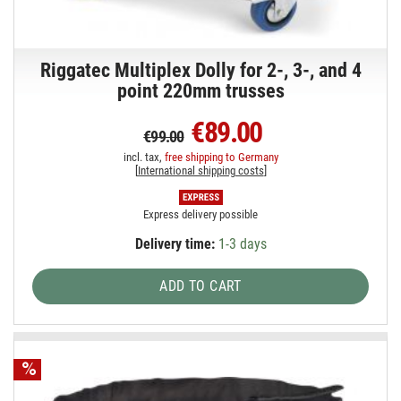
Riggatec Multiplex Dolly for 2-, 3-, and 4
point 220mm trusses
€89.00
€99.00
incl. tax,
free shipping to Germany
[
International shipping costs
]
Express delivery possible
Delivery time:
1-3 days
ADD TO CART