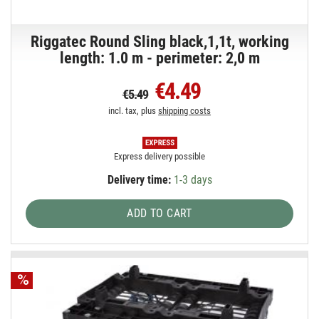
Riggatec Round Sling black,1,1t, working
length: 1.0 m - perimeter: 2,0 m
€4.49
€5.49
incl. tax, plus
shipping costs
Express delivery possible
Delivery time:
1-3 days
ADD TO CART