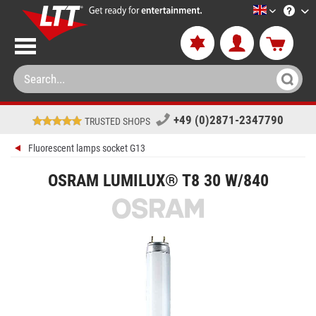
LTT-Versan
+49 (0)2871-2347790
TRUSTED SHOPS
Fluorescent lamps socket G13
OSRAM LUMILUX® T8 30 W/840