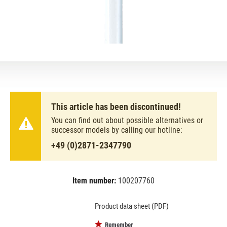
This article has been discontinued!
You can find out about possible alternatives or
successor models by calling our hotline:
+49 (0)2871-2347790
Item number:
100207760
EAN:
MPN:
4050300518039
518039
Product data sheet (PDF)
Remember