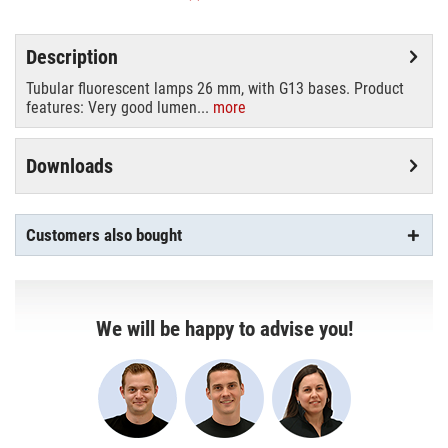
Description
Tubular fluorescent lamps 26 mm, with G13 bases. Product
features: Very good lumen...
more
Downloads
Customers also bought
We will be happy to advise you!