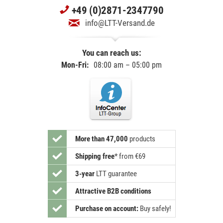
+49 (0)2871-2347790
info@LTT-Versand.de
You can reach us:
Mon-Fri:
08:00 am – 05:00 pm
More than 47,000
products
Shipping free
*
from €69
3-year
LTT guarantee
Attractive B2B conditions
Purchase on account:
Buy safely!