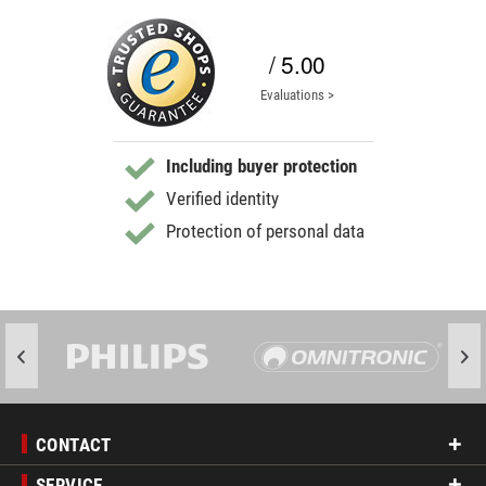
/ 5.00
Evaluations >
Including buyer protection
Verified identity
Protection of personal data
CONTACT
SERVICE