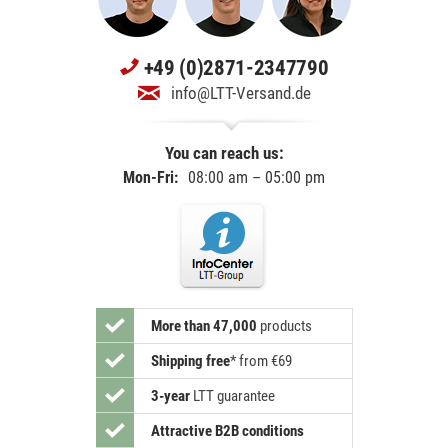
+49 (0)2871-2347790
info@LTT-Versand.de
You can reach us:
Mon-Fri:
08:00 am – 05:00 pm
More than 47,000
products
Shipping free
*
from €69
3-year
LTT guarantee
Attractive B2B conditions