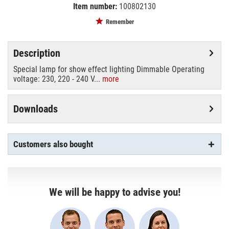
Item number:
100802130
EAN:
MPN:
4026397115598
88542506
Remember
Description
Special lamp for show effect lighting Dimmable Operating
voltage: 230, 220 - 240 V...
more
Downloads
Customers also bought
We will be happy to advise you!