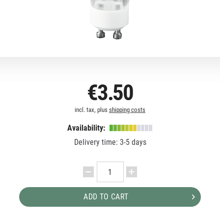
€3.50
incl. tax, plus
shipping costs
Availability:
Delivery time: 3-5 days
ADD TO CART