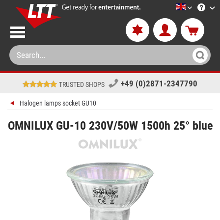
LTT-Versan
+49 (0)2871-2347790
TRUSTED SHOPS
Halogen lamps socket GU10
OMNILUX GU-10 230V/50W 1500h 25° blue