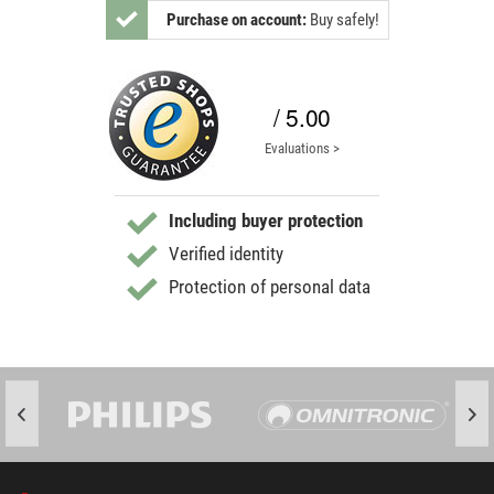
Purchase on account:
Buy safely!
/ 5.00
Evaluations >
Including buyer protection
Verified identity
Protection of personal data