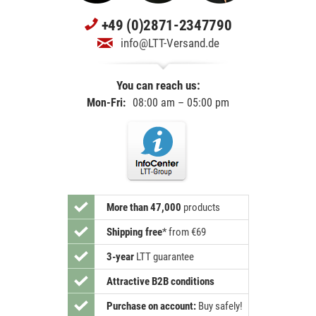
+49 (0)2871-2347790
info@LTT-Versand.de
You can reach us:
Mon-Fri:
08:00 am – 05:00 pm
More than 47,000
products
Shipping free
*
from €69
3-year
LTT guarantee
Attractive B2B conditions
Purchase on account:
Buy safely!