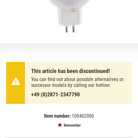
This article has been discontinued!
You can find out about possible alternatives or
successor models by calling our hotline:
+49 (0)2871-2347790
Item number:
100402000
EAN:
MPN:
8711500409751
88264015
Remember