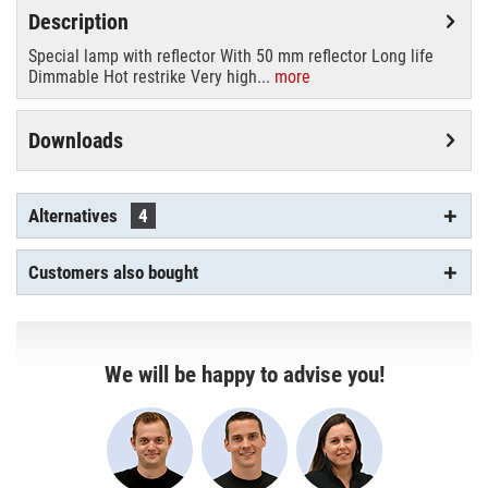
Description
Special lamp with reflector With 50 mm reflector Long life
Dimmable Hot restrike Very high...
more
Downloads
Alternatives
4
Customers also bought
We will be happy to advise you!