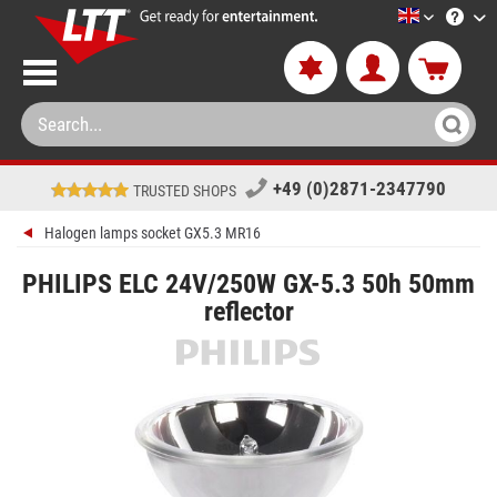
LTT-Versan
+49 (0)2871-2347790
TRUSTED SHOPS
Halogen lamps socket GX5.3 MR16
PHILIPS ELC 24V/250W GX-5.3 50h 50mm
reflector