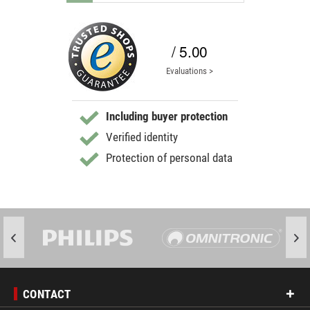
/ 5.00
Evaluations >
Including buyer protection
Verified identity
Protection of personal data
CONTACT