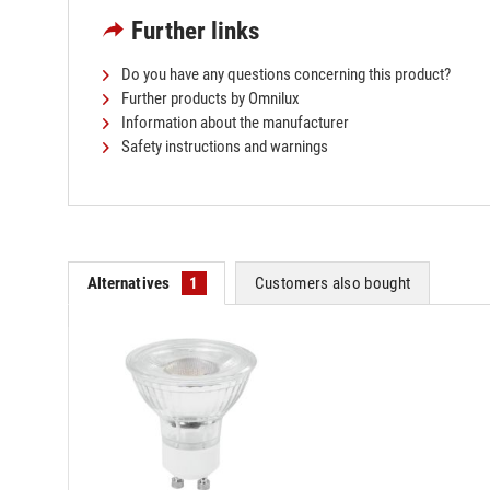
Further links
Do you have any questions concerning this product?
Further products by Omnilux
Information about the manufacturer
Safety instructions and warnings
Alternatives
1
Customers also bought