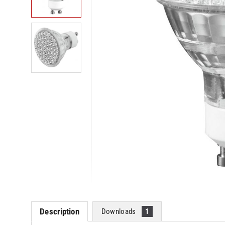
Description
Downloads
1