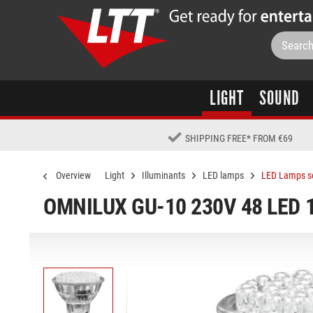
LIGHT
SOUND
SHIPPING FREE
*
FROM €69
Overview
Light
Illuminants
LED lamps
LED Lamps s
OMNILUX GU-10 230V 48 LED 1