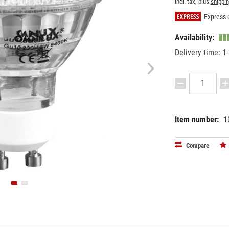
incl. tax, plus
shippi
Express d
Availability:
Delivery time: 1
Item number:
1
EAN:
MPN:
40263974
8854057
Compare