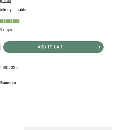
ng costs
elivery possible
-3 days
ADD TO CART
00802035
09956
1
Remember