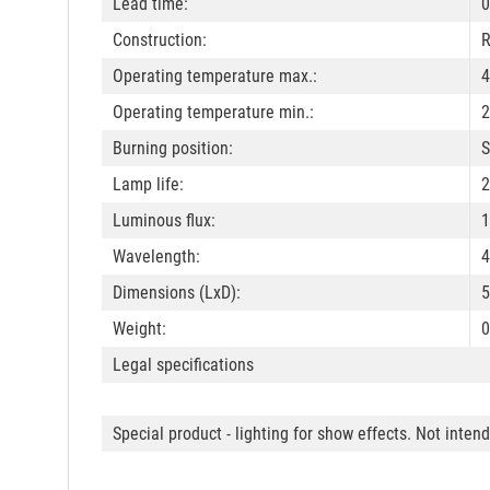
Lead time:
0
Construction:
R
Operating temperature max.:
4
Operating temperature min.:
2
Burning position:
S
Lamp life:
2
Luminous flux:
1
Wavelength:
4
Dimensions (LxD):
Weight:
0
Legal specifications
Special product - lighting for show effects. Not inten