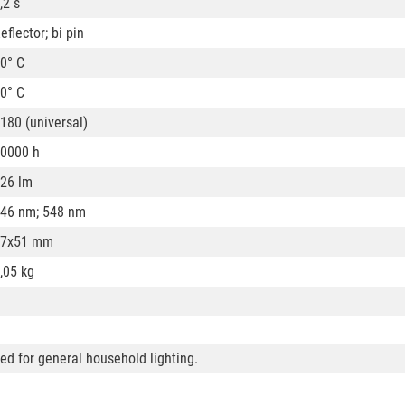
,2 s
eflector; bi pin
0° C
0° C
180 (universal)
0000 h
26 lm
46 nm; 548 nm
57x51 mm
,05 kg
ded for general household lighting.