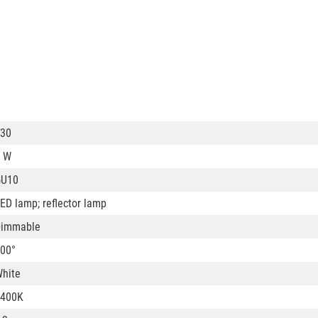
30
 W
GU10
ED lamp; reflector lamp
Dimmable
00°
hite
6400K