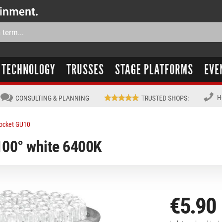
TECHNOLOGY
TRUSSES
STAGE PLATFORMS
EVE
H
CONSULTING & PLANNING
TRUSTED SHOPS
:
ocket GU10
00° white 6400K
€5.90