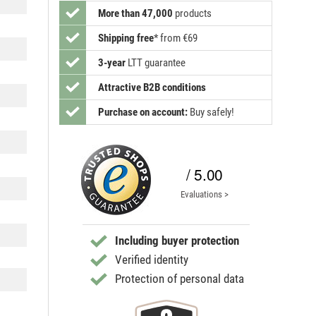
More than 47,000
products
Shipping free
*
from €69
3-year
LTT guarantee
Attractive B2B conditions
Purchase on account:
Buy safely!
/ 5.00
Evaluations >
Including buyer protection
Verified identity
Protection of personal data