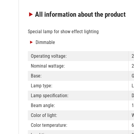
All information
about the product
Special lamp for show effect lighting
Dimmable
Operating voltage:
2
Nominal wattage:
2
Base:
Lamp type:
L
Lamp specification:
Beam angle:
1
Color of light:
W
Color temperature: