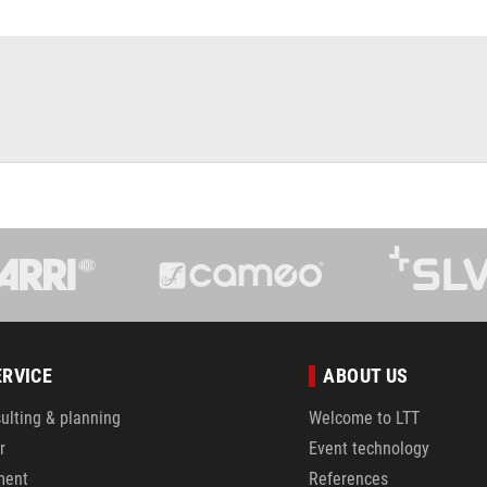
ERVICE
ABOUT US
ulting & planning
Welcome to LTT
r
Event technology
ment
References