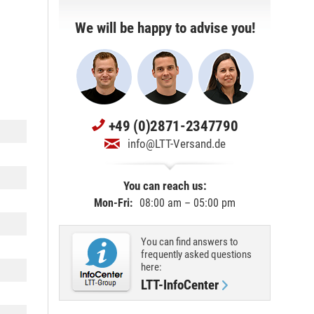
We will be happy to advise you!
+49 (0)2871-2347790
info@LTT-Versand.de
You can reach us:
Mon-Fri:
08:00 am – 05:00 pm
You can find answers to
frequently asked questions
here:
LTT-InfoCenter