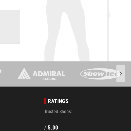
RATINGS
Trusted Shops:
/
5.00