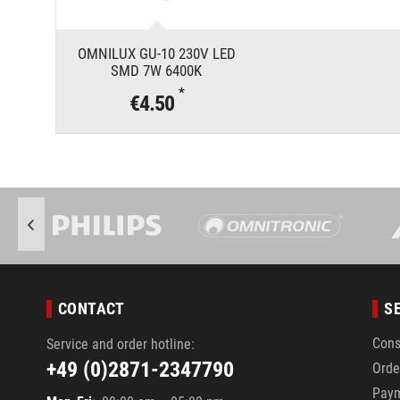
OMNILUX GU-10 230V LED
SMD 7W 6400K
*
€4.50
CONTACT
S
Cons
Service and order hotline:
+49 (0)2871-2347790
Orde
Pay