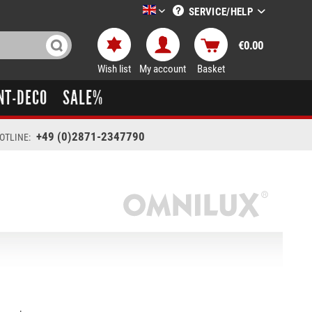
SERVICE/HELP
LTT-Versand englisch
€0.00
Wish list
My account
Basket
NT-DECO
SALE%
+49 (0)2871-2347790
OTLINE: