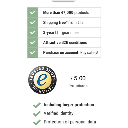
More than 47,000
products
Shipping free
*
from €69
3-year
LTT guarantee
Attractive B2B conditions
Purchase on account:
Buy safely!
/ 5.00
Evaluations >
Including buyer protection
Verified identity
Protection of personal data