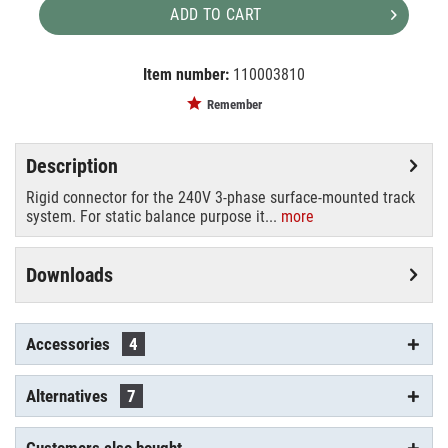
ADD TO CART
Item number:
110003810
EAN:
MPN:
4024163122740
555 1 1206 6
Remember
Description
Rigid connector for the 240V 3-phase surface-mounted track
system. For static balance purpose it...
more
Downloads
Accessories
4
Alternatives
7