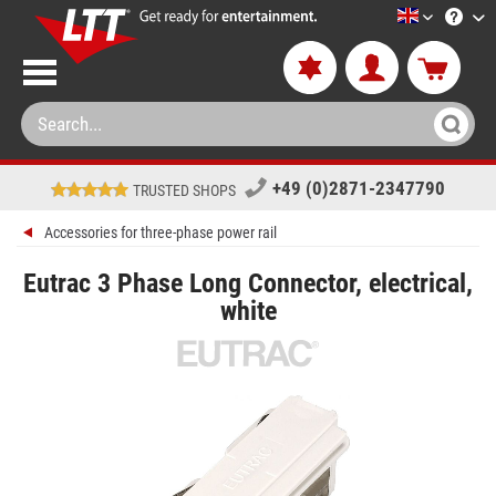
LTT-Versan
+49 (0)2871-2347790
TRUSTED SHOPS
Accessories for three-phase power rail
Eutrac 3 Phase Long Connector, electrical,
white