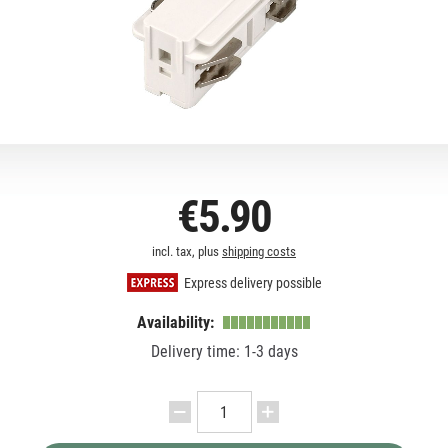
€5.90
incl. tax, plus
shipping costs
Express delivery possible
Availability:
Delivery time: 1-3 days