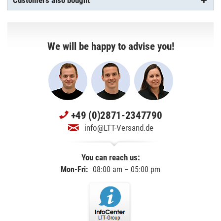
Customers also bought
We will be happy to advise you!
+49 (0)2871-2347790
info@LTT-Versand.de
You can reach us:
Mon-Fri:
08:00 am – 05:00 pm