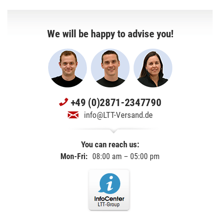
We will be happy to advise you!
+49 (0)2871-2347790
info@LTT-Versand.de
You can reach us:
Mon-Fri:
08:00 am – 05:00 pm