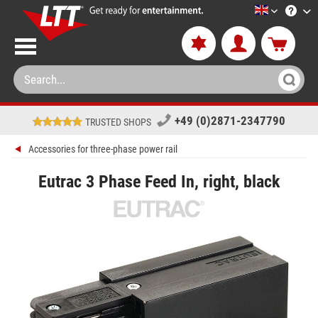
LTT-Versan
+49 (0)2871-2347790
TRUSTED SHOPS
Accessories for three-phase power rail
Eutrac 3 Phase Feed In, right, black