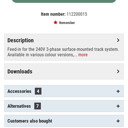
Item number:
112200015
EAN:
MPN:
555 1 1201 200
555 1 1201 2
Remember
Description
Feed-in for the 240V 3-phase surface-mounted track system.
Available in various colour versions,...
more
Downloads
Accessories
4
Alternatives
7
Customers also bought