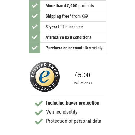
More than 47,000
products
Shipping free
*
from €69
3-year
LTT guarantee
Attractive B2B conditions
Purchase on account:
Buy safely!
/ 5.00
Evaluations >
Including buyer protection
Verified identity
Protection of personal data