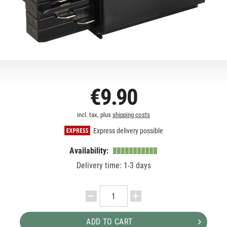
€9.90
incl. tax, plus
shipping costs
Express delivery possible
Availability:
Delivery time: 1-3 days
ADD TO CART