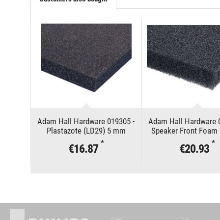
Adam Hall Hardware 019305 -
Adam Hall Hardware 
Plastazote (LD29) 5 mm
Speaker Front Foam 
mm
*
*
€16.87
€20.93