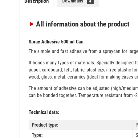
Description
Downloads
4
All information
about the product
Spray Adhesive 500 ml Can
The simple and fast adhesive from a spraycan for large
It bonds many types of materials. Specially designed f
paper, cardboard, felt, fabric, plasticizer-free plastic f
wood, glass, metal, ceramics (ideal for making cases a
The amount of adhesive can be adjusted (high/medium/l
can be bonded together. Temperature resistant from -2
Technical data:
Product type:
P
Type:
S