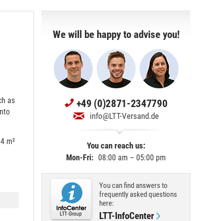
We will be happy to advise you!
ch as
+49 (0)2871-2347790
onto
info@LTT-Versand.de
 4 m²
You can reach us:
Mon-Fri:
08:00 am – 05:00 pm
You can find answers to
frequently asked questions
here:
LTT-InfoCenter