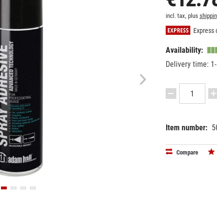
incl. tax, plus
shippi
Express d
Availability:
Delivery time: 1
Item number:
5
EAN:
MPN:
40495210
01360
Compare