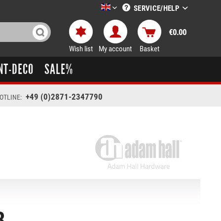
SERVICE/HELP
LTT-Versand englisch
€0.00
Wish list
My account
Basket
NT-DECO
SALE%
+49 (0)2871-2347790
OTLINE:
8