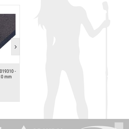
019310 -
Adam Hall Hardware 6105 -
ACCESSORY Soft
 10 mm
Aluminium Case Angle 30 x 30
10mm,120x20
mm
*
*
€3.17
€18.81