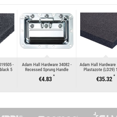
019505 -
Adam Hall Hardware 34082 -
Adam Hall Hardware 
black 5
Recessed Sprung Handle
Plastazote (LD29)
medium in Dish 8 mm deep
*
*
€4.83
€35.32