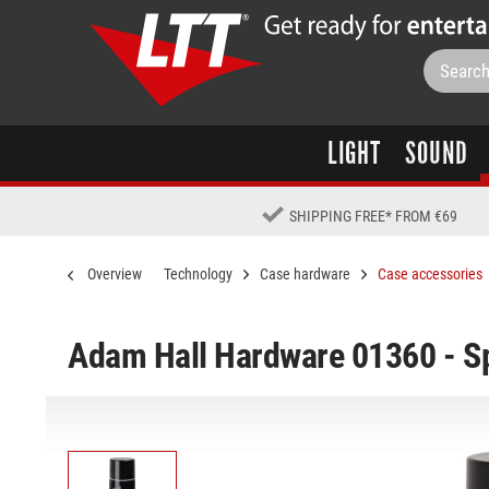
LIGHT
SOUND
SHIPPING FREE
*
FROM €69
Overview
Technology
Case hardware
Case accessories
Adam Hall Hardware 01360 - S