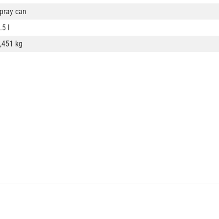
pray can
.5 l
,451 kg