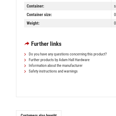
Container:
s
Container size:
0
Weight:
0
Further links
Do you have any questions concerning this product?
Further products by Adam Hall Hardware
Information about the manufacturer
Safety instructions and warnings
Customers also bought