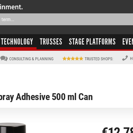
TECHNOLOGY
TRUSSES
STAGE PLATFORMS
EVE
H
CONSULTING & PLANNING
TRUSTED SHOPS
:
pray Adhesive 500 ml Can
€12.7