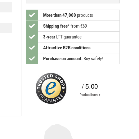
More than 47,000
products
Shipping free
*
from €69
3-year
LTT guarantee
Attractive B2B conditions
Purchase on account:
Buy safely!
/ 5.00
Evaluations >