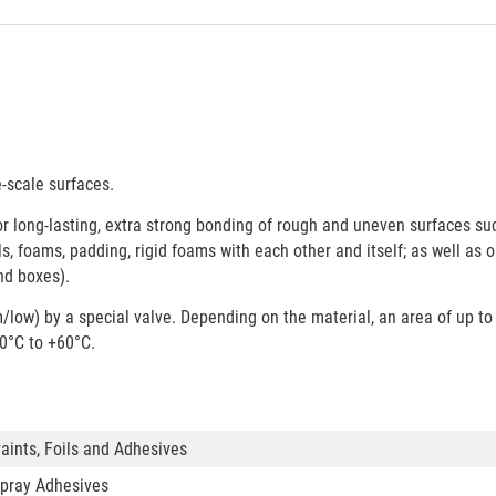
-scale surfaces.
or long-lasting, extra strong bonding of rough and uneven surfaces su
oils, foams, padding, rigid foams with each other and itself; as well as 
nd boxes).
ow) by a special valve. Depending on the material, an area of up to
0°C to +60°C.
aints, Foils and Adhesives
pray Adhesives