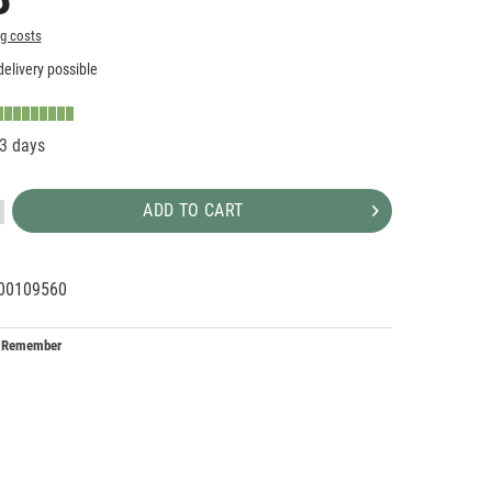
ng costs
elivery possible
-3 days
ADD TO CART
00109560
00171
Remember