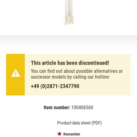
This article has been discontinued!
You can find out about possible alternatives or
successor models by calling our hotline:
+49 (0)2871-2347790
Item number:
100406560
EAN:
MPN:
8711500706690
70669040
Product data sheet (PDF)
Remember