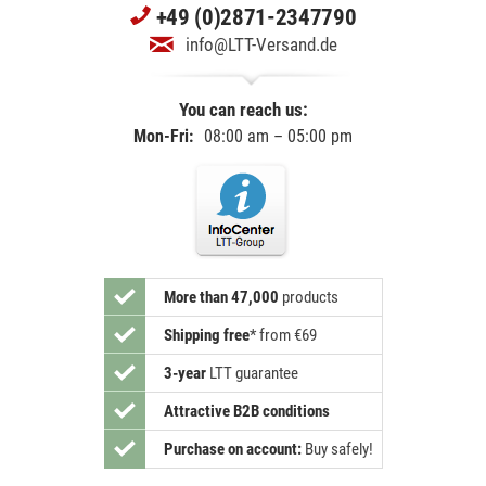
+49 (0)2871-2347790
info@LTT-Versand.de
You can reach us:
Mon-Fri:
08:00 am – 05:00 pm
More than 47,000
products
Shipping free
*
from €69
3-year
LTT guarantee
Attractive B2B conditions
Purchase on account:
Buy safely!