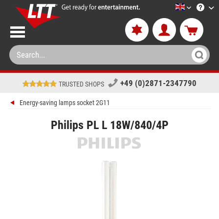
LTT-Versan
+49 (0)2871-2347790
TRUSTED SHOPS
Energy-saving lamps socket 2G11
Philips PL L 18W/840/4P