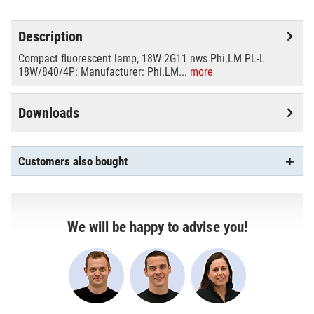
Description
Compact fluorescent lamp, 18W 2G11 nws Phi.LM PL-L
18W/840/4P: Manufacturer: Phi.LM...
more
Downloads
Customers also bought
We will be happy to advise you!