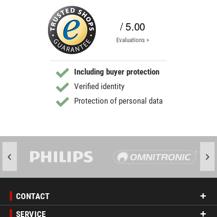
/ 5.00
Evaluations >
Including buyer protection
Verified identity
Protection of personal data
CONTACT
SERVICE